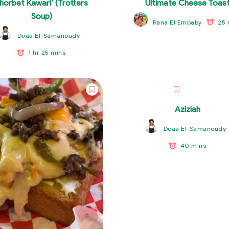
horbet Kawari’ (Trotters
Ultimate Cheese Toas
Soup)
25 
Rana El Embaby
Doaa El-Samanoudy
1 hr 25 mins
Aziziah
Doaa El-Samanoudy
40 mins