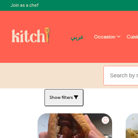
Join as a chef
عربي
Occasion
Cuis
Show filters