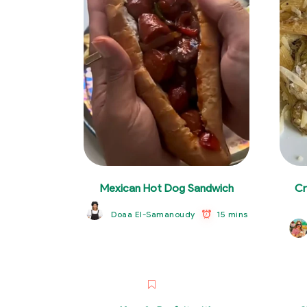
Mexican Hot Dog Sandwich
Cr
15 mins
Doaa El-Samanoudy