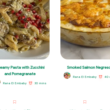
eamy Pasta with Zucchini
Smoked Salmon Negres
and Pomegranate
40 
Rana El Embaby
30 mins
Rana El Embaby