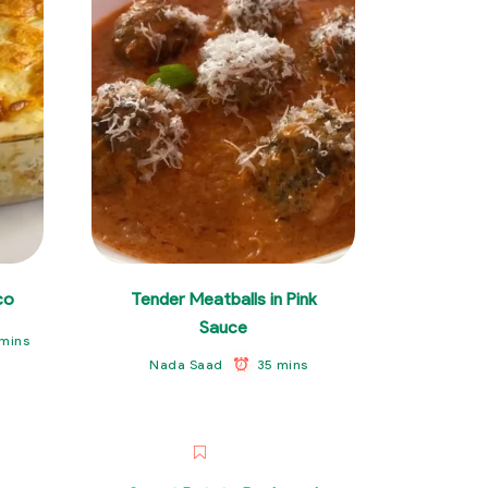
co
Tender Meatballs in Pink
Sauce
mins
35 mins
Nada Saad