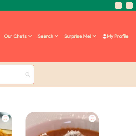
Our Chefs
Search
Surprise Me!
My Profile