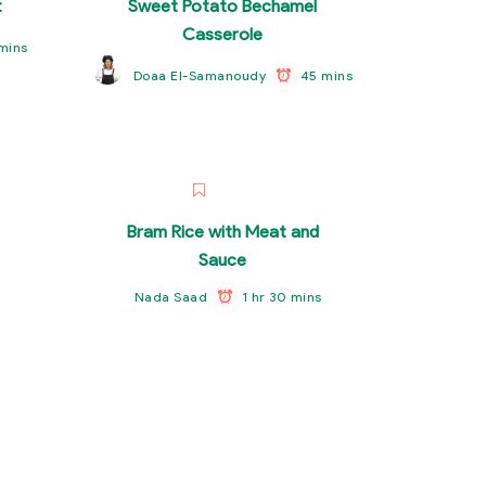
t
Sweet Potato Bechamel
Casserole
mins
45 mins
Doaa El-Samanoudy
Bram Rice with Meat and
Sauce
1 hr 30 mins
Nada Saad