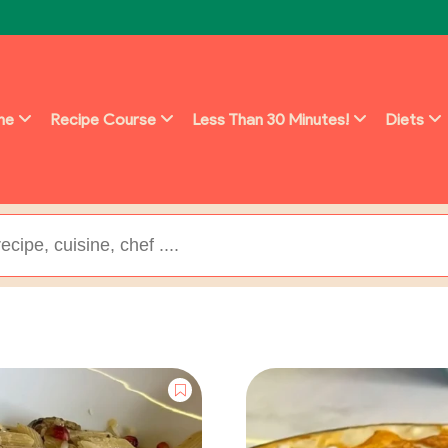
ine
Recipe Course
Less Than 30 Minutes!
Diets