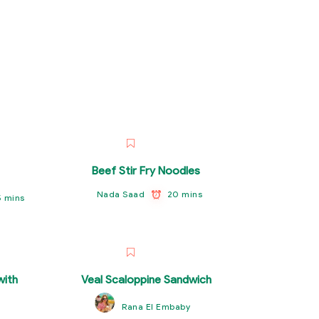
Beef Stir Fry Noodles
20 mins
Nada Saad
5 mins
ith
Veal Scaloppine Sandwich
Rana El Embaby