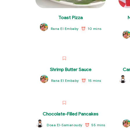
Toast Pizza
10 mins
Rana El Embaby
Shrimp Butter Sauce
Car
15 mins
Rana El Embaby
Chocolate-Filled Pancakes
55 mins
Doaa El-Samanoudy