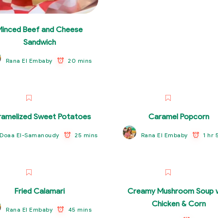
Minced Beef and Cheese
Sandwich
20 mins
Rana El Embaby
amelized Sweet Potatoes
Caramel Popcorn
25 mins
1 hr 
Doaa El-Samanoudy
Rana El Embaby
Fried Calamari
Creamy Mushroom Soup w
Chicken & Corn
45 mins
Rana El Embaby