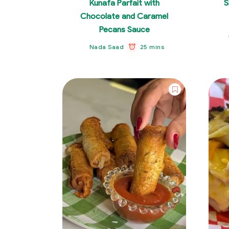
Kunafa Parfait with
S
Chocolate and Caramel
Pecans Sauce
25 mins
Nada Saad