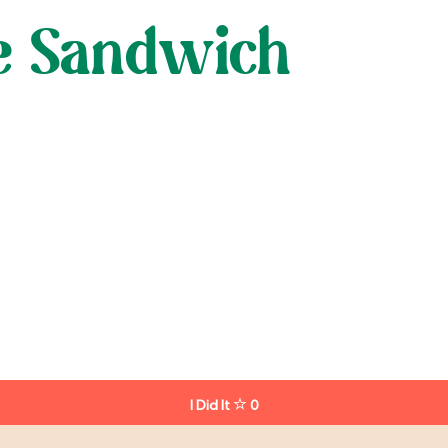
ne Sandwich
I Did It
0