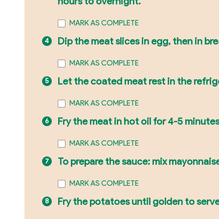
hours to overnight.
MARK AS COMPLETE
Dip the meat slices in egg, then in b
MARK AS COMPLETE
Let the coated meat rest in the refrig
MARK AS COMPLETE
Fry the meat in hot oil for 4-5 minute
MARK AS COMPLETE
To prepare the sauce: mix mayonnaise
MARK AS COMPLETE
Fry the potatoes until golden to serv