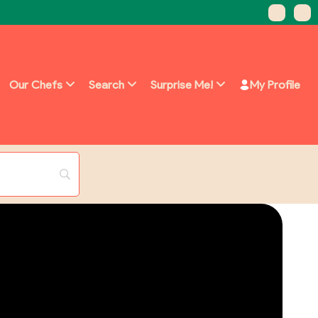
Our Chefs
Search
Surprise Me!
My Profile