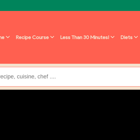
ine
Recipe Course
Less Than 30 Minutes!
Diets