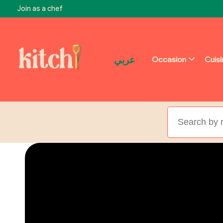
Join as a chef
عربي
Occasion
Cuis