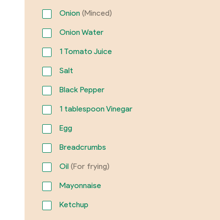
Onion
(Minced)
Onion Water
1
Tomato Juice
Salt
Black Pepper
1
tablespoon Vinegar
Egg
Breadcrumbs
Oil
(For frying)
Mayonnaise
Ketchup