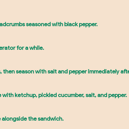
readcrumbs seasoned with black pepper.
erator for a while.
s, then season with salt and pepper immediately aft
 with ketchup, pickled cucumber, salt, and pepper.
e alongside the sandwich.