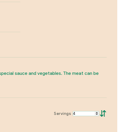
a special sauce and vegetables. The meat can be
⇵
Servings