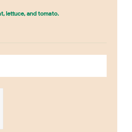
t, lettuce, and tomato.