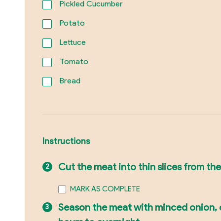
Pickled Cucumber
Potato
Lettuce
Tomato
Bread
Instructions
Cut the meat into thin slices from the
MARK AS COMPLETE
Season the meat with minced onion, on