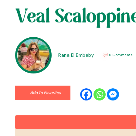
Veal Scaloppi
Rana El Embaby
0 Comments
Add To Favorites