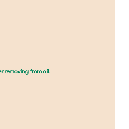
er removing from oil.