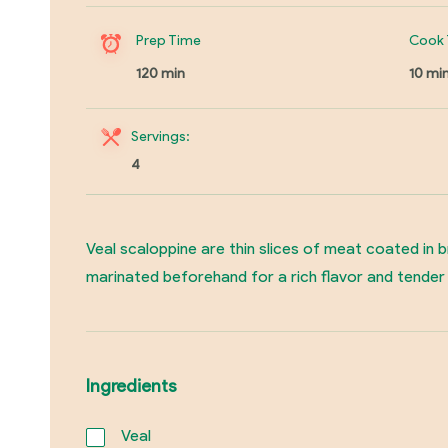
Prep Time
Cook 
120 min
10 mi
Servings:
4
Veal scaloppine are thin slices of meat coated in 
marinated beforehand for a rich flavor and tender t
Ingredients
Veal