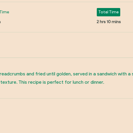
Time
Total Time
n
2 hrs 10 mins
breadcrumbs and fried until golden, served in a sandwich with 
exture. This recipe is perfect for lunch or dinner.