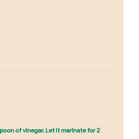
oon of vinegar. Let it marinate for 2