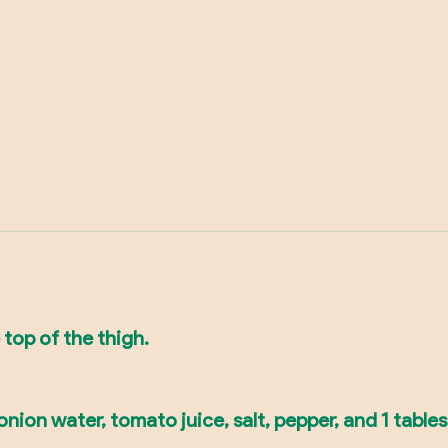
 top of the thigh.
ion water, tomato juice, salt, pepper, and 1 tablesp