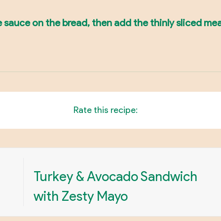
sauce on the bread, then add the thinly sliced mea
Rate this recipe:
Turkey & Avocado Sandwich
with Zesty Mayo