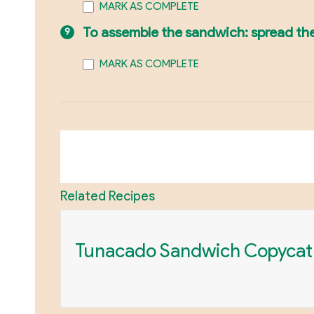
MARK AS COMPLETE
To assemble the sandwich: spread the 
MARK AS COMPLETE
Related Recipes
Tunacado Sandwich Copycat