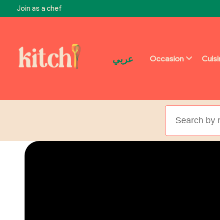
Join as a chef
عربي
Occasion
Cuis