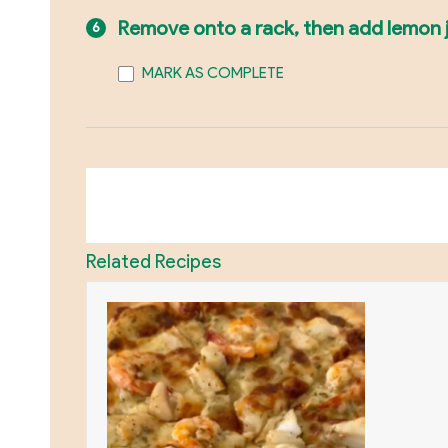
Remove onto a rack, then add lemon jui
MARK AS COMPLETE
Related Recipes