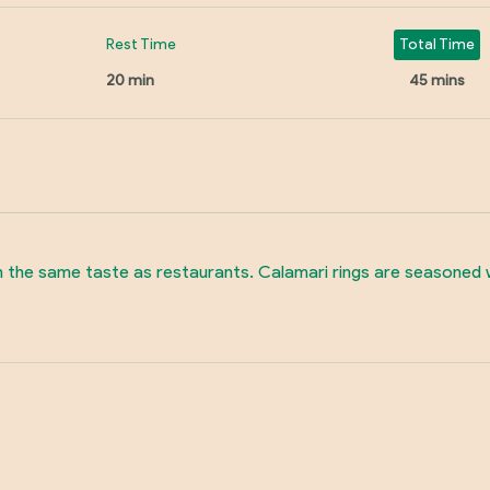
Rest Time
Total Time
20 min
45 mins
 the same taste as restaurants. Calamari rings are seasoned wi