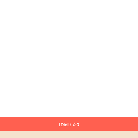
I Did It
0