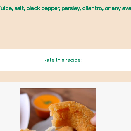
ce, salt, black pepper, parsley, cilantro, or any ava
Rate this recipe: