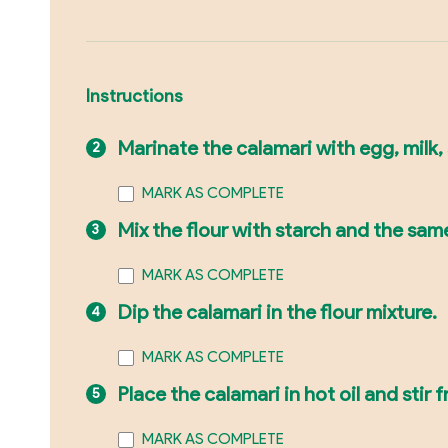
Instructions
Marinate the calamari with egg, milk, 
MARK AS COMPLETE
Mix the flour with starch and the sam
MARK AS COMPLETE
Dip the calamari in the flour mixture.
MARK AS COMPLETE
Place the calamari in hot oil and stir 
MARK AS COMPLETE