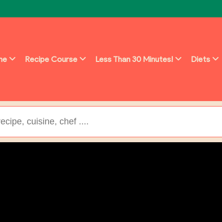
ine
Recipe Course
Less Than 30 Minutes!
Diets