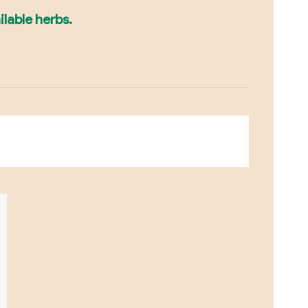
ilable herbs.