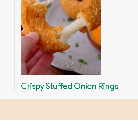
Crispy Stuffed Onion Rings