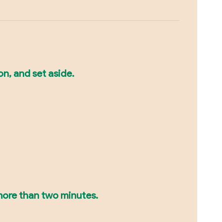
on, and set aside.
r more than two minutes.