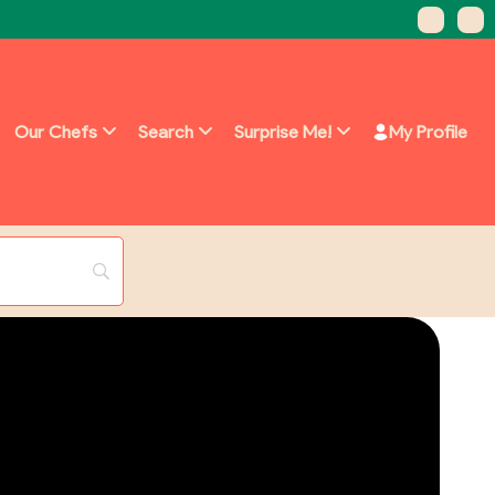
Our Chefs
Search
Surprise Me!
My Profile