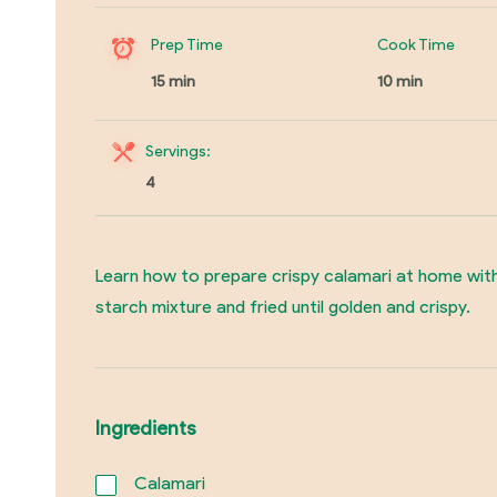
Prep Time
Cook Time
15 min
10 min
Servings:
4
Learn how to prepare crispy calamari at home with
starch mixture and fried until golden and crispy.
Ingredients
Calamari