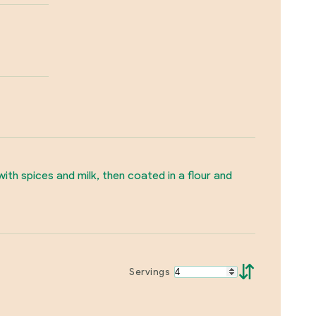
th spices and milk, then coated in a flour and
⇵
Servings