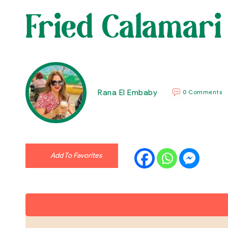
Fried Calamari
Rana El Embaby
0 Comments
Add To Favorites