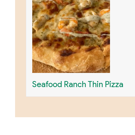
Seafood Ranch Thin Pizza