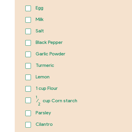
Egg
Milk
Salt
Black Pepper
Garlic Powder
Turmeric
Lemon
1
cup Flour
1
⁄
cup Corn starch
2
Parsley
Cilantro