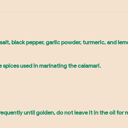
salt, black pepper, garlic powder, turmeric, and lem
e spices used in marinating the calamari.
frequently until golden, do not leave it in the oil fo