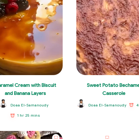
ramel Cream with Biscuit
Sweet Potato Bechame
and Banana Layers
Casserole
4
Doaa El-Samanoudy
Doaa El-Samanoudy
1 hr 25 mins