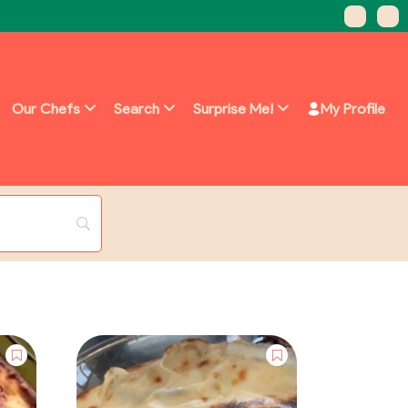
Our Chefs
Search
Surprise Me!
My Profile