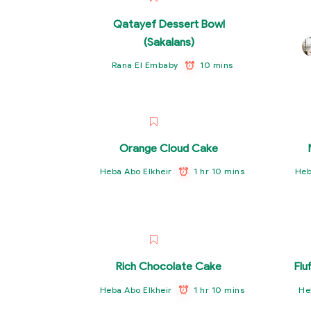
Qatayef Dessert Bowl
(Sakalans)
10 mins
Rana El Embaby
Orange Cloud Cake
1 hr 10 mins
Heba Abo Elkheir
Heb
Rich Chocolate Cake
Flu
1 hr 10 mins
Heba Abo Elkheir
He