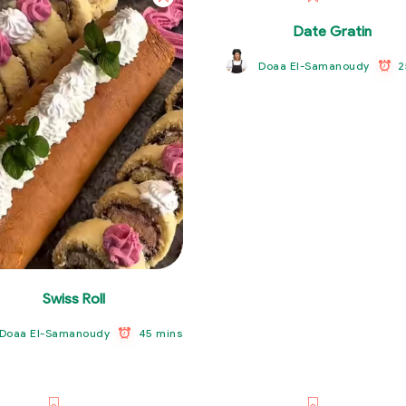
Date Gratin
2
Doaa El-Samanoudy
Swiss Roll
45 mins
Doaa El-Samanoudy