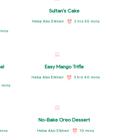
Sultan’s Cake
2 hrs 55 mins
Heba Abo Elkheir
 mins
el
Easy Mango Trifle
3 hrs 40 mins
Heba Abo Elkheir
0 mins
No-Bake Oreo Dessert
 mins
10 mins
Heba Abo Elkheir