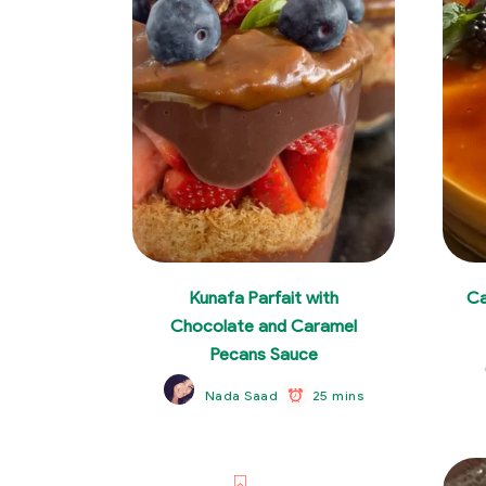
Kunafa Parfait with
Ca
Chocolate and Caramel
Pecans Sauce
25 mins
Nada Saad