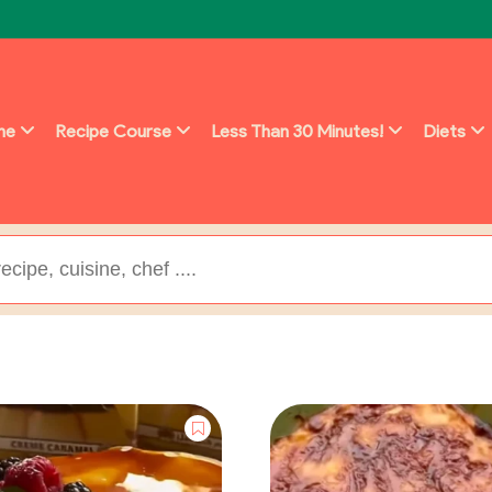
ine
Recipe Course
Less Than 30 Minutes!
Diets