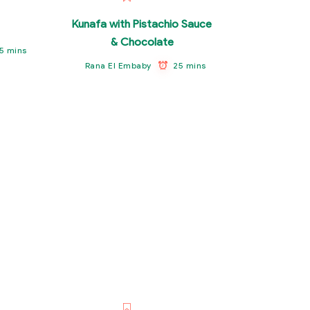
Kunafa with Pistachio Sauce
& Chocolate
5 mins
25 mins
Rana El Embaby