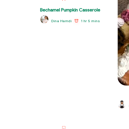
Bechamel Pumpkin Casserole
1 hr 5 mins
Dina Hamdi