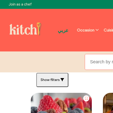
Join as a chef
عربي
Occasion
Cuis
Show filters