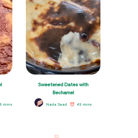
l
Sweetened Dates with
Bechamel
5 mins
45 mins
Nada Saad