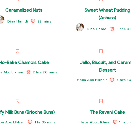
Caramelized Nuts
Sweet Wheat Pudding
(Ashura)
22 mins
Dina Hamdi
1 hr 50
Dina Hamdi
No-Bake Chamois Cake
Jello, Biscuit, and Caram
Dessert
2 hrs 20 mins
a Abo Elkheir
4 hrs 3
Heba Abo Elkheir
ffy Milk Buns (Brioche Buns)
The Revani Cake
1 hr 35 mins
1 hr 5
ba Abo Elkheir
Heba Abo Elkheir