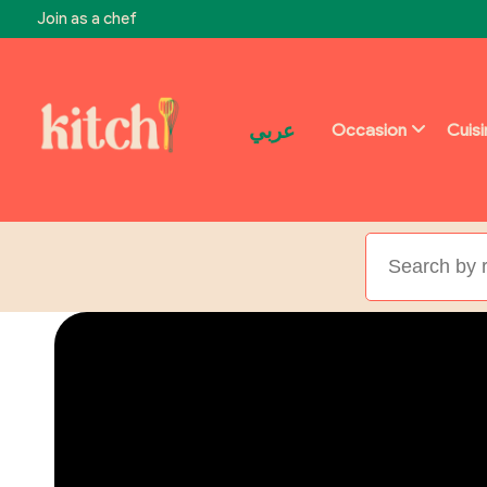
Join as a chef
عربي
Occasion
Cuis