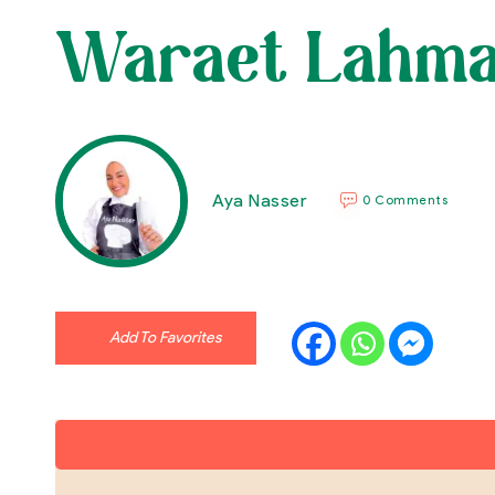
Waraet Lahma (
Aya Nasser
0 Comments
Add To Favorites