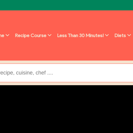
ine
Recipe Course
Less Than 30 Minutes!
Diets