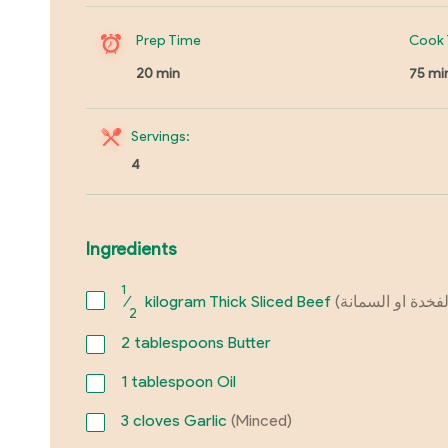
Prep Time
Cook 
20 min
75 mi
Servings:
4
Ingredients
1
⁄
kilogram Thick Sliced Beef
2
2
tablespoons Butter
1
tablespoon Oil
3
cloves Garlic
(Minced)