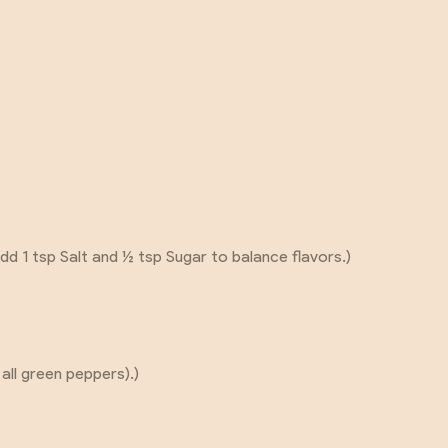
dd 1 tsp Salt and ½ tsp Sugar to balance flavors.)
 all green peppers).)