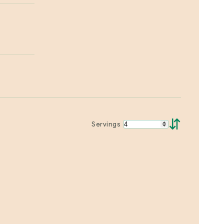
⇵
Servings