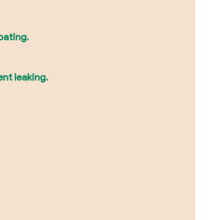
oating.
ent leaking.