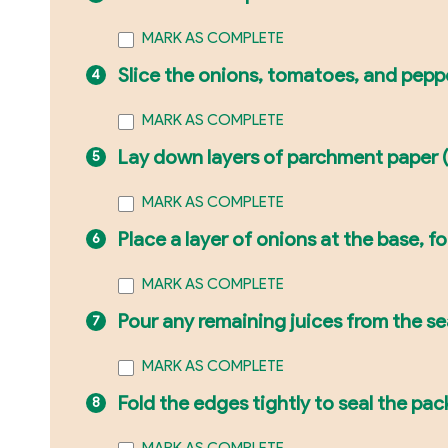
MARK AS COMPLETE
Slice the onions, tomatoes, and pepp
MARK AS COMPLETE
Lay down layers of parchment paper (or
MARK AS COMPLETE
Place a layer of onions at the base, 
MARK AS COMPLETE
Pour any remaining juices from the s
MARK AS COMPLETE
Fold the edges tightly to seal the pack