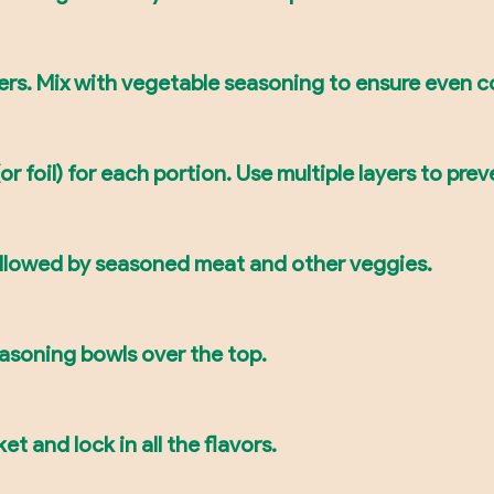
ers. Mix with vegetable seasoning to ensure even c
 foil) for each portion. Use multiple layers to prev
followed by seasoned meat and other veggies.
easoning bowls over the top.
et and lock in all the flavors.