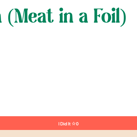
Meat in a Foil)
I Did It
0