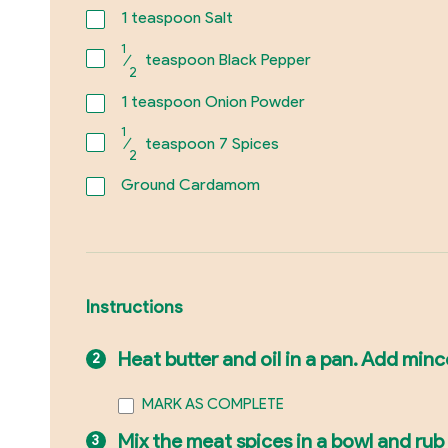
1
teaspoon Salt
1
⁄
teaspoon Black Pepper
2
1
teaspoon Onion Powder
1
⁄
teaspoon 7 Spices
2
Ground Cardamom
Instructions
Heat butter and oil in a pan. Add minc
MARK AS COMPLETE
Mix the meat spices in a bowl and ru