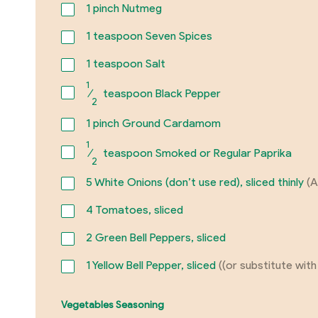
1
pinch Nutmeg
1
teaspoon Seven Spices
1
teaspoon Salt
1
⁄
teaspoon Black Pepper
2
1
pinch Ground Cardamom
1
⁄
teaspoon Smoked or Regular Paprika
2
5
White Onions (don’t use red), sliced thinly
(A
4
Tomatoes, sliced
2
Green Bell Peppers, sliced
1
Yellow Bell Pepper, sliced
((or substitute with
Vegetables Seasoning