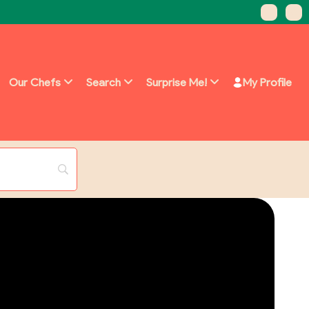
Our Chefs
Search
Surprise Me!
My Profile