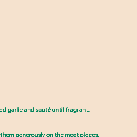
ed garlic and sauté until fragrant.
b them generously on the meat pieces.