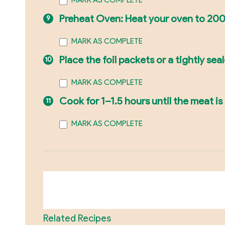
MARK AS COMPLETE
Preheat Oven: Heat your oven to 200
MARK AS COMPLETE
Place the foil packets or a tightly sea
MARK AS COMPLETE
Cook for 1–1.5 hours until the meat is
MARK AS COMPLETE
Related Recipes