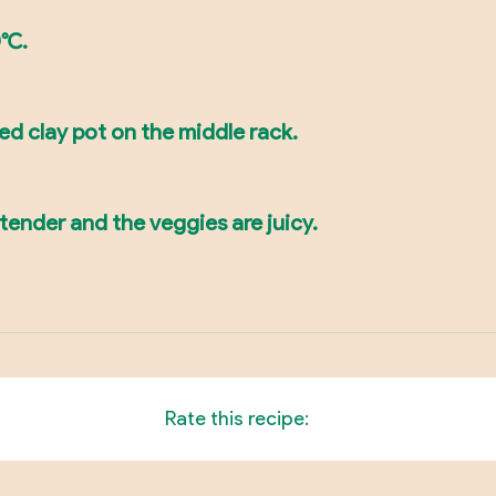
°C.
led clay pot on the middle rack.
 tender and the veggies are juicy.
Rate this recipe: