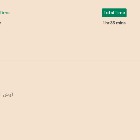
Time
Total Time
n
1 hr 35 mins
(وش الفخدة او السمانة)