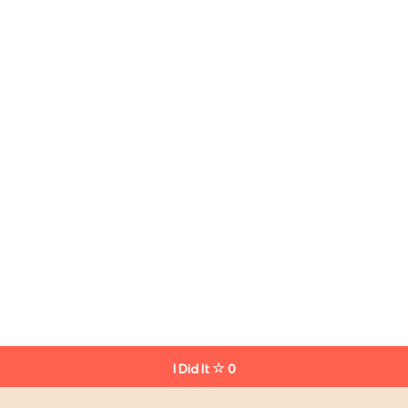
I Did It
0