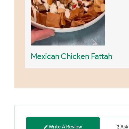
Mexican Chicken Fattah
Write A Review
Ask