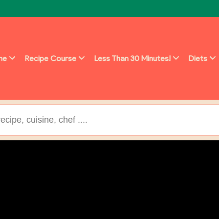
ine
Recipe Course
Less Than 30 Minutes!
Diets