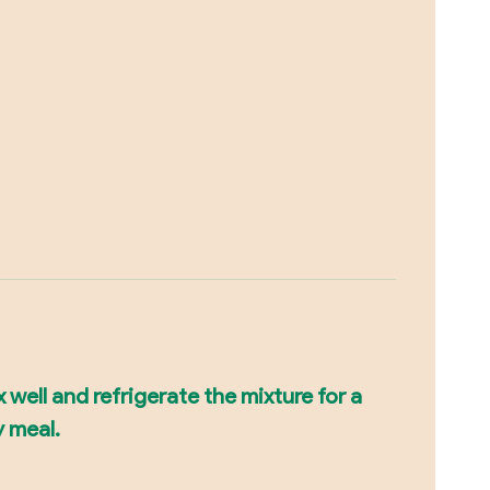
x well and refrigerate the mixture for a
y meal.