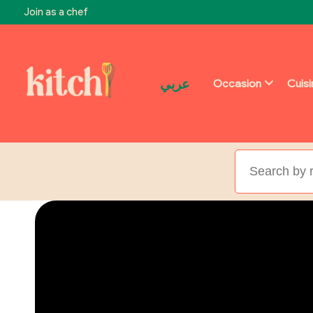
Join as a chef
عربي
Occasion
Cuis