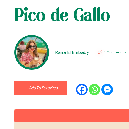
Pico de Gallo
Rana El Embaby
0 Comments
Add To Favorites