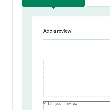
Add a review