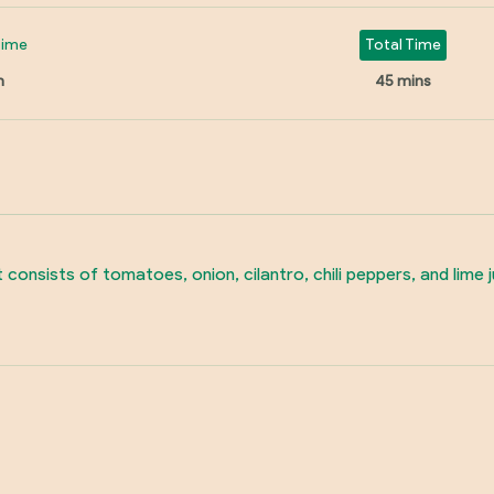
Time
Total Time
n
45 mins
It consists of tomatoes, onion, cilantro, chili peppers, and lime 