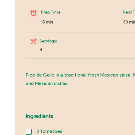
Prep Time
Rest 
15 min
30 mi
Servings:
4
Pico de Gallo is a traditional fresh Mexican salsa. 
and Mexican dishes.
Ingredients
3
Tomatoes