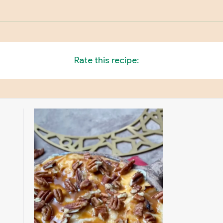
Rate this recipe: