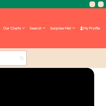
Our Chefs
Search
Surprise Me!
My Profile