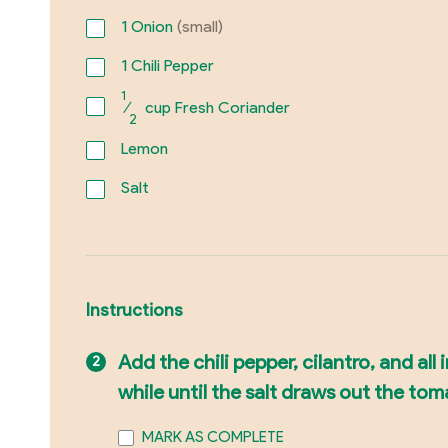
1
Onion
(small)
1
Chili Pepper
1
⁄
cup Fresh Coriander
2
Lemon
Salt
Instructions
Add the chili pepper, cilantro, and all
while until the salt draws out the to
MARK AS COMPLETE