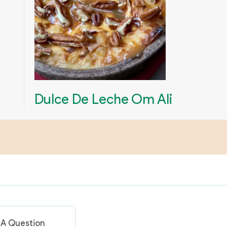
Dulce De Leche Om Ali
 A Question