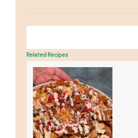
Related Recipes