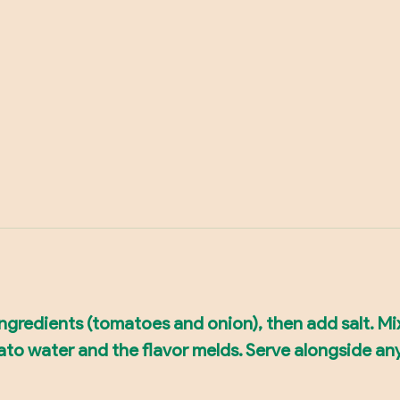
 ingredients (tomatoes and onion), then add salt. Mi
mato water and the flavor melds. Serve alongside an