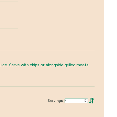
juice. Serve with chips or alongside grilled meats
⇵
Servings