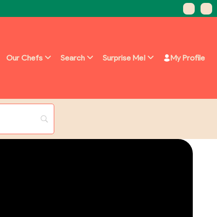
Our Chefs
Search
Surprise Me!
My Profile