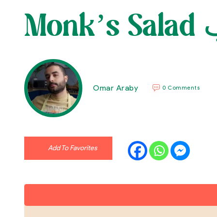
M
Omar Araby
0 Comments
Add To Favorites