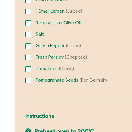
1
Small Lemon
(Juiced)
3
teaspoons Olive Oil
Salt
Green Pepper
(Diced)
Fresh Parsley
(Chopped)
Tomatoes
(Diced)
Pomegranate Seeds
(For Garnish)
Instructions
Preheat oven to 200°C.