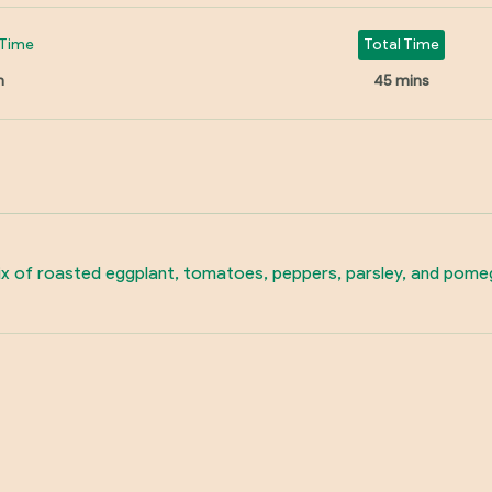
Time
Total Time
n
45 mins
ix of roasted eggplant, tomatoes, peppers, parsley, and pomegr