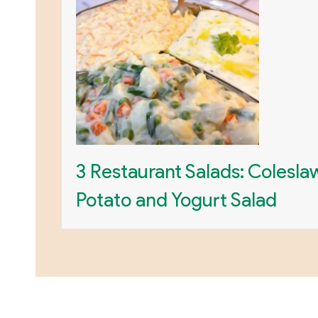
3 Restaurant Salads: Colesla
Potato and Yogurt Salad