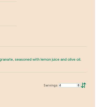
anate, seasoned with lemon juice and olive oil.
⇵
Servings