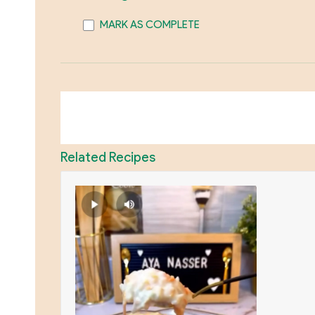
MARK AS COMPLETE
Related Recipes