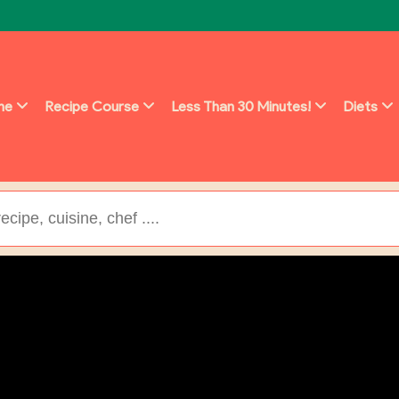
ine
Recipe Course
Less Than 30 Minutes!
Diets