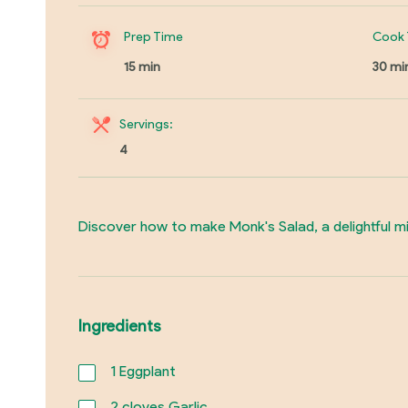
Prep Time
Cook 
15 min
30 mi
Servings:
4
Discover how to make Monk's Salad, a delightful m
Ingredients
1
Eggplant
2
cloves Garlic