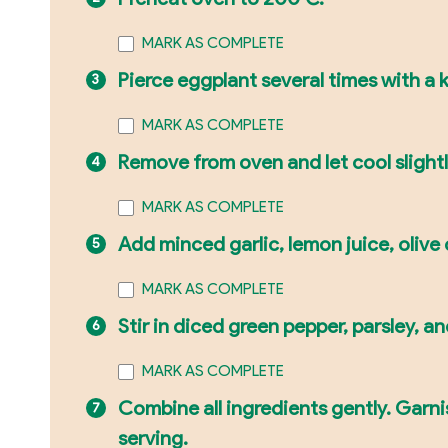
MARK AS COMPLETE
Pierce eggplant several times with a kn
MARK AS COMPLETE
Remove from oven and let cool slightly
MARK AS COMPLETE
Add minced garlic, lemon juice, olive 
MARK AS COMPLETE
Stir in diced green pepper, parsley, 
MARK AS COMPLETE
Combine all ingredients gently. Garn
serving.