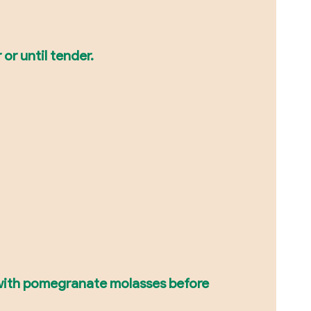
or until tender.
 with pomegranate molasses before