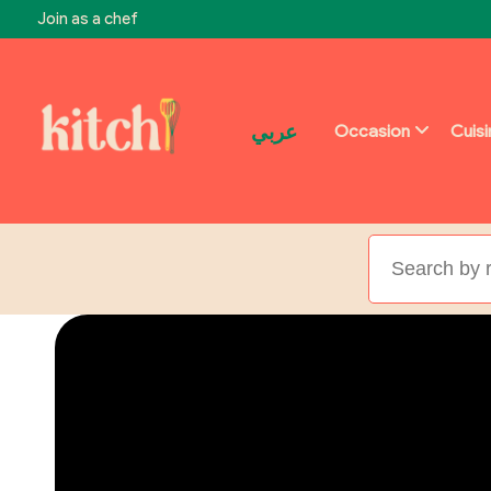
Join as a chef
عربي
Occasion
Cuis