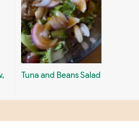
w,
Tuna and Beans Salad