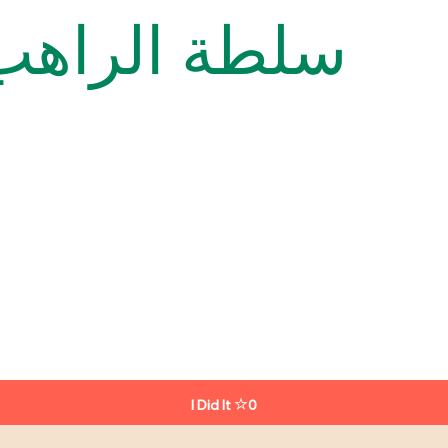
onk’s Salad سلطة الراهب
I Did It
0