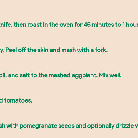
ife, then roast in the oven for 45 minutes to 1 hour 
. Peel off the skin and mash with a fork.
oil, and salt to the mashed eggplant. Mix well.
and tomatoes.
ish with pomegranate seeds and optionally drizzle