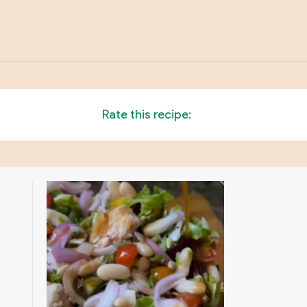
Rate this recipe: