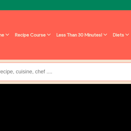
ine
Recipe Course
Less Than 30 Minutes!
Diets