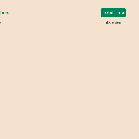
Time
Total Time
n
45 mins