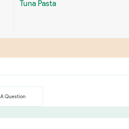
Tuna Pasta
 A Question