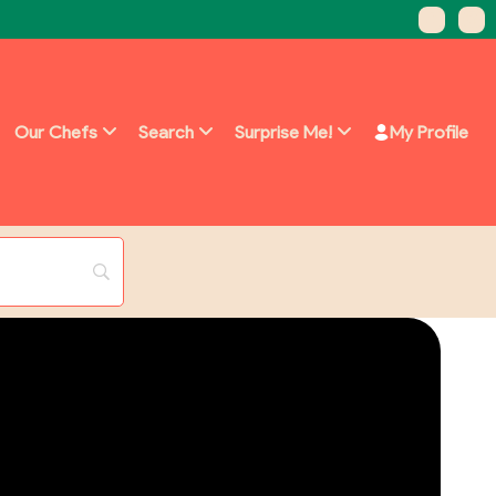
Our Chefs
Search
Surprise Me!
My Profile