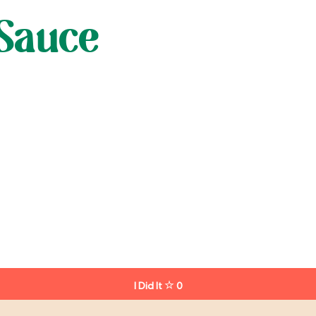
Sauce
I Did It
0