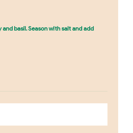
y and basil. Season with salt and add