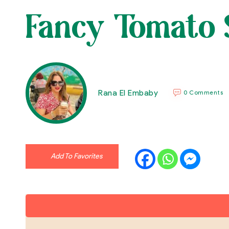
Fancy Tomato 
Rana El Embaby
0 Comments
Add To Favorites