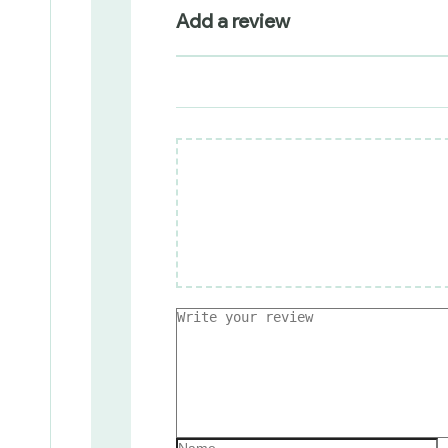
Add a review