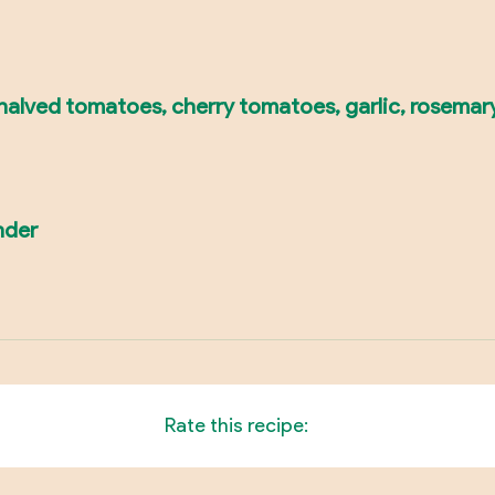
e halved tomatoes, cherry tomatoes, garlic, rosemar
nder
Rate this recipe: