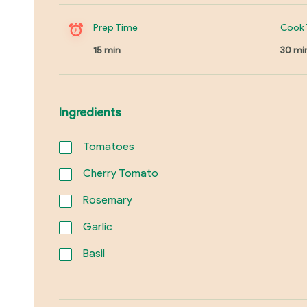
Prep Time
Cook 
15 min
30 mi
Ingredients
Tomatoes
Cherry Tomato
Rosemary
Garlic
Basil