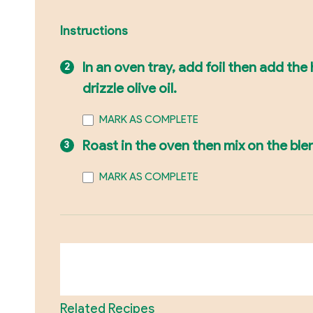
Instructions
In an oven tray, add foil then add th
drizzle olive oil.
MARK AS COMPLETE
Roast in the oven then mix on the ble
MARK AS COMPLETE
Related Recipes