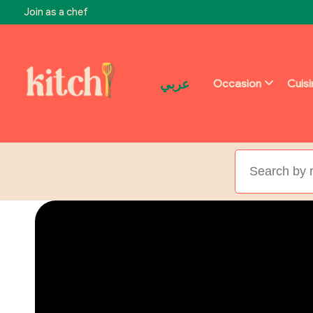
Join as a chef
عربي
Occasion
Cuis