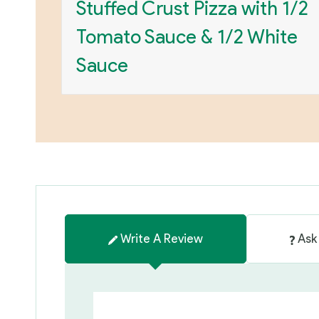
Stuffed Crust Pizza with 1/2
Tomato Sauce & 1/2 White
Sauce
Write A Review
Ask