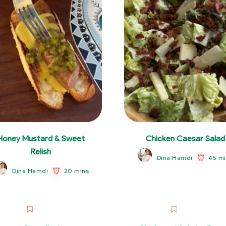
Honey Mustard & Sweet
Chicken Caesar Salad
Relish
45 mi
Dina Hamdi
20 mins
Dina Hamdi