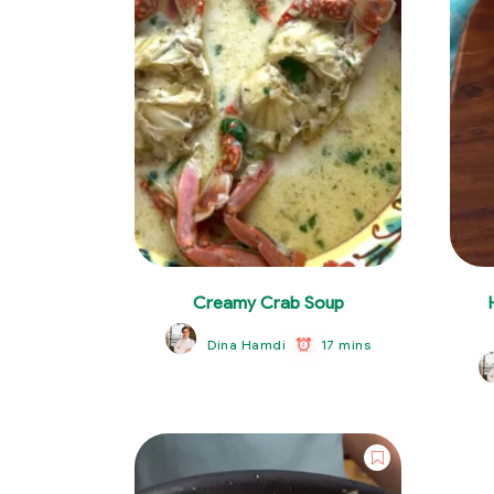
Creamy Crab Soup
17 mins
Dina Hamdi