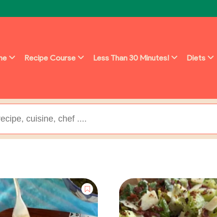
ine
Recipe Course
Less Than 30 Minutes!
Diets