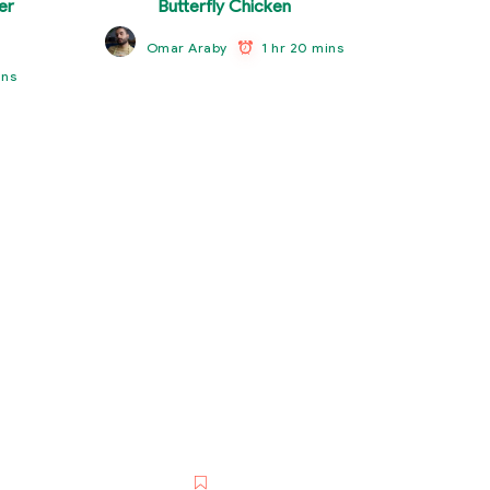
er
Butterfly Chicken
1 hr 20 mins
Omar Araby
ins