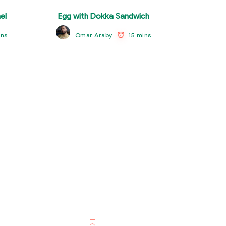
el
Egg with Dokka Sandwich
ins
15 mins
Omar Araby