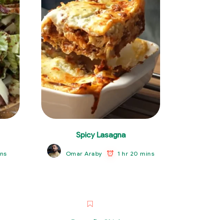
Spicy Lasagna
ns
1 hr 20 mins
Omar Araby