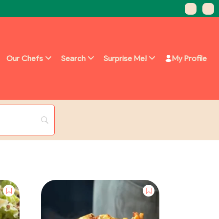
Our Chefs
Search
Surprise Me!
My Profile