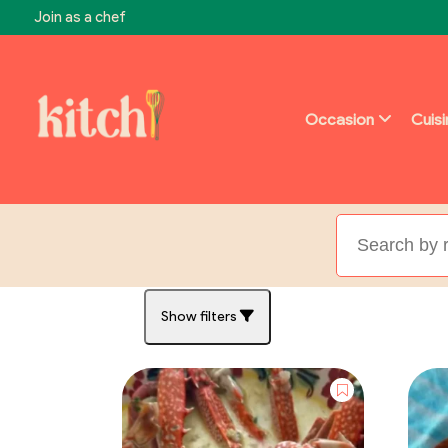
Join as a chef
Occasion
Cuis
Show filters