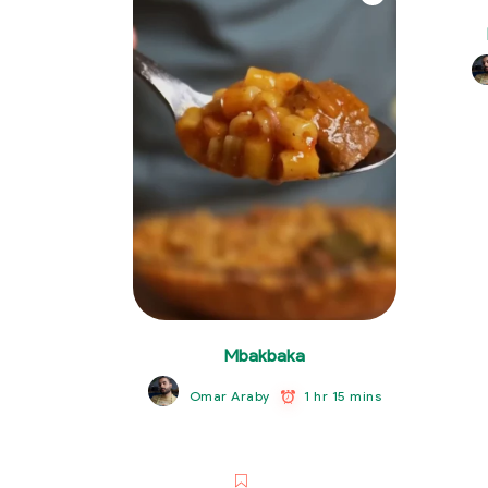
Mbakbaka
1 hr 15 mins
Omar Araby