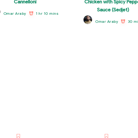
Cannelloni
Chicken with Spicy Pepp
Sauce (Sedjet)
1 hr 10 mins
Omar Araby
30 m
Omar Araby