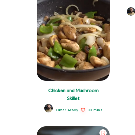
Chicken and Mushroom
Skillet
30 mins
Omar Araby