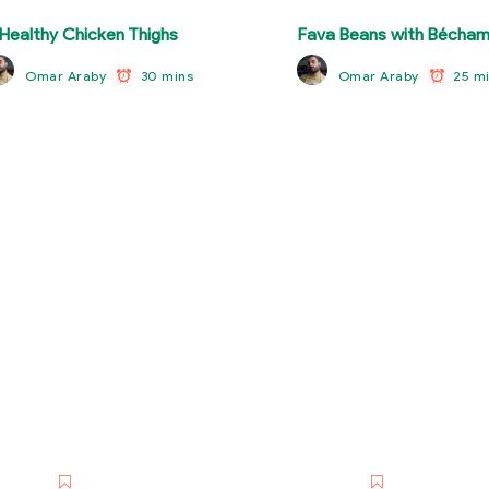
Healthy Chicken Thighs
Fava Beans with Bécham
30 mins
25 m
Omar Araby
Omar Araby