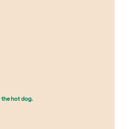
 the hot dog.