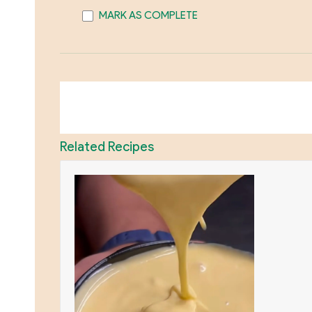
MARK AS COMPLETE
Related Recipes