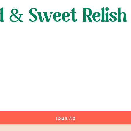
 & Sweet Relish
I Did It
0