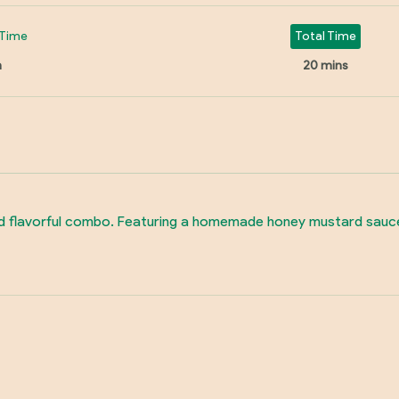
Time
Total Time
n
20 mins
d flavorful combo. Featuring a homemade honey mustard sauce an