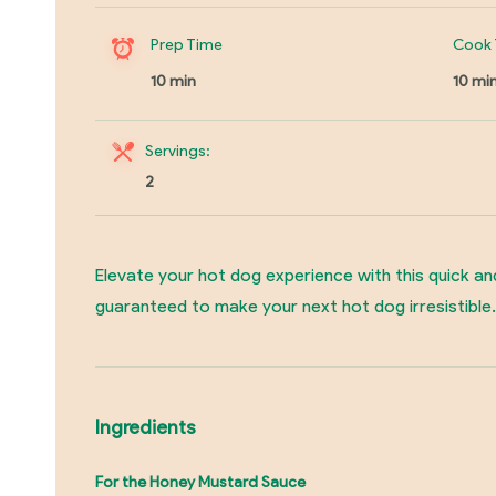
Prep Time
Cook 
10 min
10 mi
Servings:
2
Elevate your hot dog experience with this quick an
guaranteed to make your next hot dog irresistible.
Ingredients
For the Honey Mustard Sauce