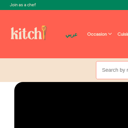
Join as a chef
عربي
Occasion
Cuis