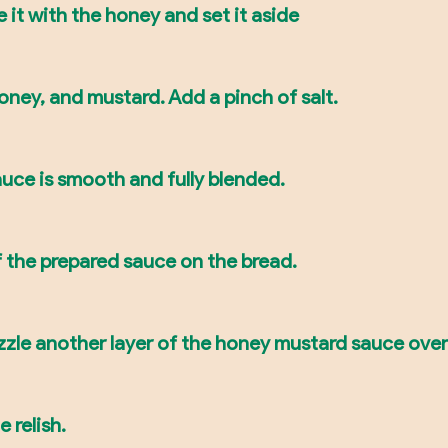
it with the honey and set it aside
ney, and mustard. Add a pinch of salt.
 sauce is smooth and fully blended.
f the prepared sauce on the bread.
zzle another layer of the honey mustard sauce over
 relish.