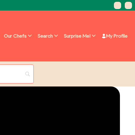
Our Chefs
Search
Surprise Me!
My Profile