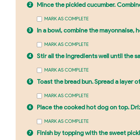
Mince the pickled cucumber. Combine 
MARK AS COMPLETE
In a bowl, combine the mayonnaise, ho
MARK AS COMPLETE
Stir all the ingredients well until the
MARK AS COMPLETE
Toast the bread bun. Spread a layer o
MARK AS COMPLETE
Place the cooked hot dog on top. Dri
MARK AS COMPLETE
Finish by topping with the sweet pickle