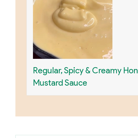
Regular, Spicy & Creamy Ho
Mustard Sauce