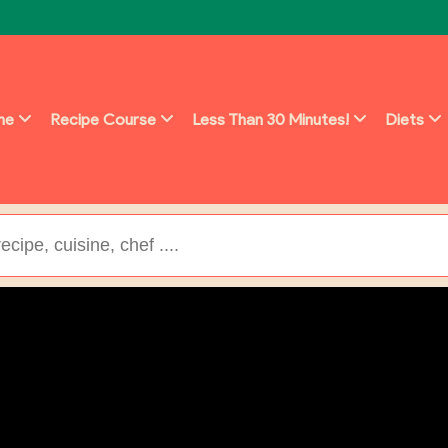
ine
Recipe Course
Less Than 30 Minutes!
Diets