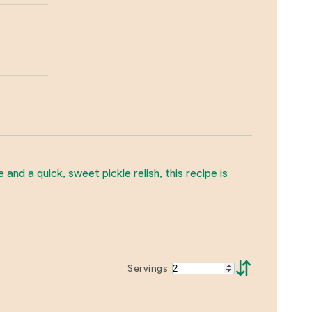
d a quick, sweet pickle relish, this recipe is
⇵
Servings