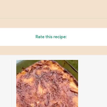
Rate this recipe: