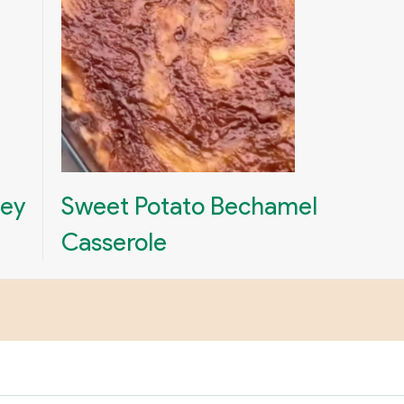
ney
Sweet Potato Bechamel
Casserole