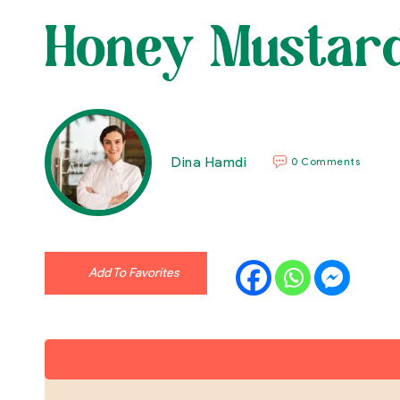
Honey Mustard
Dina Hamdi
0 Comments
Add To Favorites