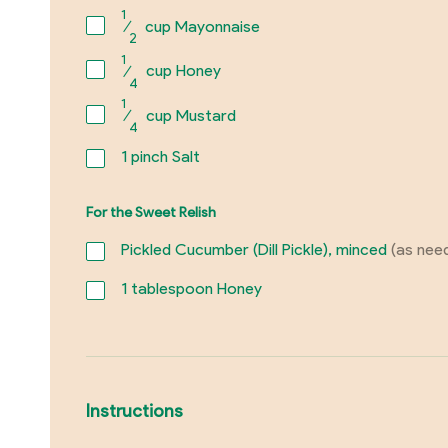
1
⁄
cup Mayonnaise
2
1
⁄
cup Honey
4
1
⁄
cup Mustard
4
1
pinch Salt
For the Sweet Relish
Pickled Cucumber (Dill Pickle), minced
(as nee
1
tablespoon Honey
Instructions