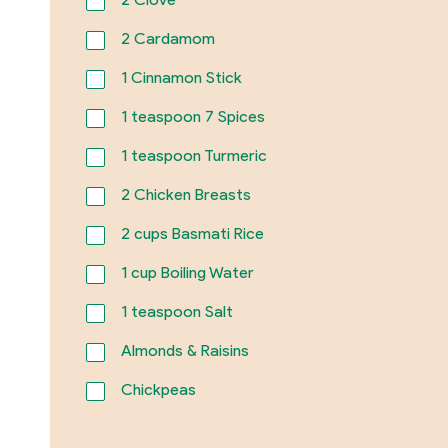
2
Cardamom
1
Cinnamon Stick
1
teaspoon 7 Spices
1
teaspoon Turmeric
2
Chicken Breasts
2
cups Basmati Rice
1
cup Boiling Water
1
teaspoon Salt
Almonds & Raisins
Chickpeas