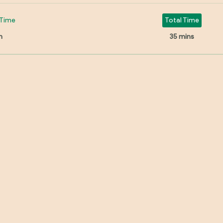
Time
Total Time
n
35 mins