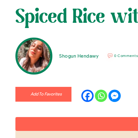
Spiced Rice w
Shogun Hendawy
0 Comments
Add To Favorites