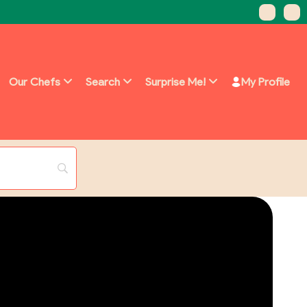
Our Chefs
Search
Surprise Me!
My Profile