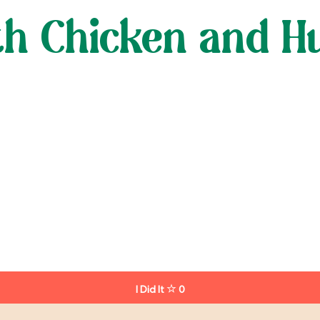
ith Chicken and 
I Did It
0