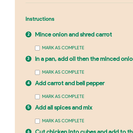
Instructions
Mince onion and shred carrot
MARK AS COMPLETE
In a pan, add oil then the minced oni
MARK AS COMPLETE
Add carrot and bell pepper
MARK AS COMPLETE
Add all spices and mix
MARK AS COMPLETE
Cut chicken into cubes and add to t