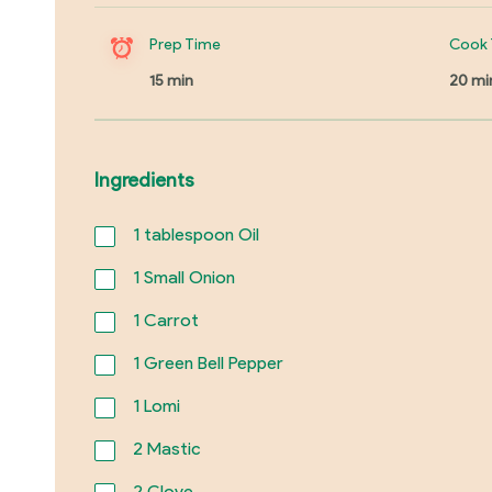
Prep Time
Cook 
15 min
20 mi
Ingredients
1
tablespoon Oil
1
Small Onion
1
Carrot
1
Green Bell Pepper
1
Lomi
2
Mastic
2
Clove