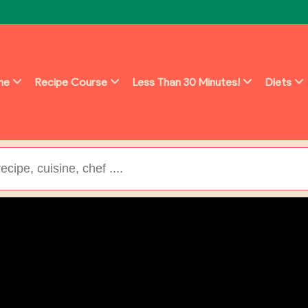
ine
Recipe Course
Less Than 30 Minutes!
Diets