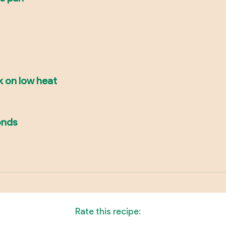
k on low heat
onds
Rate this recipe: