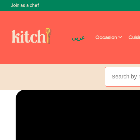
Join as a chef
عربي
Occasion
Cuis