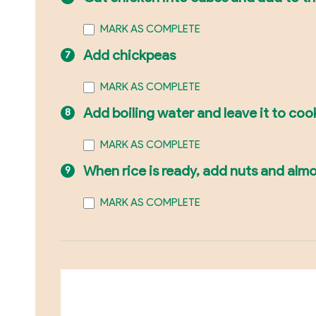
MARK AS COMPLETE
Add chickpeas
MARK AS COMPLETE
Add boiling water and leave it to coo
MARK AS COMPLETE
When rice is ready, add nuts and alm
MARK AS COMPLETE