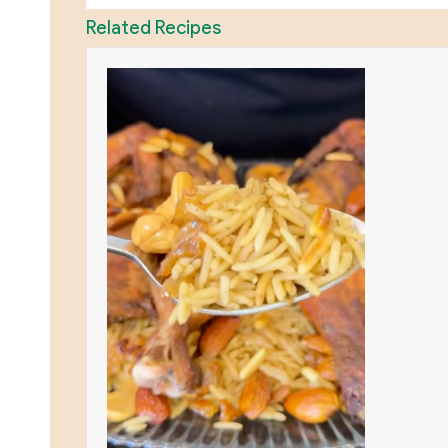
Related Recipes