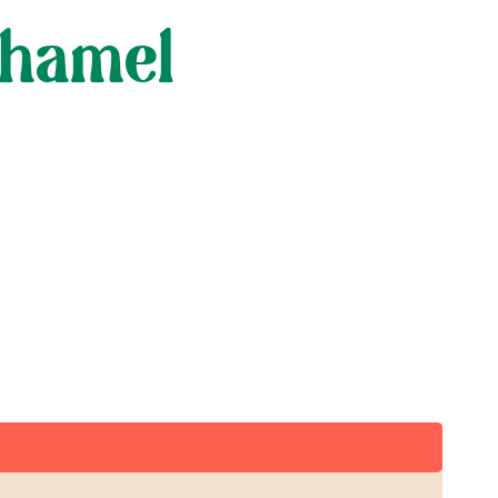
chamel