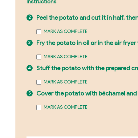
Instructions
Peel the potato and cut it in half, th
MARK AS COMPLETE
Fry the potato in oil or in the air frye
MARK AS COMPLETE
Stuff the potato with the prepared c
MARK AS COMPLETE
Cover the potato with béchamel and c
MARK AS COMPLETE