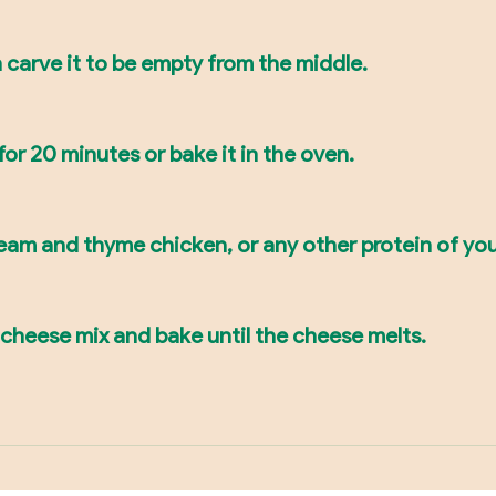
en carve it to be empty from the middle.
r for 20 minutes or bake it in the oven.
ream and thyme chicken, or any other protein of you
heese mix and bake until the cheese melts.