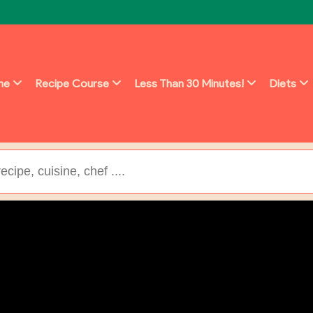
ine
Recipe Course
Less Than 30 Minutes!
Diets