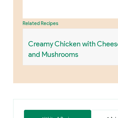
Related Recipes
Creamy Chicken with Chees
and Mushrooms