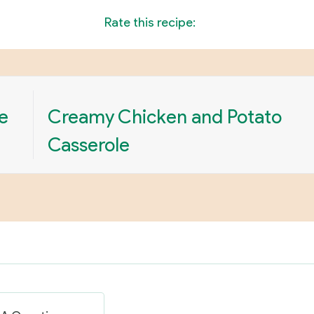
Rate this recipe:
e
Creamy Chicken and Potato
Casserole