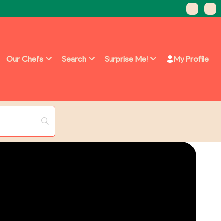
Our Chefs
Search
Surprise Me!
My Profile