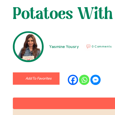
Potatoes With
Yasmine Yousry
0 Comments
Add To Favorites