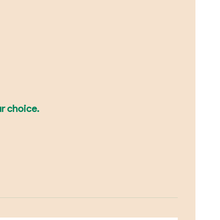
r choice.