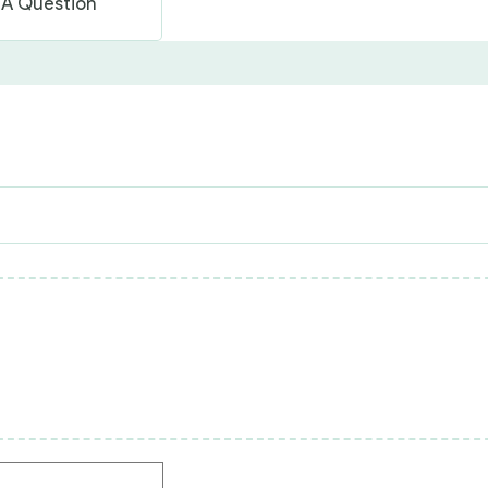
 A Question