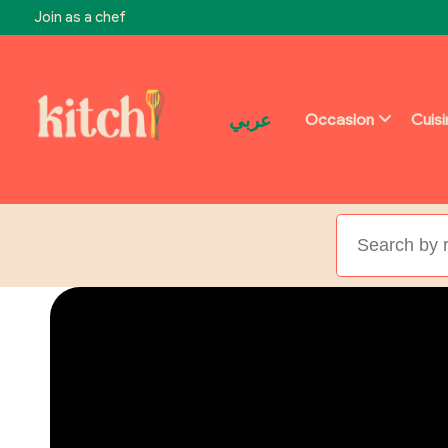
Join as a chef
عربي
Occasion
Cuis