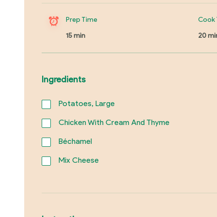
Prep Time
Cook 
15 min
20 mi
Ingredients
Potatoes, Large
Chicken With Cream And Thyme
Béchamel
Mix Cheese