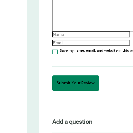
Save my name, email, and website in this 
Add a question