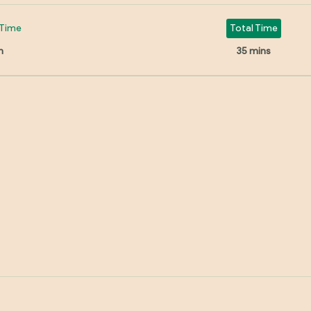
Time
Total Time
n
35 mins