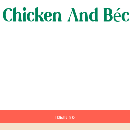
 Chicken And Bé
I Did It
0