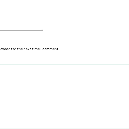
browser for the next time I comment.