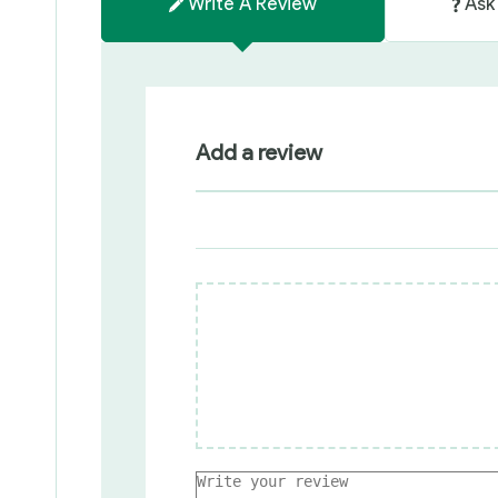
Write A Review
Ask
Add a review