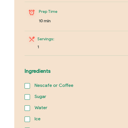
Prep Time
10 min
Servings:
1
Ingredients
Nescafe or Coffee
Sugar
Water
Ice