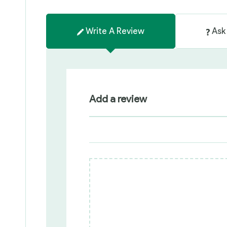
Write A Review
Ask
Add a review