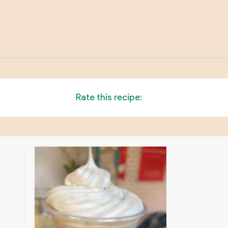
Rate this recipe: