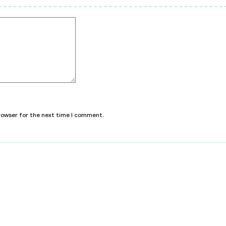
browser for the next time I comment.