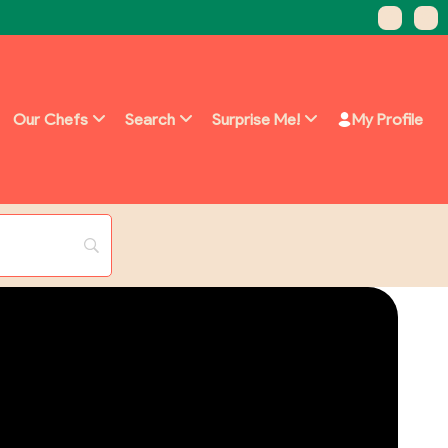
Our Chefs
Search
Surprise Me!
My Profile