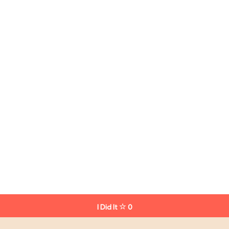
I Did It
0