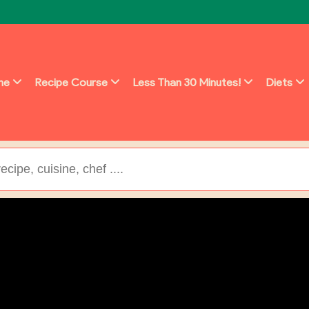
ine
Recipe Course
Less Than 30 Minutes!
Diets