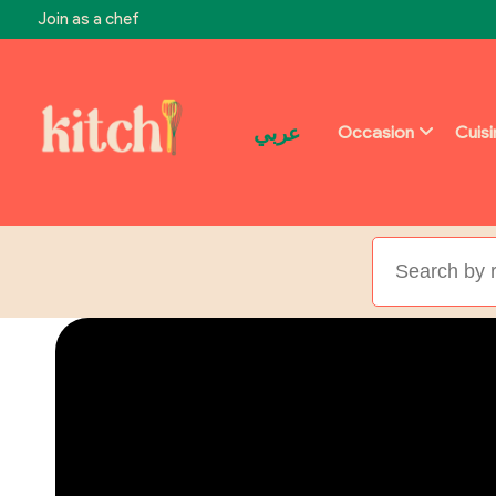
Join as a chef
عربي
Occasion
Cuis