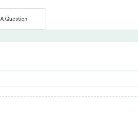
 A Question