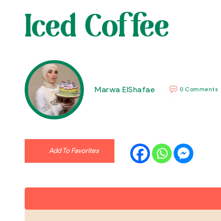
Iced Coffee
Marwa ElShafae
0 Comments
Add To Favorites