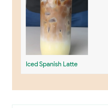
Iced Spanish Latte