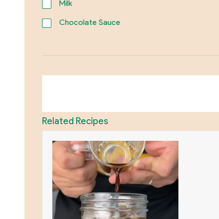
Milk
Chocolate Sauce
Related Recipes