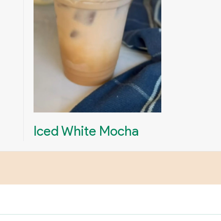
Iced White Mocha