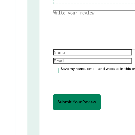
Save my name, email, and website in this 