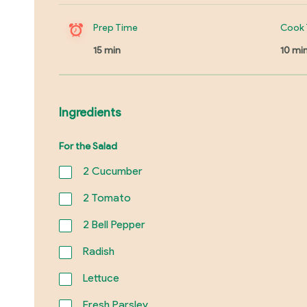
Prep Time
Cook 
15 min
10 mi
Ingredients
For the Salad
2
Cucumber
2
Tomato
2
Bell Pepper
Radish
Lettuce
Fresh Parsley