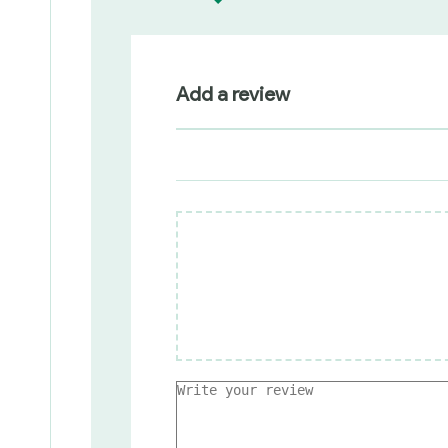
Add a review