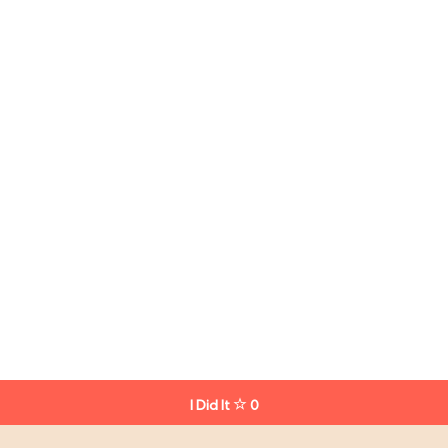
I Did It
0