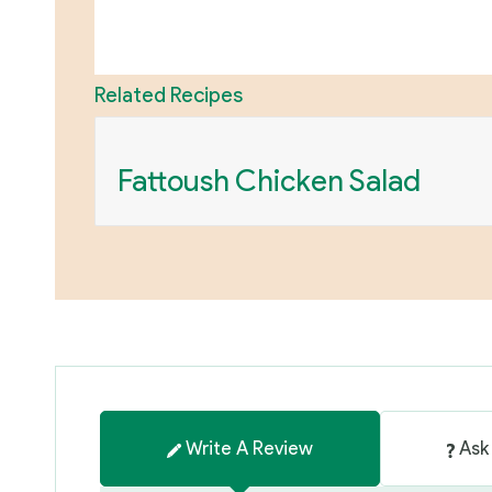
Related Recipes
Fattoush Chicken Salad
Write A Review
Ask