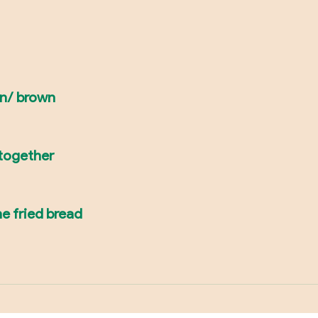
en/ brown
 together
e fried bread