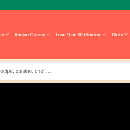
ine
Recipe Course
Less Than 30 Minutes!
Diets