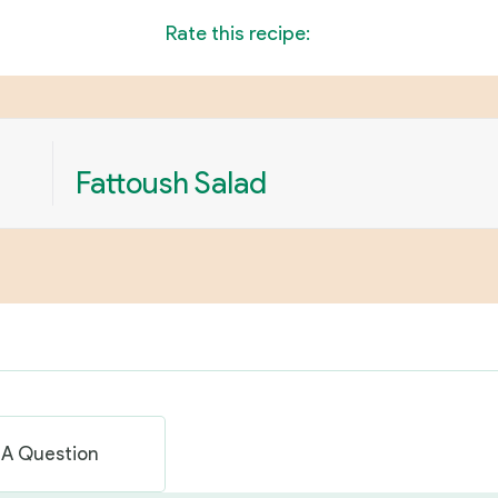
Rate this recipe:
Fattoush Salad
 A Question