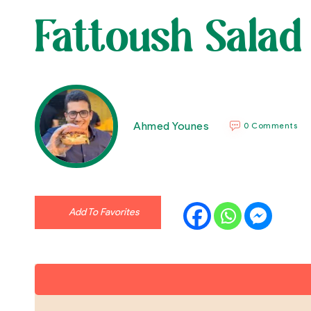
Fattoush Salad
Ahmed Younes
0 Comments
Add To Favorites