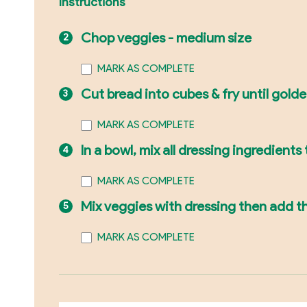
Instructions
Chop veggies - medium size
MARK AS COMPLETE
Cut bread into cubes & fry until gold
MARK AS COMPLETE
In a bowl, mix all dressing ingredients
MARK AS COMPLETE
Mix veggies with dressing then add th
MARK AS COMPLETE