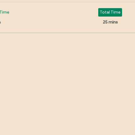
Time
Total Time
n
25 mins