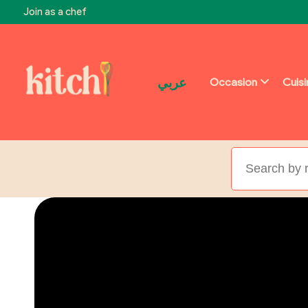
Join as a chef
عربي
Occasion
Cuis