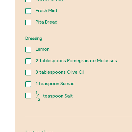
Fresh Mint
Pita Bread
Dressing
Lemon
2
tablespoons Pomegranate Molasses
3
tablespoons Olive Oil
1
teaspoon Sumac
1
⁄
teaspoon Salt
2