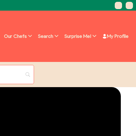
Our Chefs
Search
Surprise Me!
My Profile