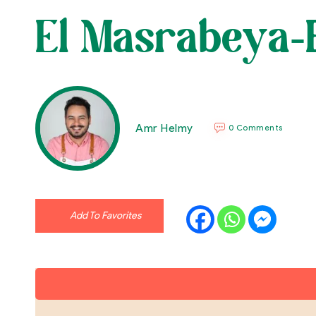
El Masrabeya-B
Amr Helmy
0 Comments
Add To Favorites