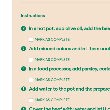
Instructions
In a hot pot, add olive oil, add the beef
MARK AS COMPLETE
Add minced onions and let them coo
MARK AS COMPLETE
In a food processor, add parsley, corian
MARK AS COMPLETE
Add water to the pot and the prepare
MARK AS COMPLETE
Cover the beef with water and let it c