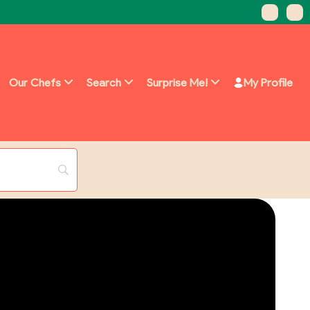
Our Chefs
Search
Surprise Me!
My Profile