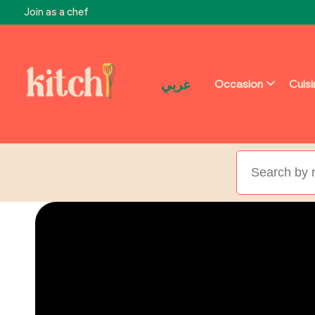
Join as a chef
عربي
Occasion
Cuis