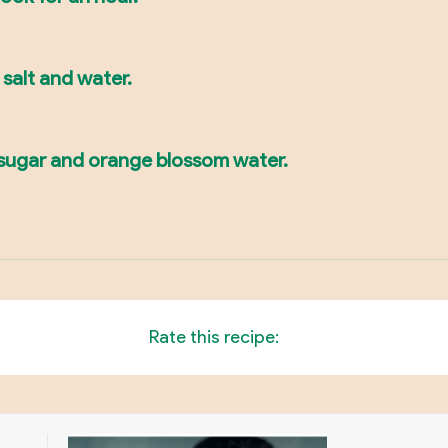
, salt and water.
, sugar and orange blossom water.
Rate this recipe: