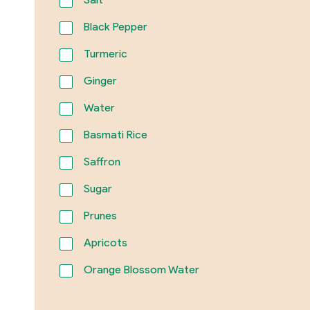
Black Pepper
Turmeric
Ginger
Water
Basmati Rice
Saffron
Sugar
Prunes
Apricots
Orange Blossom Water