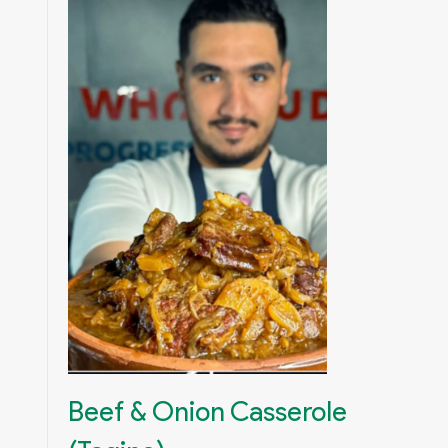
Beef & Onion Casserole