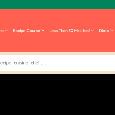
ine
Recipe Course
Less Than 30 Minutes!
Diets