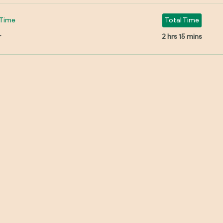
Time
Total Time
r
2 hrs 15 mins