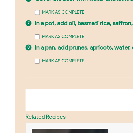
MARK AS COMPLETE
In a pot, add oil, basmati rice, saffron
MARK AS COMPLETE
In a pan, add prunes, apricots, water
MARK AS COMPLETE
Related Recipes