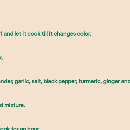
 and let it cook till it changes color.
k.
der, garlic, salt, black pepper, turmeric, ginger and 
d mixture.
ook for an hour.