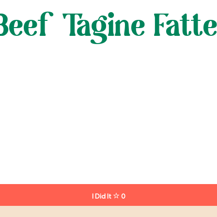
eef Tagine Fatt
I Did It
0