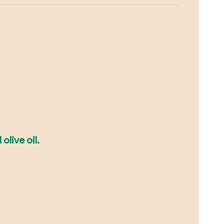
olive oil.