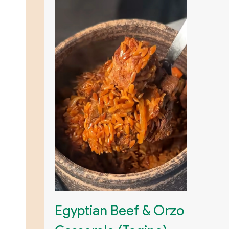
Egyptian Beef & Orzo