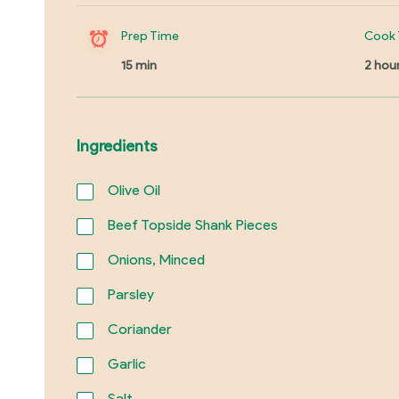
Prep Time
Cook 
15 min
2 hou
Ingredients
Olive Oil
Beef Topside Shank Pieces
Onions, Minced
Parsley
Coriander
Garlic
Salt