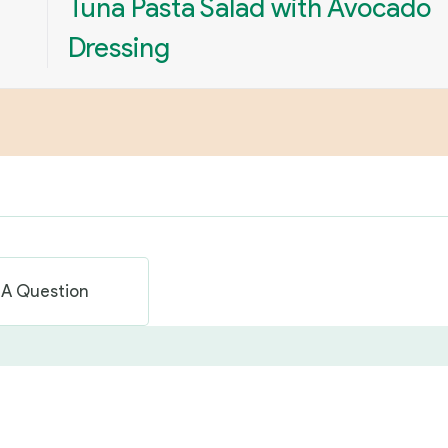
Tuna Pasta Salad with Avocado
Dressing
 A Question