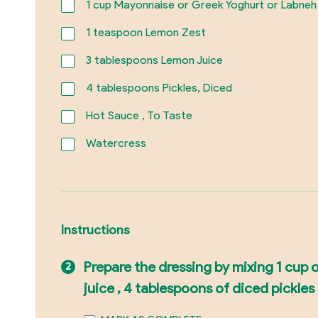
1
cup Mayonnaise or Greek Yoghurt or Labneh
1
teaspoon Lemon Zest
3
tablespoons Lemon Juice
4
tablespoons Pickles, Diced
Hot Sauce , To Taste
Watercress
Instructions
Prepare the dressing by mixing 1 cup 
juice , 4 tablespoons of diced pickles