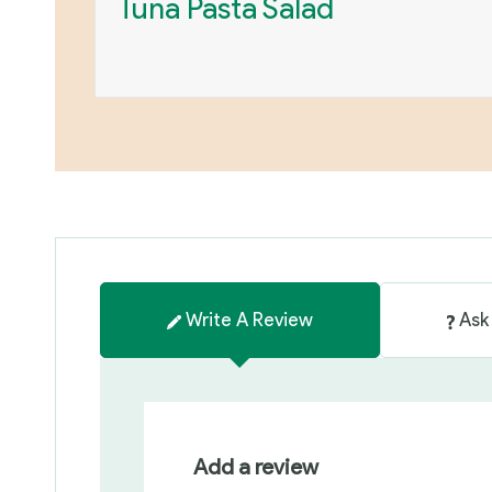
Tuna Pasta Salad
Write A Review
Ask
Add a review