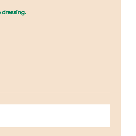
e dressing.