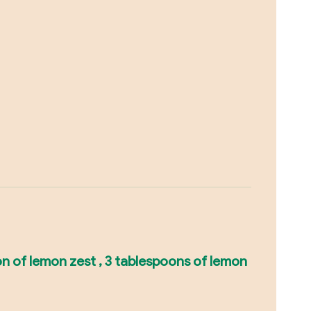
on of lemon zest , 3 tablespoons of lemon