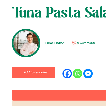
Tuna Pasta Sal
Dina Hamdi
0 Comments
Add To Favorites