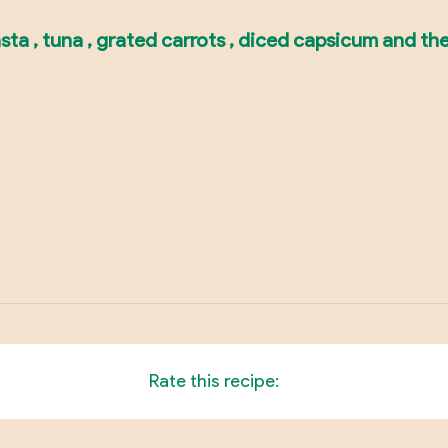
asta , tuna , grated carrots , diced capsicum and th
Rate this recipe: