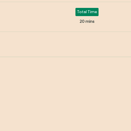
Total Time
20 mins