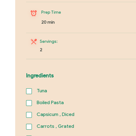
Prep Time
20 min
Servings:
2
Ingredients
Tuna
Boiled Pasta
Capsicum , Diced
Carrots , Grated