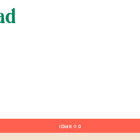
ad
I Did It
0