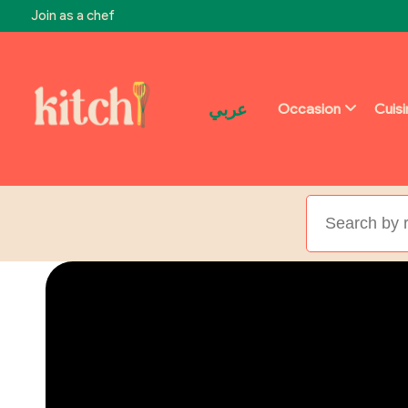
Join as a chef
عربي
Occasion
Cuis