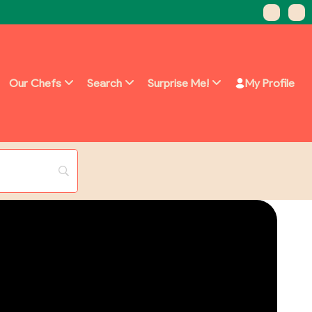
Our Chefs
Search
Surprise Me!
My Profile