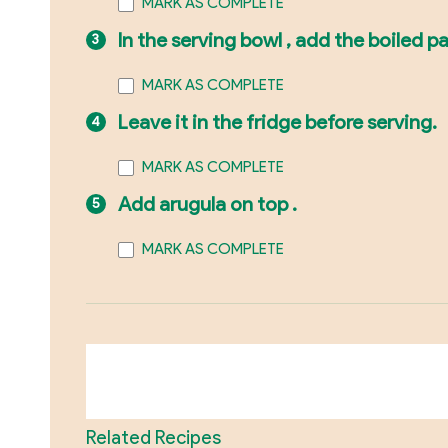
MARK AS COMPLETE
In the serving bowl , add the boiled p
MARK AS COMPLETE
Leave it in the fridge before serving.
MARK AS COMPLETE
Add arugula on top .
MARK AS COMPLETE
Related Recipes