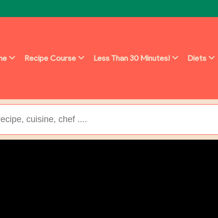
ine
Recipe Course
Less Than 30 Minutes!
Diets