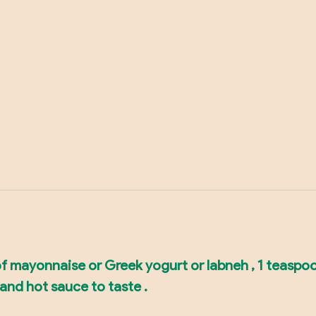
of mayonnaise or Greek yogurt or labneh , 1 teaspo
 and hot sauce to taste .