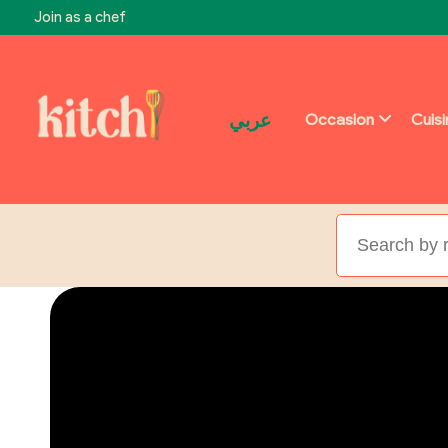
Join as a chef
عربي
Occasion
Cuis