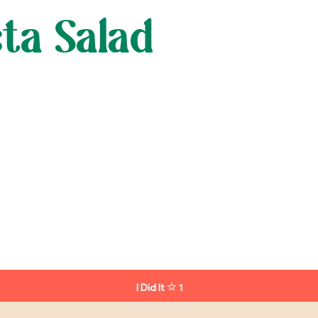
ta Salad
I Did It
1