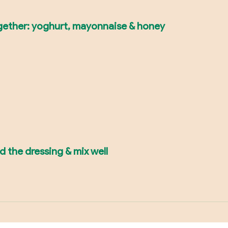
together: yoghurt, mayonnaise & honey
dd the dressing & mix well