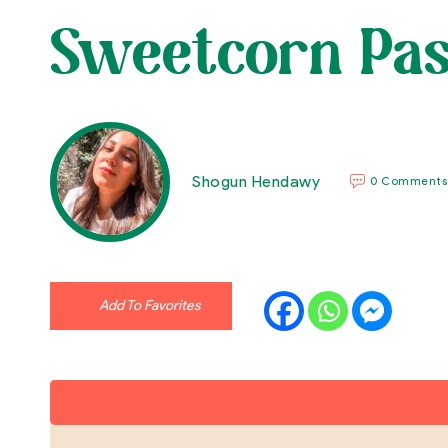
Sweetcorn Pas
Shogun Hendawy
0 Comments
Add To Favorites