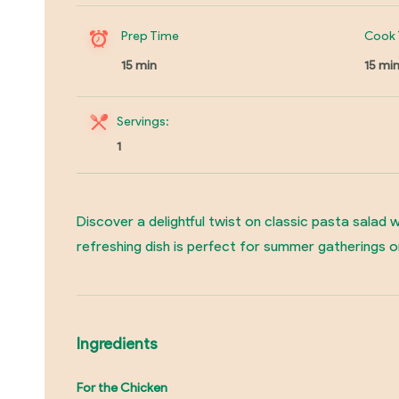
Prep Time
Cook 
15 min
15 mi
Servings:
1
Discover a delightful twist on classic pasta salad
refreshing dish is perfect for summer gatherings o
Ingredients
For the Chicken