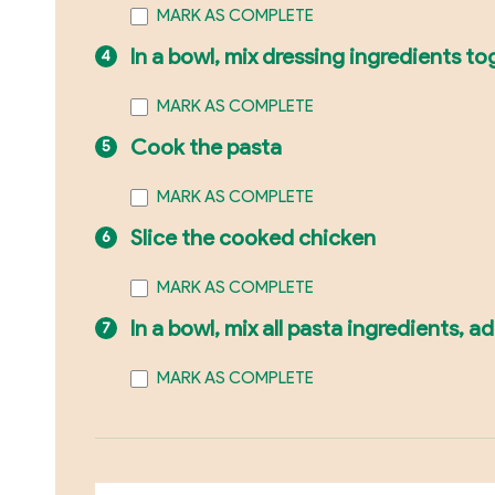
MARK AS COMPLETE
In a bowl, mix dressing ingredients 
MARK AS COMPLETE
Cook the pasta
MARK AS COMPLETE
Slice the cooked chicken
MARK AS COMPLETE
In a bowl, mix all pasta ingredients, a
MARK AS COMPLETE