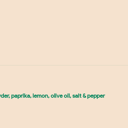
r, paprika, lemon, olive oil, salt & pepper