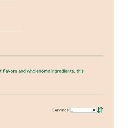
t flavors and wholesome ingredients, this
⇵
Servings