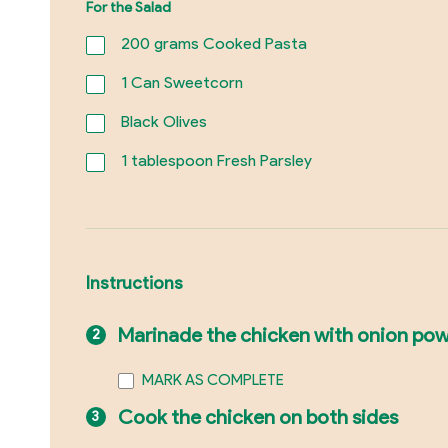
For the Salad
200
grams Cooked Pasta
1
Can Sweetcorn
Black Olives
1
tablespoon Fresh Parsley
Instructions
Marinade the chicken with onion powde
MARK AS COMPLETE
Cook the chicken on both sides