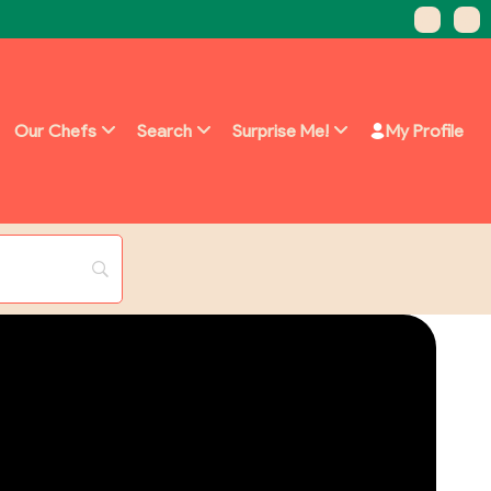
Our Chefs
Search
Surprise Me!
My Profile