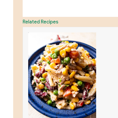
Related Recipes