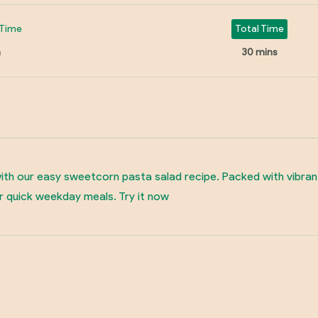
Time
Total Time
n
30 mins
 with our easy sweetcorn pasta salad recipe. Packed with vibran
r quick weekday meals. Try it now