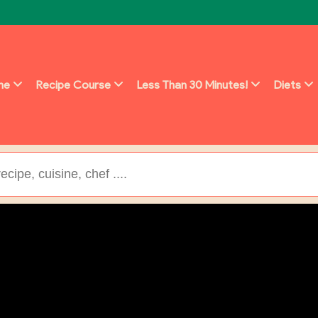
ine
Recipe Course
Less Than 30 Minutes!
Diets