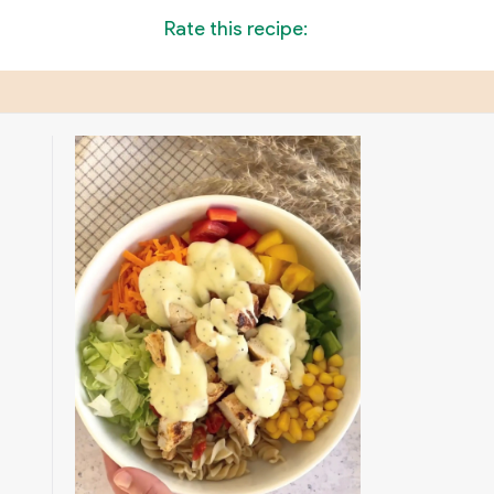
Rate this recipe: