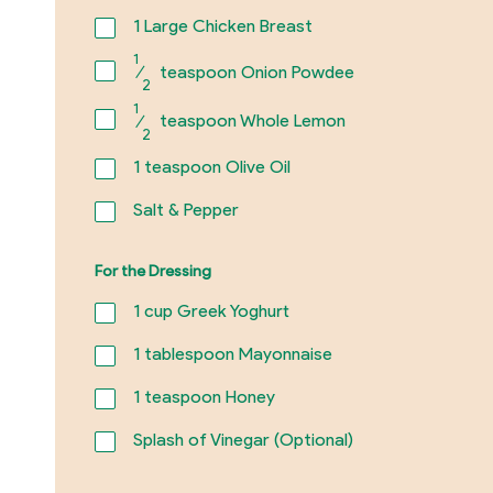
1
Large Chicken Breast
1
⁄
teaspoon Onion Powdee
2
1
⁄
teaspoon Whole Lemon
2
1
teaspoon Olive Oil
Salt & Pepper
For the Dressing
1
cup Greek Yoghurt
1
tablespoon Mayonnaise
1
teaspoon Honey
Splash of Vinegar (Optional)