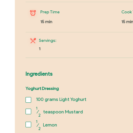
Prep Time
Cook 
15 min
15 mi
Servings:
1
Ingredients
Yoghurt Dressing
100
grams Light Yoghurt
1
⁄
teaspoon Mustard
2
1
⁄
Lemon
2