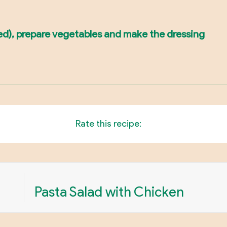
ded), prepare vegetables and make the dressing
Rate this recipe:
Pasta Salad with Chicken