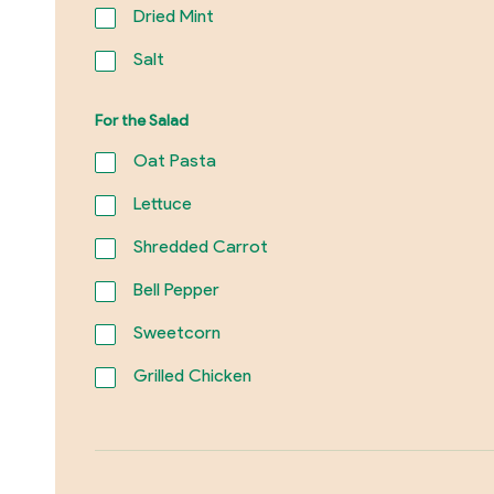
Dried Mint
Salt
For the Salad
Oat Pasta
Lettuce
Shredded Carrot
Bell Pepper
Sweetcorn
Grilled Chicken