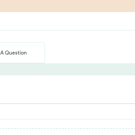
 A Question