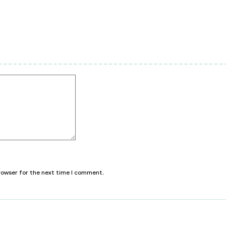
browser for the next time I comment.