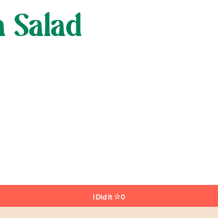
a Salad
I Did It
0