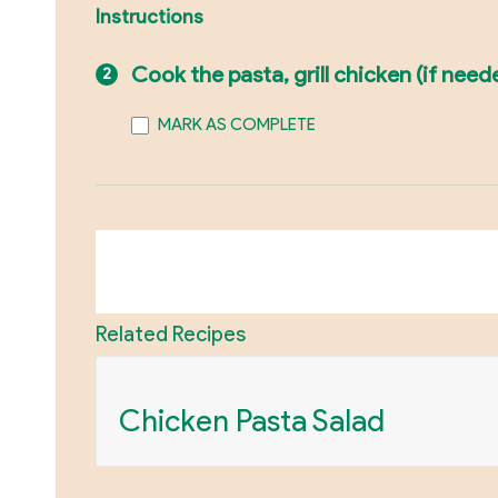
Instructions
Cook the pasta, grill chicken (if nee
MARK AS COMPLETE
Related Recipes
Chicken Pasta Salad