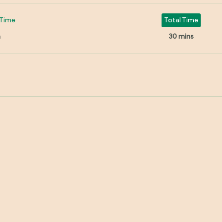
Time
Total Time
n
30 mins