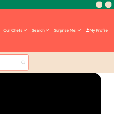
Our Chefs
Search
Surprise Me!
My Profile