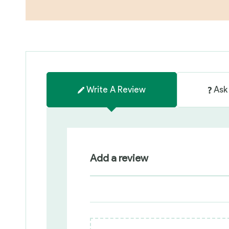
Write A Review
Ask
Add a review