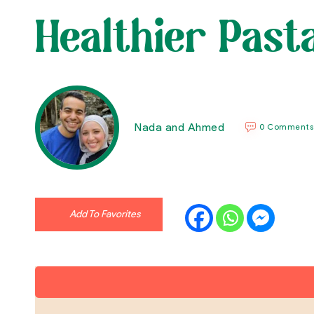
Healthier Past
Nada and Ahmed
0 Comments
Add To Favorites