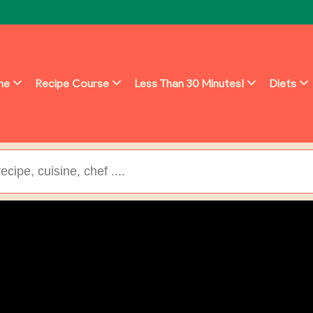
ine
Recipe Course
Less Than 30 Minutes!
Diets