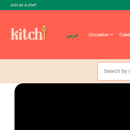
Join as a chef
عربي
Occasion
Cuis