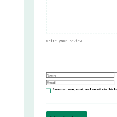
Save my name, email, and website in this 