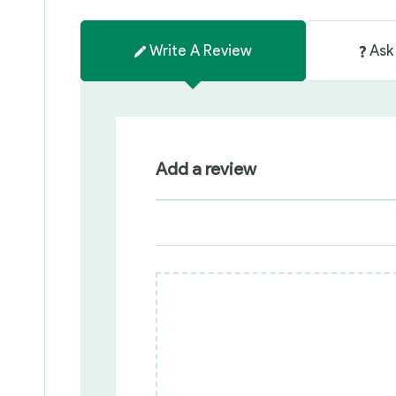
Write A Review
Ask
Add a review