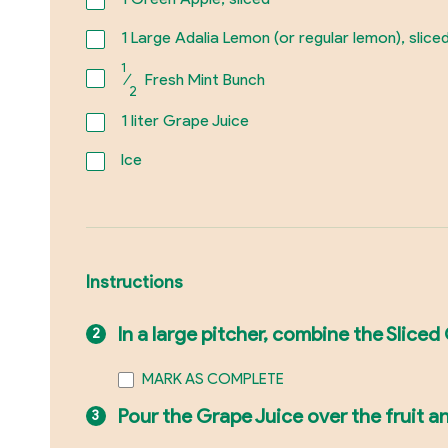
1
Large Adalia Lemon (or regular lemon), slice
1
⁄
Fresh Mint Bunch
2
1
liter Grape Juice
Ice
Instructions
In a large pitcher, combine the Slice
MARK AS COMPLETE
Pour the Grape Juice over the fruit a