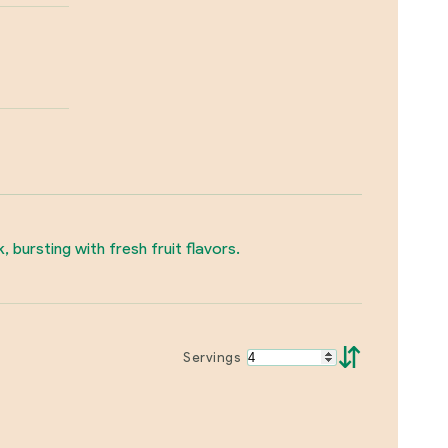
, bursting with fresh fruit flavors.
⇵
Servings