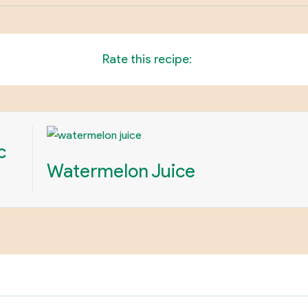
Rate this recipe:
c
Watermelon Juice