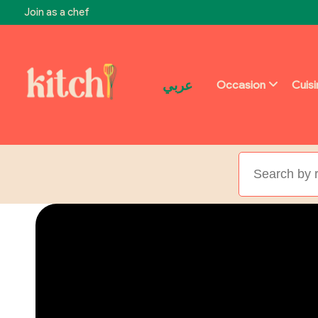
Join as a chef
عربي
Occasion
Cuis