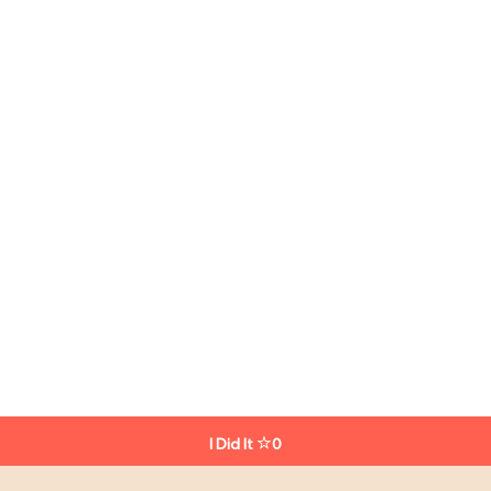
I Did It
0