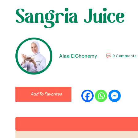
Sangria Juice
Alaa ElGhonemy
0 Comments
Add To Favorites