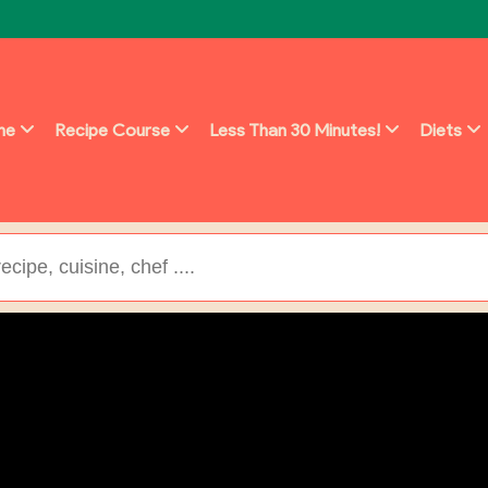
ine
Recipe Course
Less Than 30 Minutes!
Diets