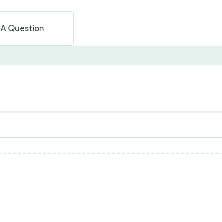
 A Question