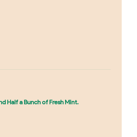
nd Half a Bunch of Fresh Mint.