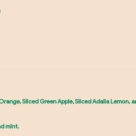
d
d Orange, Sliced Green Apple, Sliced Adalia Lemon, a
nd mint.