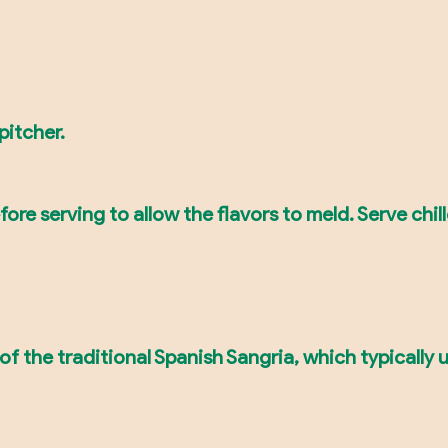
pitcher.
ore serving to allow the flavors to meld. Serve chil
 of the traditional Spanish Sangria, which typically 