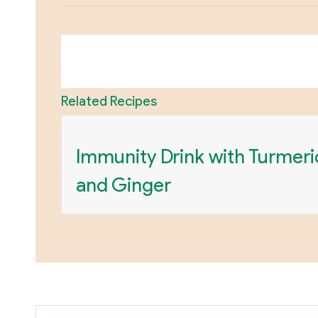
Related Recipes
Immunity Drink with Turmeri
and Ginger