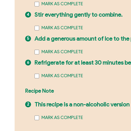
MARK AS COMPLETE
Stir everything gently to combine.
MARK AS COMPLETE
Add a generous amount of Ice to the 
MARK AS COMPLETE
Refrigerate for at least 30 minutes bef
MARK AS COMPLETE
Recipe Note
This recipe is a non-alcoholic version
MARK AS COMPLETE