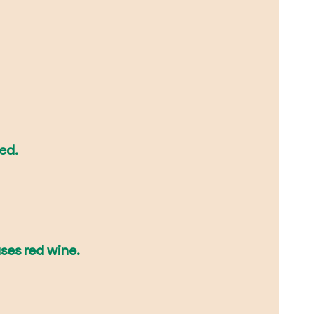
led.
uses red wine.