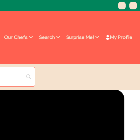
Our Chefs
Search
Surprise Me!
My Profile