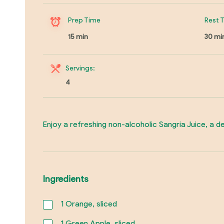
Prep Time
Rest 
15 min
30 mi
Servings:
4
Enjoy a refreshing non-alcoholic Sangria Juice, a del
Ingredients
1
Orange, sliced
1
Green Apple, sliced