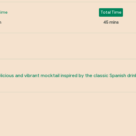
Time
Total Time
n
45 mins
icious and vibrant mocktail inspired by the classic Spanish drink