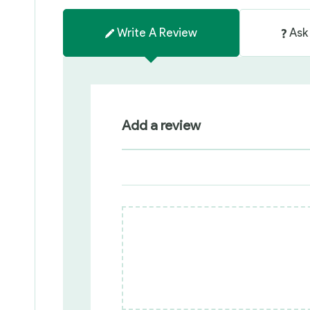
Write A Review
Ask
Add a review