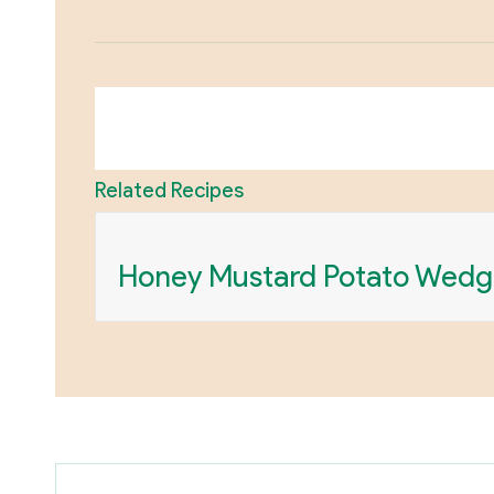
Related Recipes
Honey Mustard Potato Wedg