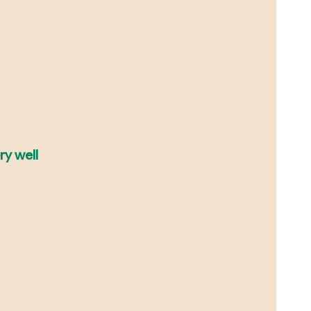
ry well