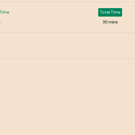
Time
Total Time
n
30 mins