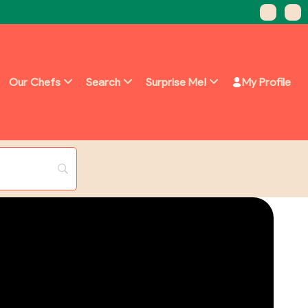
Our Chefs
Search
Surprise Me!
My Profile