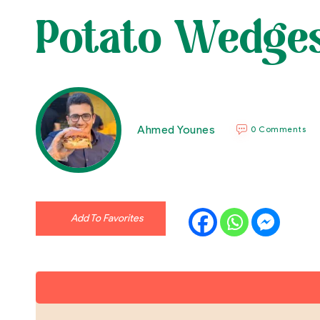
Potato Wedge
Ahmed Younes
0 Comments
Add To Favorites