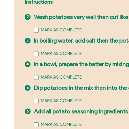
Instructions
Wash potatoes very well then cut like
MARK AS COMPLETE
In boiling water, add salt then the po
MARK AS COMPLETE
In a bowl, prepare the batter by mixin
MARK AS COMPLETE
Dip potatoes in the mix then into the o
MARK AS COMPLETE
Add all potato seasoning ingredients 
MARK AS COMPLETE