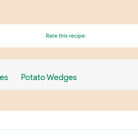
Rate this recipe:
es
Potato Wedges