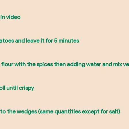
 in video
tatoes and leave it for 5 minutes
g flour with the spices then adding water and mix ve
il until crispy
to the wedges (same quantities except for salt)