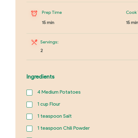
Prep Time
Cook 
15 min
15 mi
Servings:
2
Ingredients
4
Medium Potatoes
1
cup Flour
1
teaspoon Salt
1
teaspoon Chili Powder