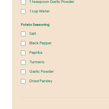
1
teaspoon Garlic Powder
1
cup Water
Potato Seasoning
Salt
Black Pepper
Paprika
Turmeric
Garlic Powder
Dried Parsley