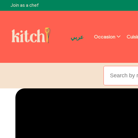
Join as a chef
عربي
Occasion
Cuis