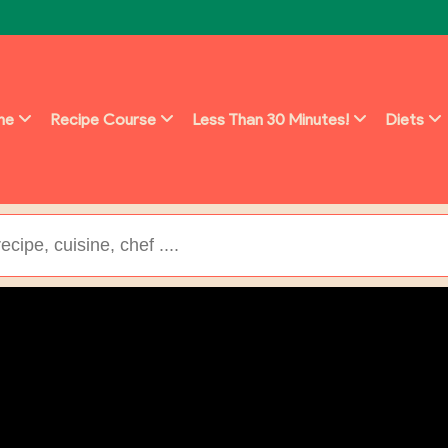
ine
Recipe Course
Less Than 30 Minutes!
Diets