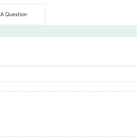
 A Question