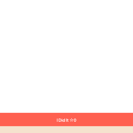
I Did It
0