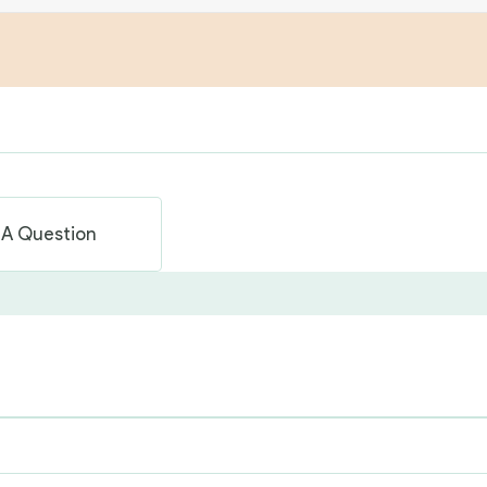
 A Question