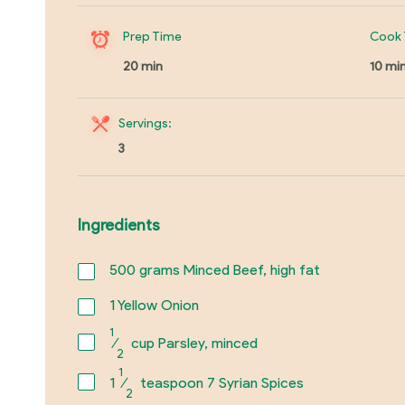
Prep Time
Cook 
20 min
10 mi
Servings:
3
Ingredients
500
grams Minced Beef, high fat
1
Yellow Onion
1
⁄
cup Parsley, minced
2
1
1
⁄
teaspoon 7 Syrian Spices
2