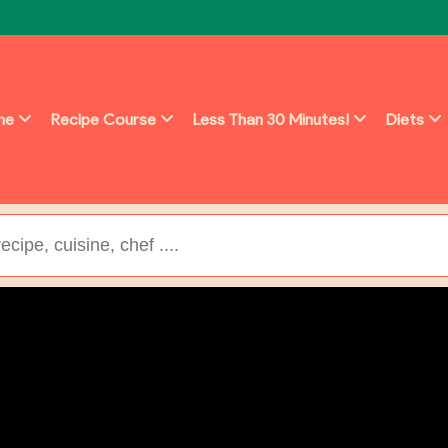
ine
Recipe Course
Less Than 30 Minutes!
Diets