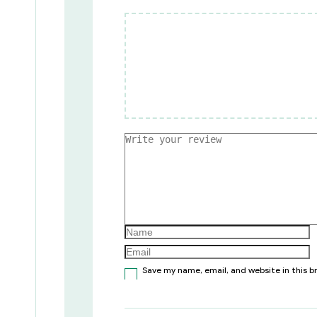
Save my name, email, and website in this 