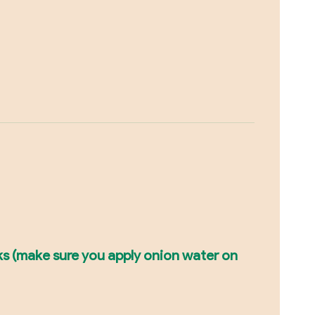
cks (make sure you apply onion water on