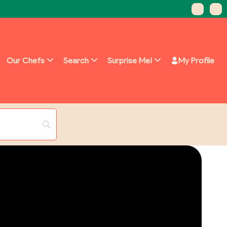
Our Chefs
Search
Surprise Me!
My Profile