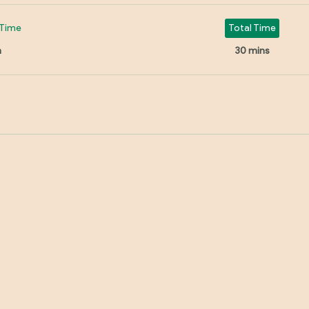
Time
Total Time
n
30 mins