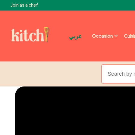
Join as a chef
عربي
Occasion
Cuis