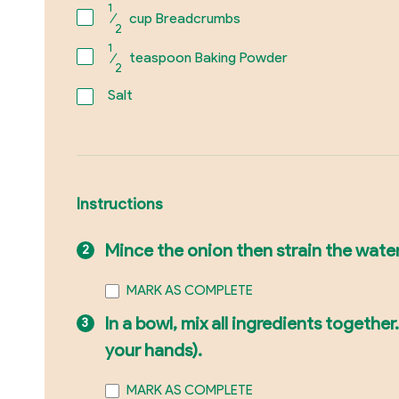
1
⁄
cup Breadcrumbs
2
1
⁄
teaspoon Baking Powder
2
Salt
Instructions
Mince the onion then strain the wate
MARK AS COMPLETE
In a bowl, mix all ingredients togeth
your hands).
MARK AS COMPLETE