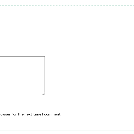
browser for the next time I comment.