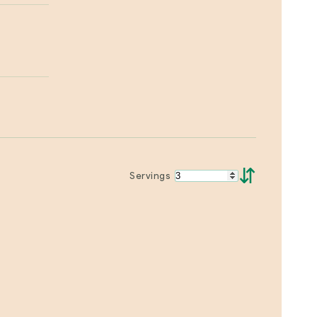
⇵
Servings