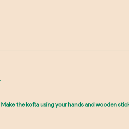
r
er. Make the kofta using your hands and wooden sti