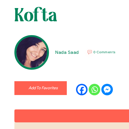
Kofta
Nada Saad
0 Comments
Add To Favorites