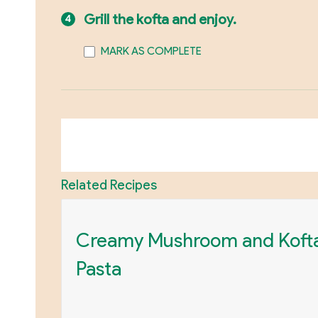
Grill the kofta and enjoy.
MARK AS COMPLETE
Related Recipes
Creamy Mushroom and Koft
Pasta