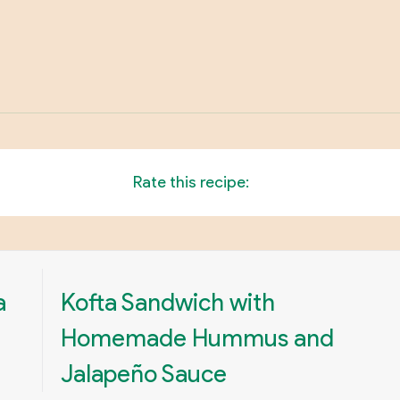
Rate this recipe:
a
Kofta Sandwich with
Homemade Hummus and
Jalapeño Sauce