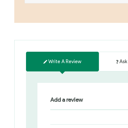
Write A Review
Ask
Add a review