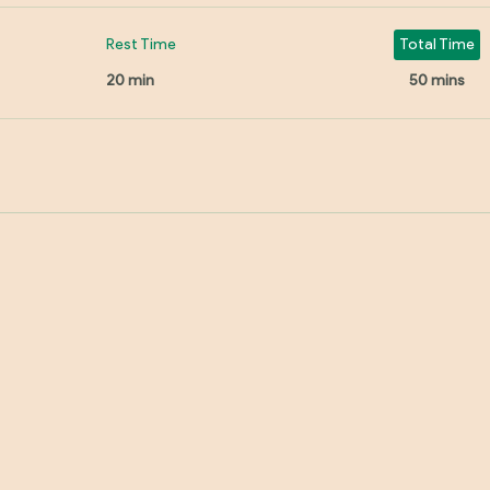
Rest Time
Total Time
20 min
50 mins