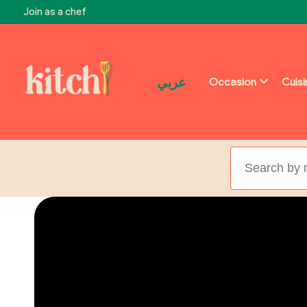
Join as a chef
عربي
Occasion
Cuis