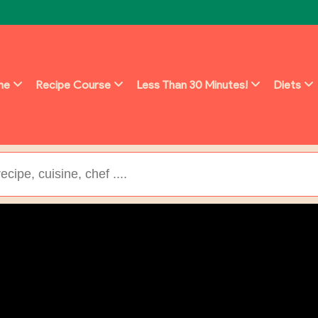
ine
Recipe Course
Less Than 30 Minutes!
Diets