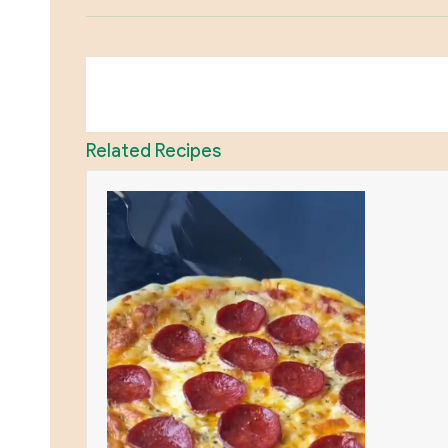
Related Recipes