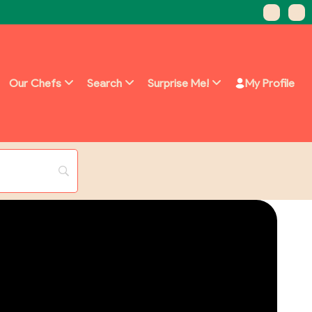
Our Chefs
Search
Surprise Me!
My Profile