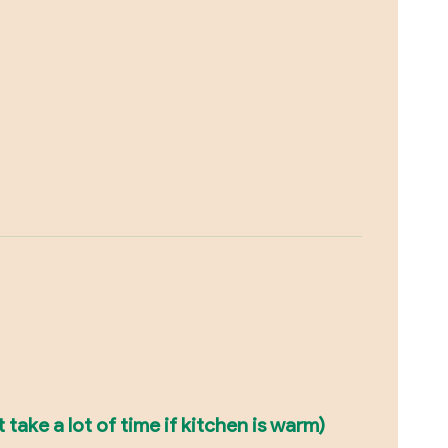
take a lot of time if kitchen is warm)