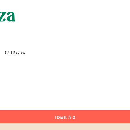
za
5 / 1 Review
I Did It
0