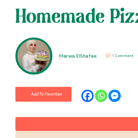
Homemade Piz
Marwa ElShafae
1 Comment
Add To Favorites