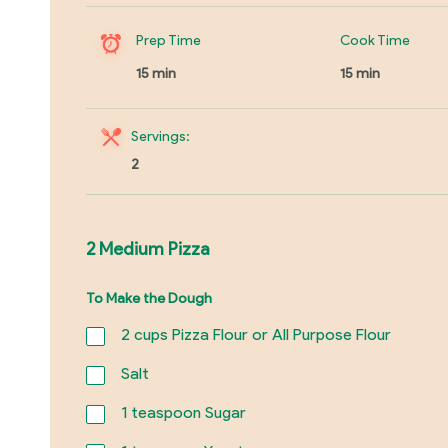
Prep Time
Cook Time
15 min
15 min
Servings:
2
2 Medium Pizza
To Make the Dough
2
cups Pizza Flour or All Purpose Flour
Salt
1
teaspoon Sugar