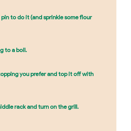
pin to do it (and sprinkle some flour
 to a boil.
opping you prefer and top it off with
ddle rack and turn on the grill.