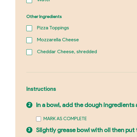
Other Ingredients
Pizza Toppings
Mozzarella Cheese
Cheddar Cheese, shredded
Instructions
In a bowl, add the dough ingredients a
MARK AS COMPLETE
Slightly grease bowl with oil then put