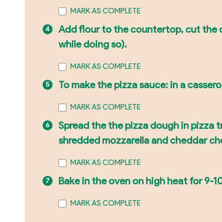
MARK AS COMPLETE
Add flour to the countertop, cut the d
while doing so).
MARK AS COMPLETE
To make the pizza sauce: in a casserol
MARK AS COMPLETE
Spread the the pizza dough in pizza t
shredded mozzarella and cheddar ch
MARK AS COMPLETE
Bake in the oven on high heat for 9-10
MARK AS COMPLETE