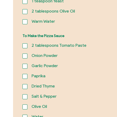
1
teaspoon Yeast
2
tablespoons Olive Oil
Warm Water
To Make the Pizza Sauce
2
tablespoons Tomato Paste
Onion Powder
Garlic Powder
Paprika
Dried Thyme
Salt & Pepper
Olive Oil
Water