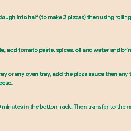
ough into half (to make 2 pizzas) then using rolling 
e, add tomato paste, spices, oil and water and bring
ray or any oven tray, add the pizza sauce then any t
eese.
 minutes in the bottom rack. Then transfer to the mi