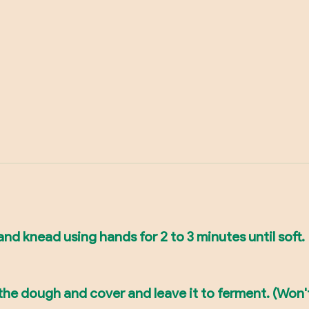
nd knead using hands for 2 to 3 minutes until soft.
 the dough and cover and leave it to ferment. (Won't 