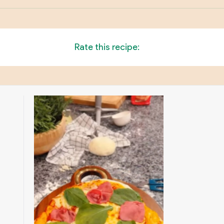
Rate this recipe: