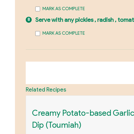
MARK AS COMPLETE
Serve with any pickles , radish , toma
MARK AS COMPLETE
Related Recipes
Creamy Potato-based Garli
Dip (Toumiah)