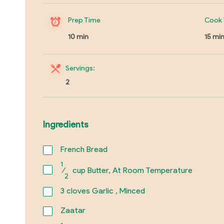
Prep Time
Cook 
10 min
15 mi
Servings:
2
Ingredients
French Bread
1
⁄
cup Butter, At Room Temperature
2
3
cloves Garlic , Minced
Zaatar