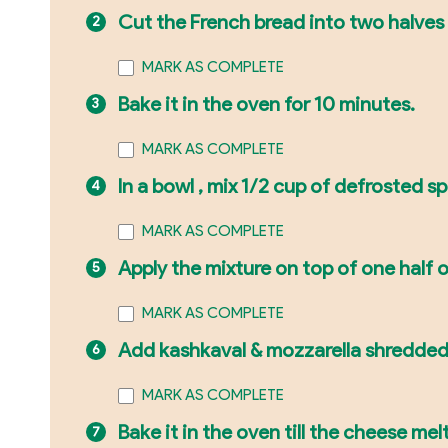
Cut the French bread into two halves 
MARK AS COMPLETE
Bake it in the oven for 10 minutes.
MARK AS COMPLETE
In a bowl , mix 1/2 cup of defrosted s
MARK AS COMPLETE
Apply the mixture on top of one half o
MARK AS COMPLETE
Add kashkaval & mozzarella shredded
MARK AS COMPLETE
Bake it in the oven till the cheese melt