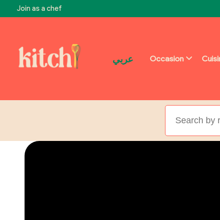
Join as a chef
عربي
Occasion
Cuis