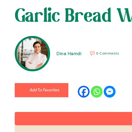
Garlic Bread W
Dina Hamdi
0 Comments
Add To Favorites