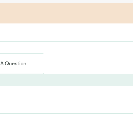
 A Question