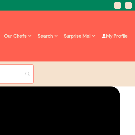
Our Chefs
Search
Surprise Me!
My Profile