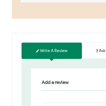
Write A Review
Ask
Add a review