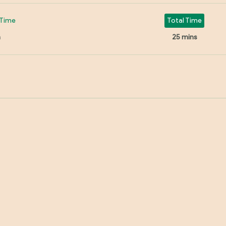
Time
Total Time
n
25 mins