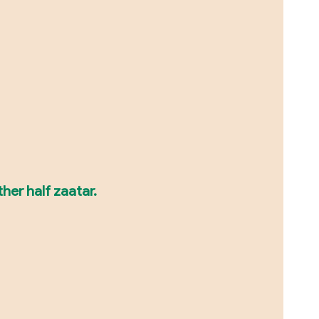
her half zaatar.