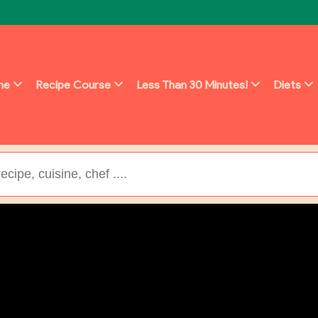
ine
Recipe Course
Less Than 30 Minutes!
Diets