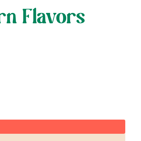
rn Flavors