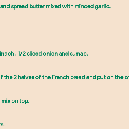
and spread butter mixed with minced garlic.
pinach , 1/2 sliced onion and sumac.
f the 2 halves of the French bread and put on the ot
 mix on top.
s.