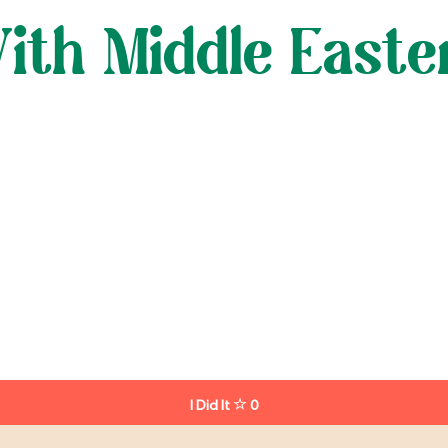
ith Middle Easte
I Did It
0