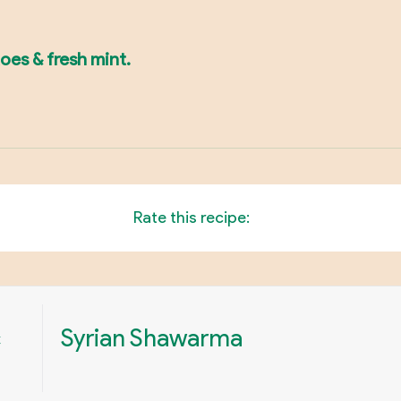
toes & fresh mint.
Rate this recipe:
c
Syrian Shawarma