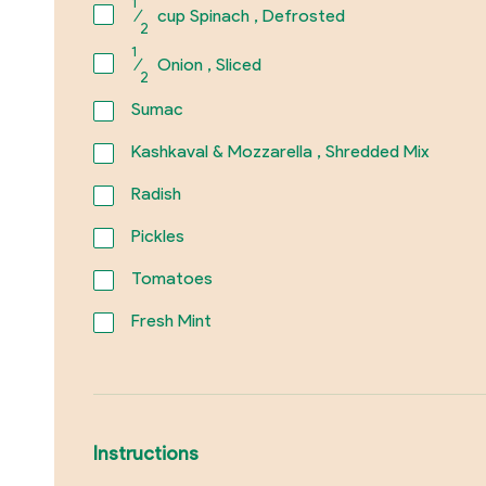
1
⁄
cup Spinach , Defrosted
2
1
⁄
Onion , Sliced
2
Sumac
Kashkaval & Mozzarella , Shredded Mix
Radish
Pickles
Tomatoes
Fresh Mint
Instructions