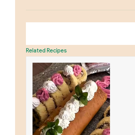
Related Recipes