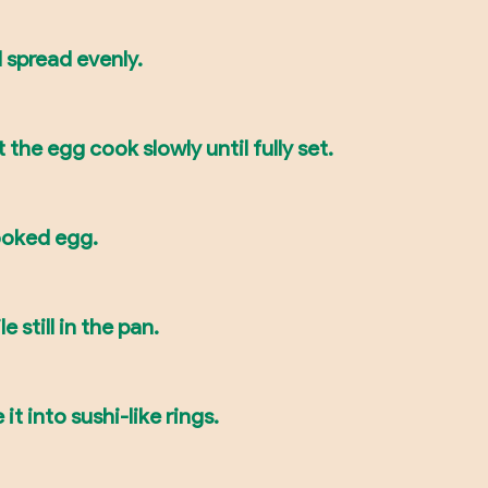
 spread evenly.
 the egg cook slowly until fully set.
ooked egg.
e still in the pan.
it into sushi-like rings.