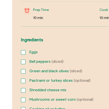
Prep Time
Cook 
10 min
10 mi
Ingredients
Eggs
Bell peppers
(diced)
Green and black olives
(sliced)
Pastrami or turkey slices
(optional)
Shredded cheese mix
Mushrooms or sweet corn
(optional)
Cooking oil or butter