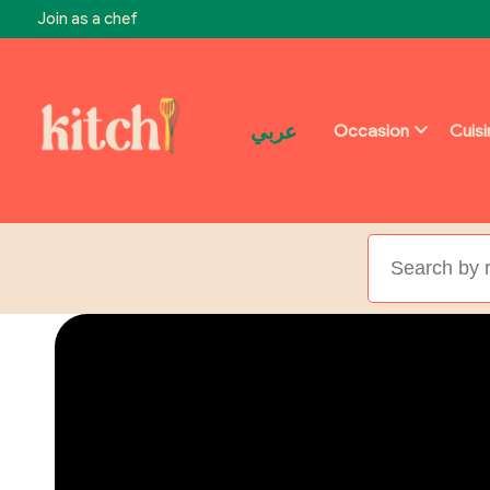
Join as a chef
عربي
Occasion
Cuis