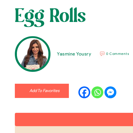
Egg Rolls
Yasmine Yousry
0 Comments
Add To Favorites