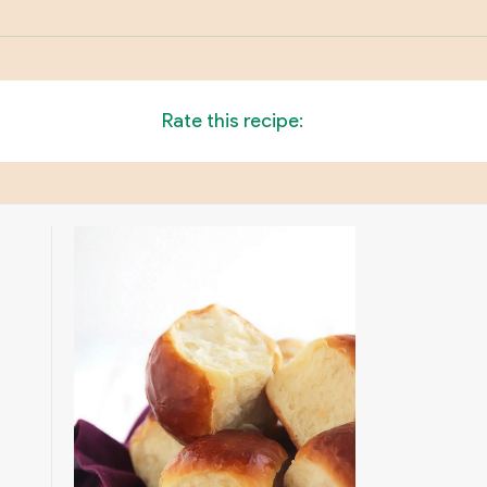
Rate this recipe: