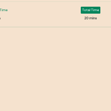
Time
Total Time
n
20 mins