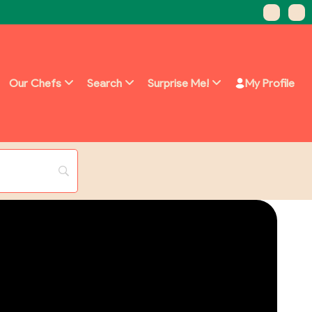
Our Chefs
Search
Surprise Me!
My Profile