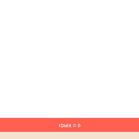
I Did It
0