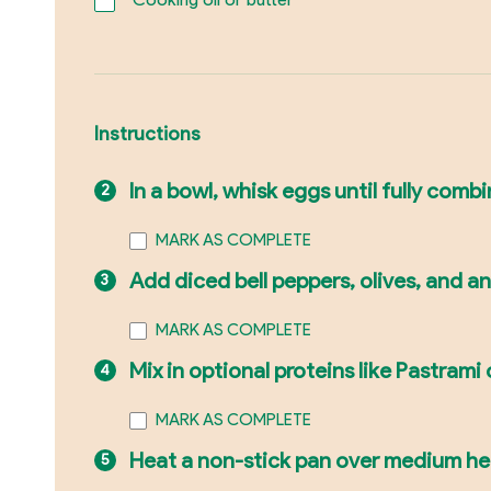
Instructions
In a bowl, whisk eggs until fully comb
MARK AS COMPLETE
Add diced bell peppers, olives, and a
MARK AS COMPLETE
Mix in optional proteins like Pastrami 
MARK AS COMPLETE
Heat a non-stick pan over medium heat