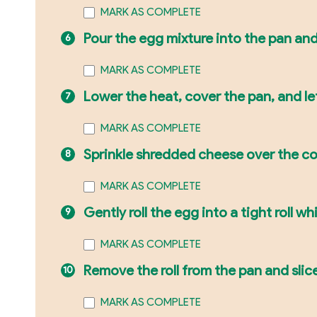
MARK AS COMPLETE
Pour the egg mixture into the pan and
MARK AS COMPLETE
Lower the heat, cover the pan, and let
MARK AS COMPLETE
Sprinkle shredded cheese over the c
MARK AS COMPLETE
Gently roll the egg into a tight roll whil
MARK AS COMPLETE
Remove the roll from the pan and slice 
MARK AS COMPLETE