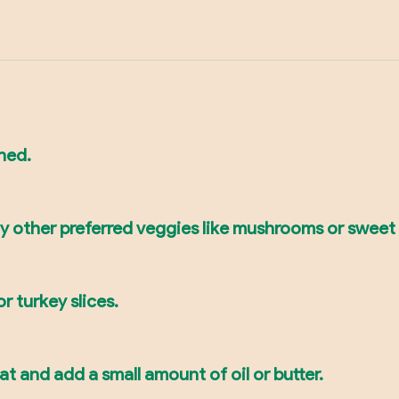
ined.
ny other preferred veggies like mushrooms or sweet
or turkey slices.
 and add a small amount of oil or butter.