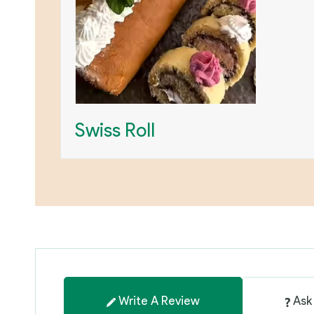
Swiss Roll
Write A Review
Ask