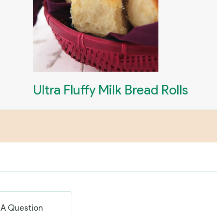
Ultra Fluffy Milk Bread Rolls
 A Question