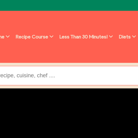
ine
Recipe Course
Less Than 30 Minutes!
Diets