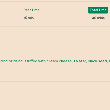
Rest Time
Total Time
15 min
40 mins
ding or rising, stuffed with cream cheese, za'atar, black seed,