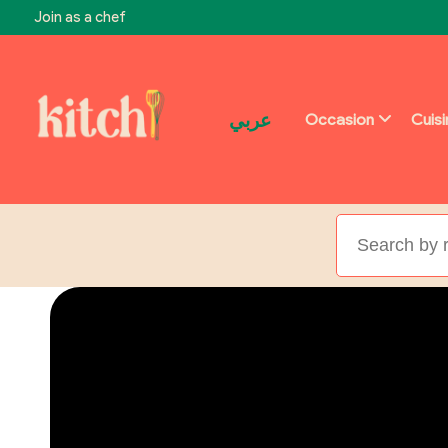
Join as a chef
عربي
Occasion
Cuis