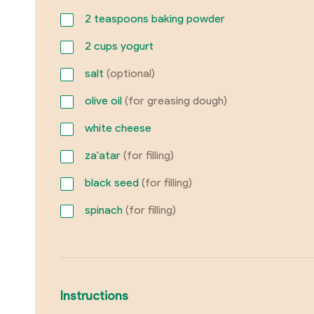
2
teaspoons baking powder
2
cups yogurt
salt
(optional)
olive oil
(for greasing dough)
white cheese
za'atar
(for filling)
black seed
(for filling)
spinach
(for filling)
Instructions