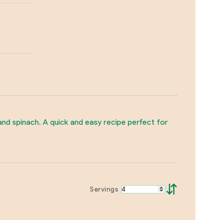
 and spinach. A quick and easy recipe perfect for
⇵
Servings