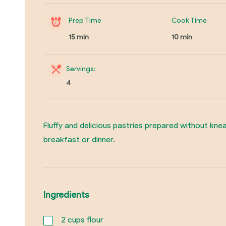
Prep Time
Cook Time
15 min
10 min
Servings:
4
Fluffy and delicious pastries prepared without knea
breakfast or dinner.
Ingredients
2
cups flour