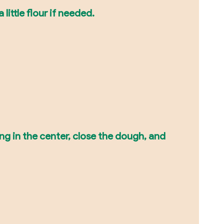
little flour if needed.
ling in the center, close the dough, and