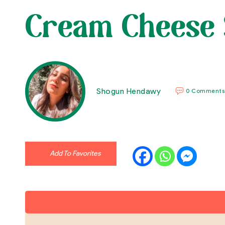
Cream Cheese 
Shogun Hendawy
0 Comments
Add To Favorites