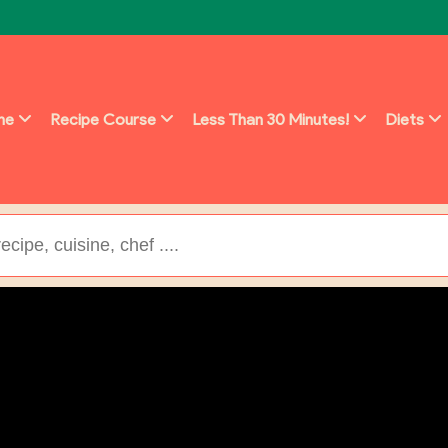
ine
Recipe Course
Less Than 30 Minutes!
Diets