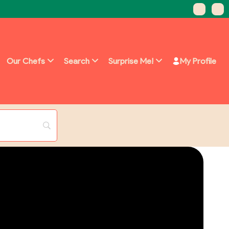
Our Chefs
Search
Surprise Me!
My Profile