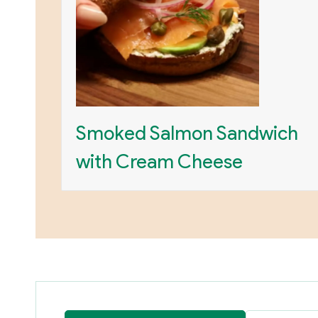
Smoked Salmon Sandwich
with Cream Cheese