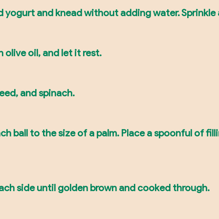
d yogurt and knead without adding water. Sprinkle a 
live oil, and let it rest.
seed, and spinach.
ch ball to the size of a palm. Place a spoonful of fil
each side until golden brown and cooked through.