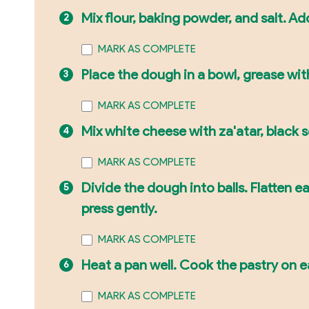
Mix flour, baking powder, and salt. Ad
MARK AS COMPLETE
Place the dough in a bowl, grease with o
MARK AS COMPLETE
Mix white cheese with za'atar, black 
MARK AS COMPLETE
Divide the dough into balls. Flatten ea
press gently.
MARK AS COMPLETE
Heat a pan well. Cook the pastry on 
MARK AS COMPLETE