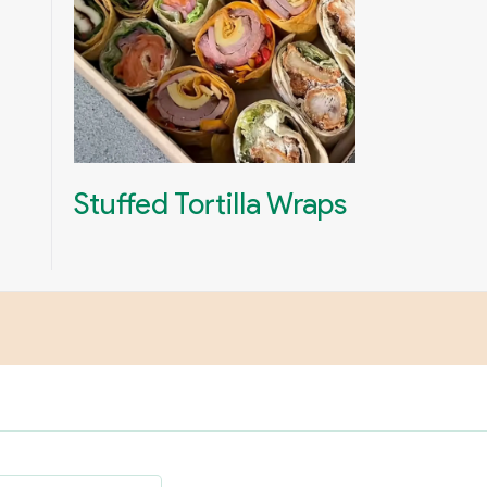
Stuffed Tortilla Wraps