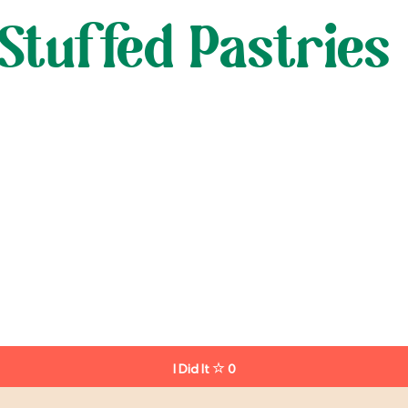
Stuffed Pastries
I Did It
0