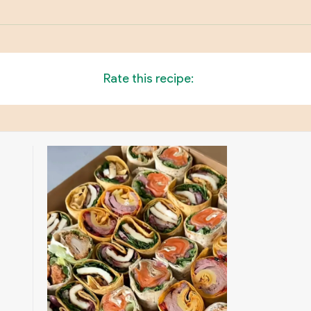
Rate this recipe: