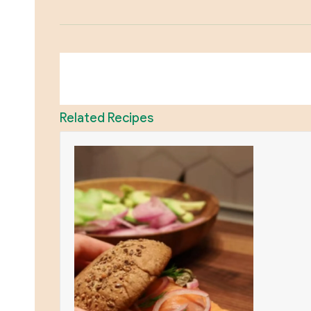
Related Recipes