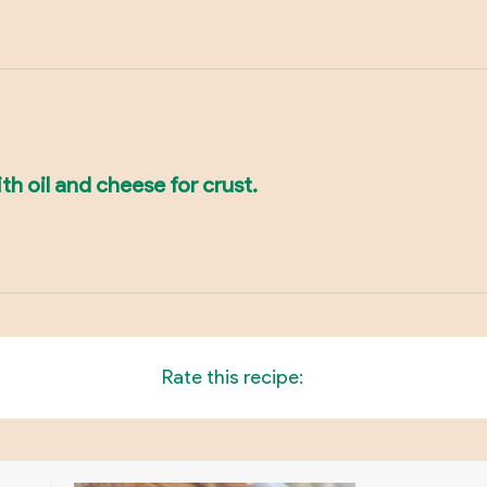
th oil and cheese for crust.
Rate this recipe: