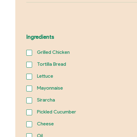
Ingredients
Grilled Chicken
Tortilla Bread
Lettuce
Mayonnaise
Sirarcha
Pickled Cucumber
Cheese
Oil