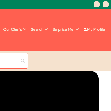
Our Chefs
Search
Surprise Me!
My Profile