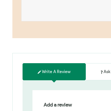
Write A Review
Ask
Add a review