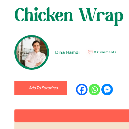
Chicken Wrap
Dina Hamdi
0 Comments
Add To Favorites