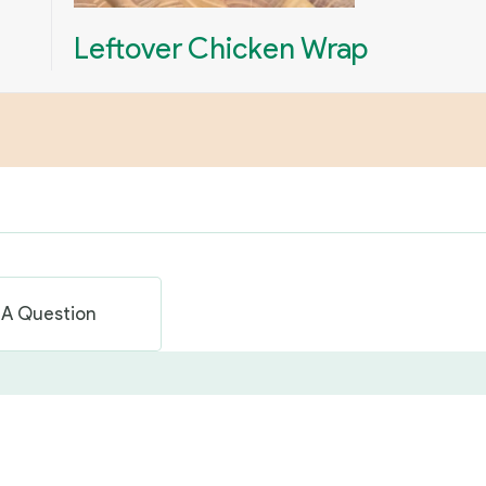
Leftover Chicken Wrap
 A Question