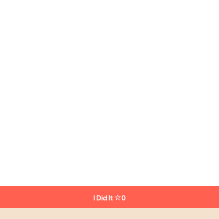
I Did It
0