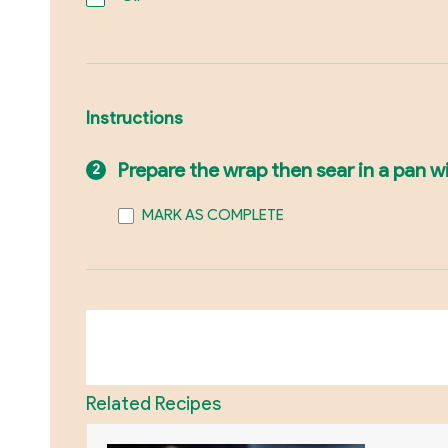
Instructions
Prepare the wrap then sear in a pan wi
MARK AS COMPLETE
Related Recipes