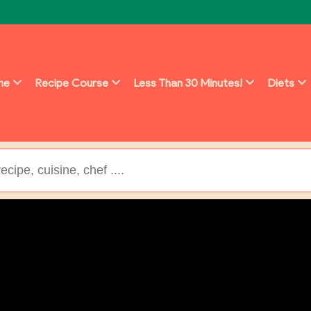
ine
Recipe Course
Less Than 30 Minutes!
Diets