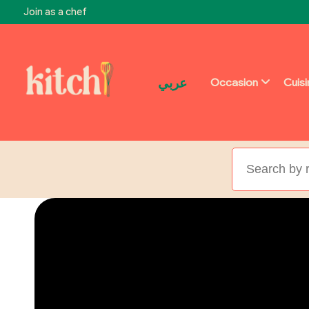
Join as a chef
عربي
Occasion
Cuis