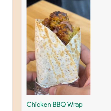
Chicken BBQ Wrap