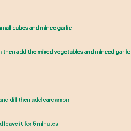
mall cubes and mince garlic
n then add the mixed vegetables and minced garlic
 and dill then add cardamom
 leave it for 5 minutes