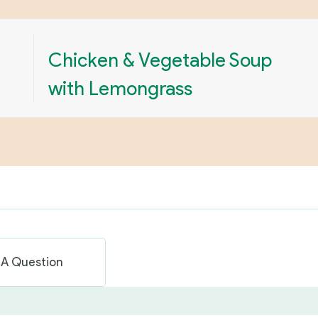
Chicken & Vegetable Soup
with Lemongrass
 A Question