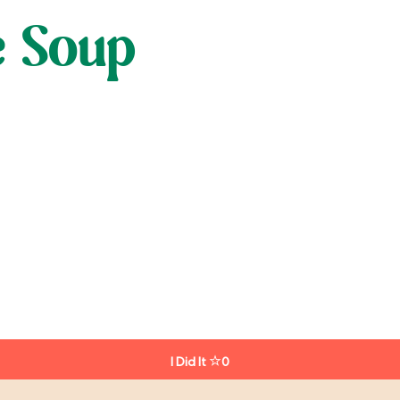
e Soup
I Did It
0