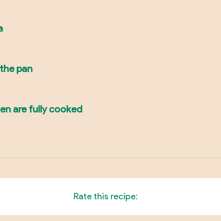
a
 the pan
ken are fully cooked
Rate this recipe: