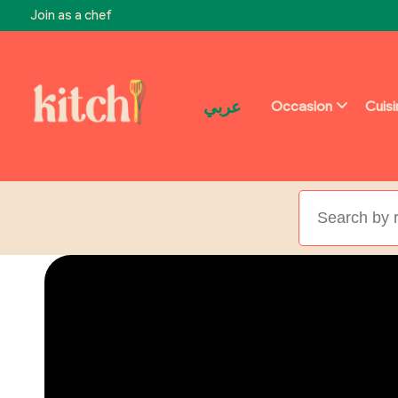
Join as a chef
عربي
Occasion
Cuis