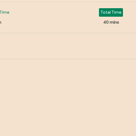
Time
Total Time
n
40 mins