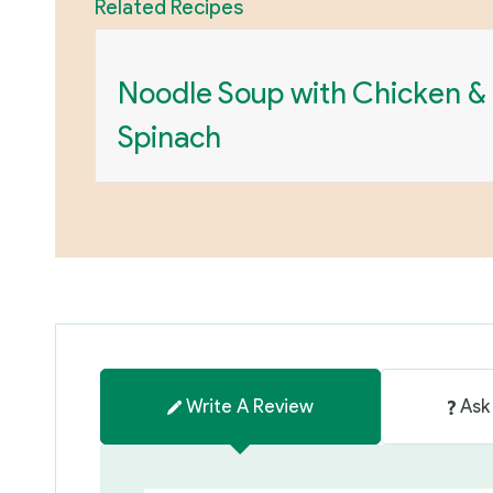
Related Recipes
Noodle Soup with Chicken &
Spinach
Write A Review
Ask