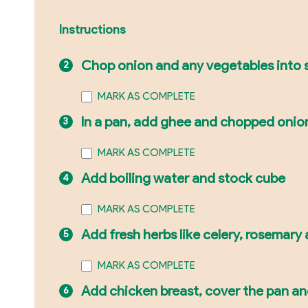
Instructions
Chop onion and any vegetables into s
MARK AS COMPLETE
In a pan, add ghee and chopped onio
MARK AS COMPLETE
Add boiling water and stock cube
MARK AS COMPLETE
Add fresh herbs like celery, rosemary
MARK AS COMPLETE
Add chicken breast, cover the pan and