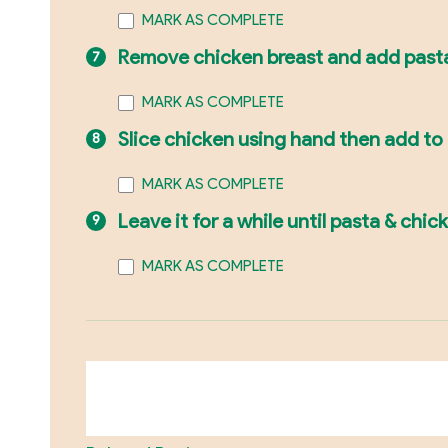
MARK AS COMPLETE
Remove chicken breast and add past
MARK AS COMPLETE
Slice chicken using hand then add to
MARK AS COMPLETE
Leave it for a while until pasta & chic
MARK AS COMPLETE