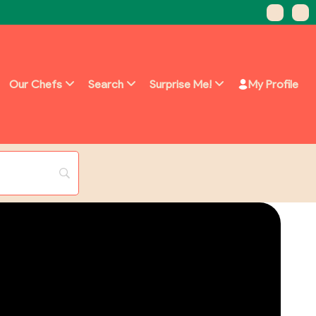
Our Chefs
Search
Surprise Me!
My Profile