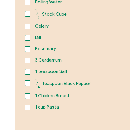
Boiling Water
1
⁄
Stock Cube
2
Celery
Dill
Rosemary
3
Cardamum
1
teaspoon Salt
1
⁄
teaspoon Black Pepper
4
1
Chicken Breast
1
cup Pasta