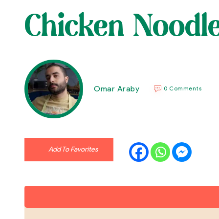
Chicken Noodl
Omar Araby
0 Comments
Add To Favorites