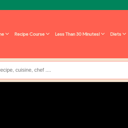
ine
Recipe Course
Less Than 30 Minutes!
Diets