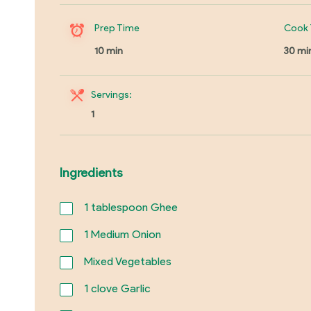
Prep Time
Cook 
10 min
30 mi
Servings:
1
Ingredients
1
tablespoon Ghee
1
Medium Onion
Mixed Vegetables
1
clove Garlic