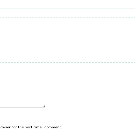
browser for the next time I comment.