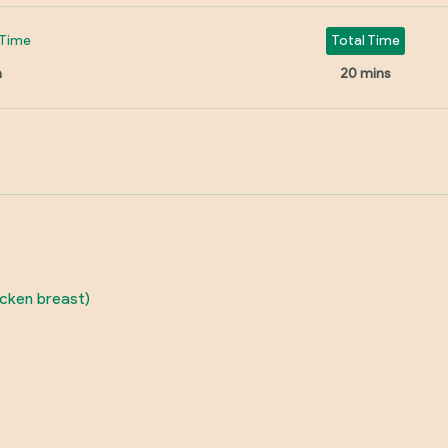
Time
Total Time
n
20 mins
icken breast)