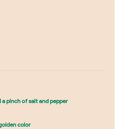
d a pinch of salt and pepper
 golden color