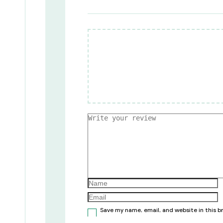
Save my name, email, and website in this 