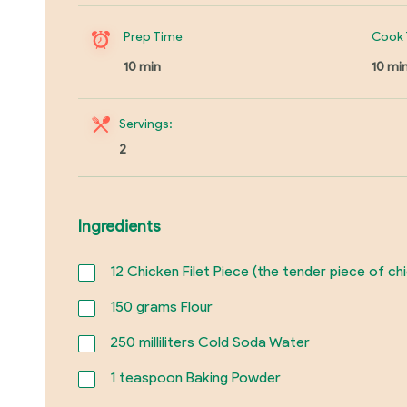
Prep Time
Cook 
10 min
10 mi
Servings:
2
Ingredients
12
Chicken Filet Piece (the tender piece of ch
150
grams Flour
250
milliliters Cold Soda Water
1
teaspoon Baking Powder