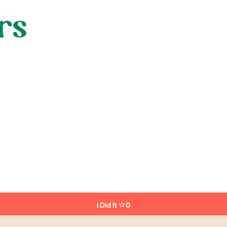
rs
I Did It
0