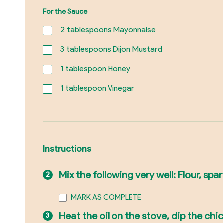
For the Sauce
2
tablespoons Mayonnaise
3
tablespoons Dijon Mustard
1
tablespoon Honey
1
tablespoon Vinegar
Instructions
Mix the following very well: Flour, sp
MARK AS COMPLETE
Heat the oil on the stove, dip the chic