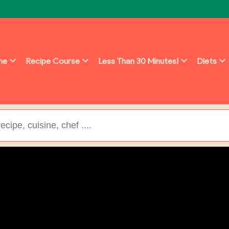
ine
Recipe Course
Less Than 30 Minutes!
Diets