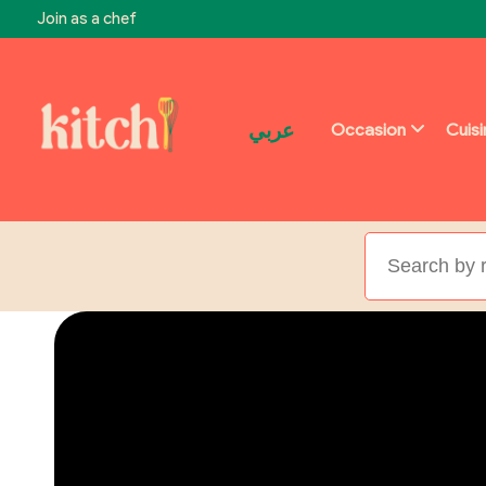
Join as a chef
عربي
Occasion
Cuis