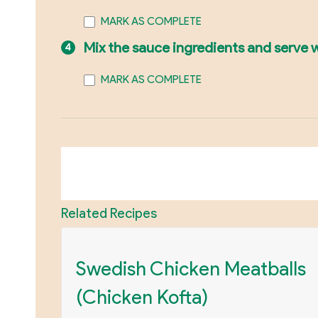
MARK AS COMPLETE
Mix the sauce ingredients and serve 
MARK AS COMPLETE
Related Recipes
Swedish Chicken Meatballs
(Chicken Kofta)