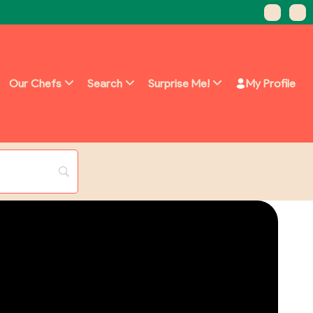
Our Chefs
Search
Surprise Me!
My Profile