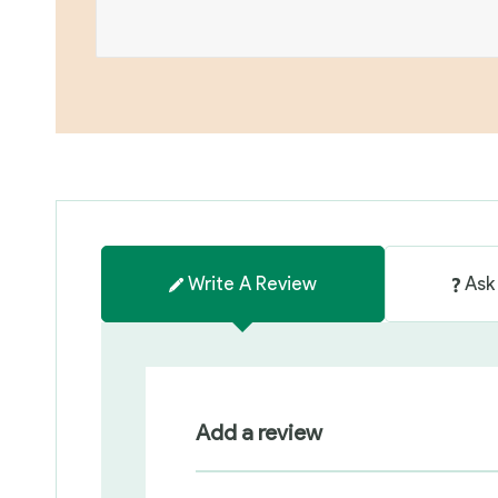
Write A Review
Ask
Add a review