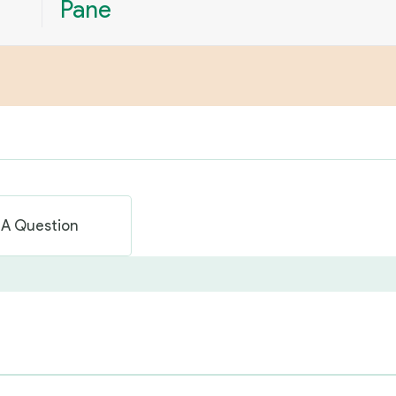
Pane
 A Question