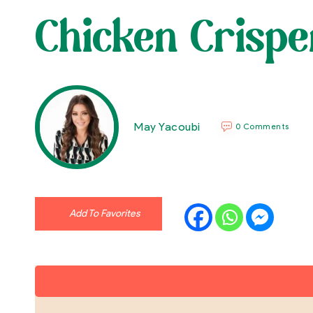
Chicken Crispe
May Yacoubi
0 Comments
Add To Favorites