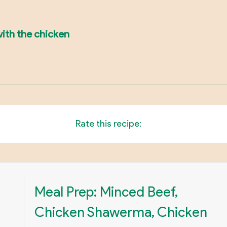
with the chicken
Rate this recipe:
Meal Prep: Minced Beef,
Chicken Shawerma, Chicken