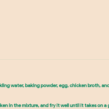
arkling water, baking powder, egg, chicken broth, an
ken in the mixture, and fry it well until it takes on a