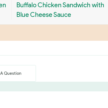
en
Buffalo Chicken Sandwich with
Blue Cheese Sauce
 A Question