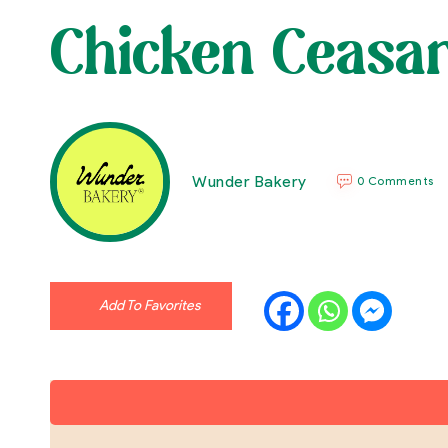
Chicken Ceasa
Wunder Bakery
0 Comments
Add To Favorites