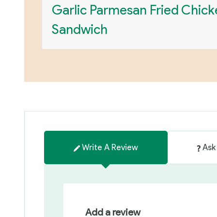
Garlic Parmesan Fried Chick
Sandwich
Write A Review
Ask
Add a review