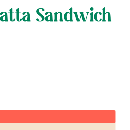
batta Sandwich