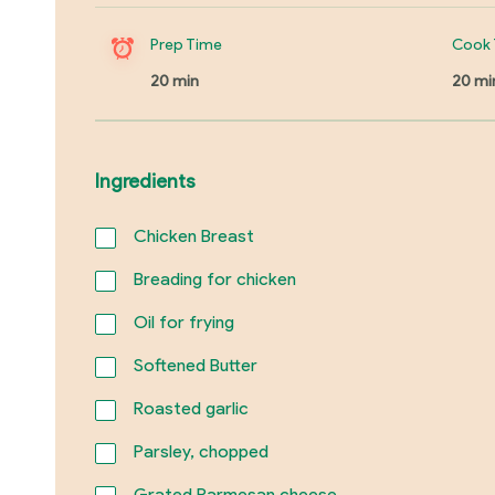
Prep Time
Cook 
20 min
20 mi
Ingredients
Chicken Breast
Breading for chicken
Oil for frying
Softened Butter
Roasted garlic
Parsley, chopped
Grated Parmesan cheese