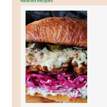
Related Recipes