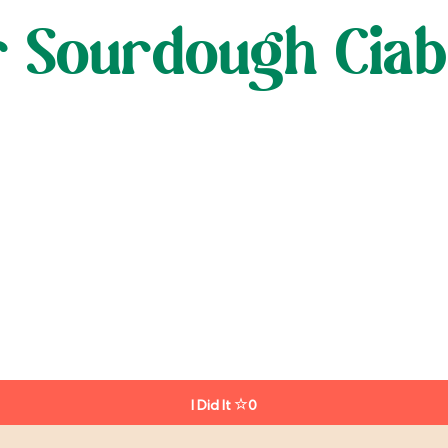
r Sourdough Cia
I Did It
0