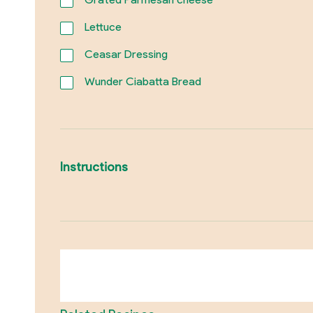
Lettuce
Ceasar Dressing
Wunder Ciabatta Bread
Instructions