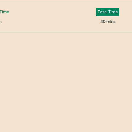
Time
Total Time
n
40 mins