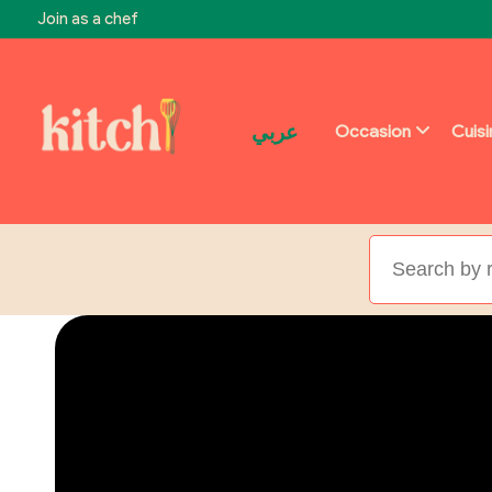
Join as a chef
عربي
Occasion
Cuis