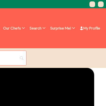
Our Chefs
Search
Surprise Me!
My Profile