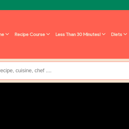
ine
Recipe Course
Less Than 30 Minutes!
Diets