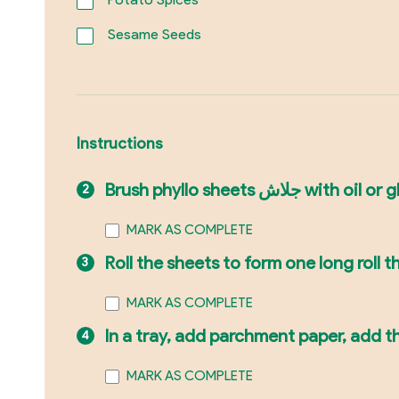
Sesame Seeds
Instructions
Brush phyllo sheets 
MARK AS COMPLETE
Roll the sheets to form one long roll the
MARK AS COMPLETE
In a tray, add parchment paper, add t
MARK AS COMPLETE