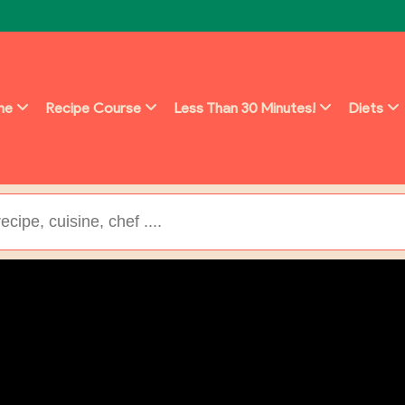
ine
Recipe Course
Less Than 30 Minutes!
Diets