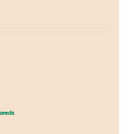
 seeds