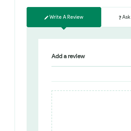
Write A Review
Ask
Add a review