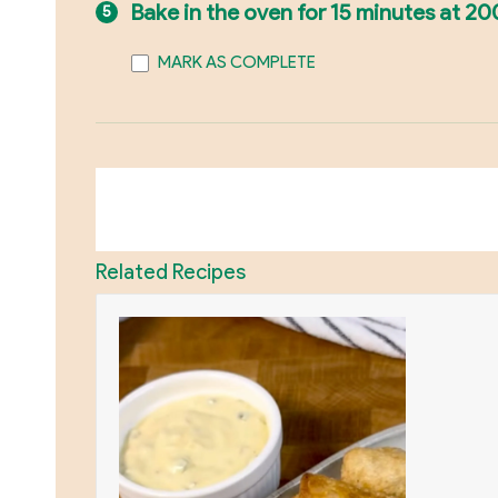
Bake in the oven for 15 minutes at 20
MARK AS COMPLETE
Related Recipes