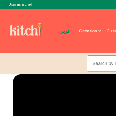
Join as a chef
عربي
Occasion
Cuis