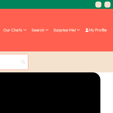
Our Chefs
Search
Surprise Me!
My Profile