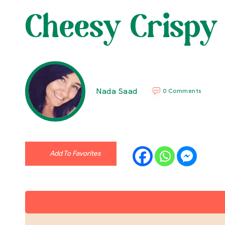
Cheesy Crispy 
Nada Saad
0 Comments
Add To Favorites