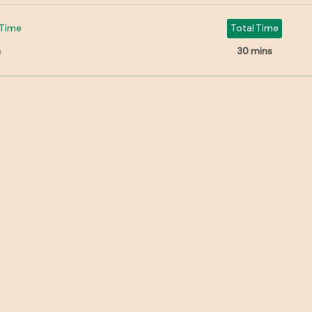
Time
Total Time
n
30 mins