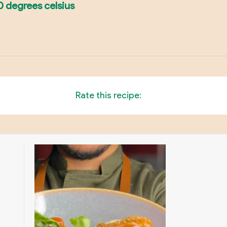
0 degrees celsius
Rate this recipe: