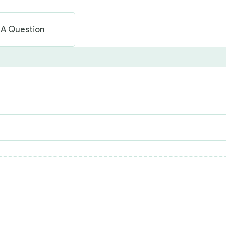
 A Question