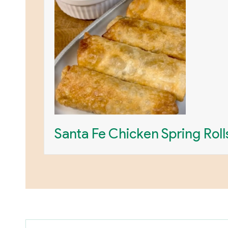
Santa Fe Chicken Spring Roll