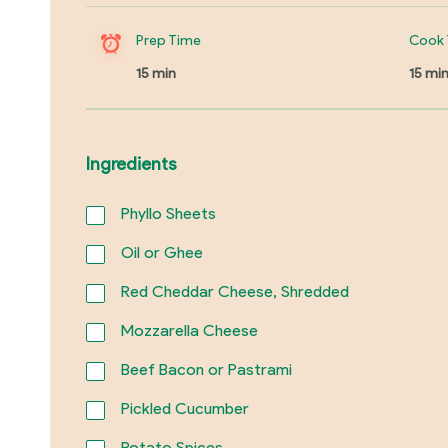
Prep Time
Cook 
15 min
15 mi
Ingredients
Phyllo Sheets
Oil or Ghee
Red Cheddar Cheese, Shredded
Mozzarella Cheese
Beef Bacon or Pastrami
Pickled Cucumber
Potato Spices