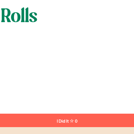
Rolls
I Did It
0