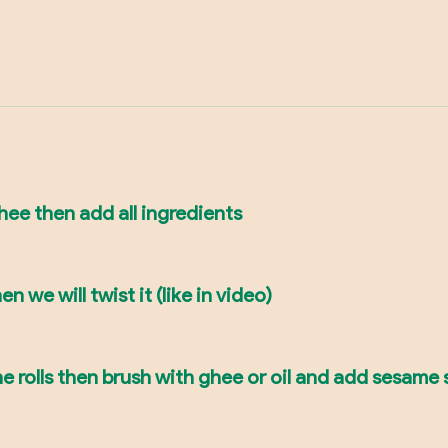
جلاش with oil or ghee then add all ingredients
n we will twist it (like in video)
he rolls then brush with ghee or oil and add sesame