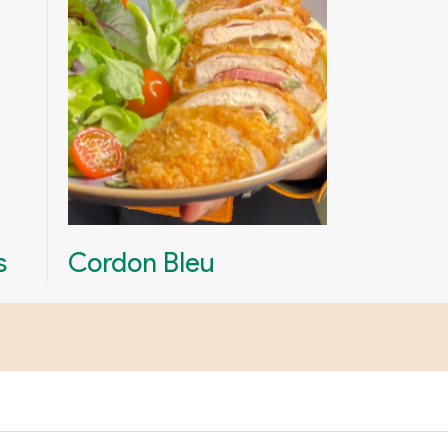
s
Cordon Bleu