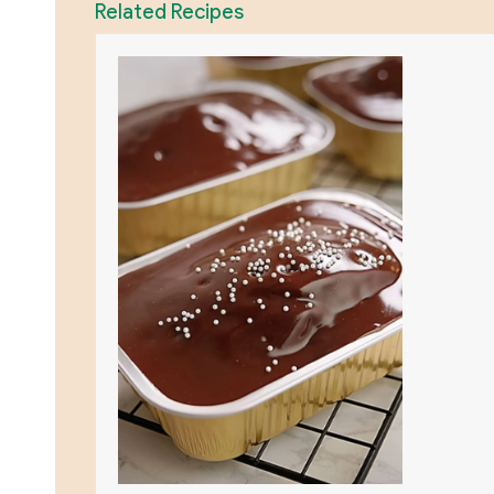
Related Recipes