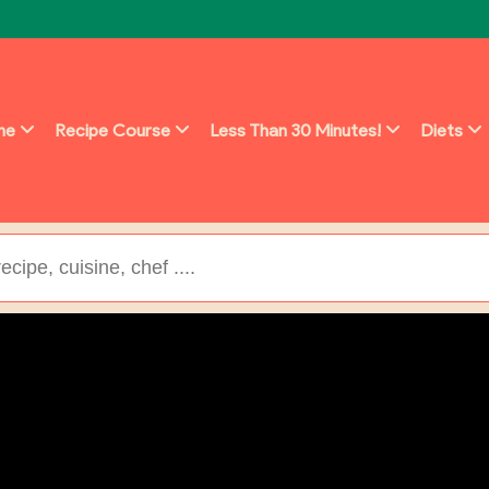
ine
Recipe Course
Less Than 30 Minutes!
Diets