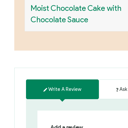
Moist Chocolate Cake with
Chocolate Sauce
Write A Review
Ask
Add a review