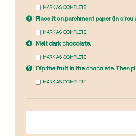
MARK AS COMPLETE
Place it on parchment paper (in circul
MARK AS COMPLETE
Melt dark chocolate.
MARK AS COMPLETE
Dip the fruit in the chocolate. Then 
MARK AS COMPLETE