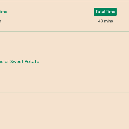
Time
Total Time
n
40 mins
ges or Sweet Potato