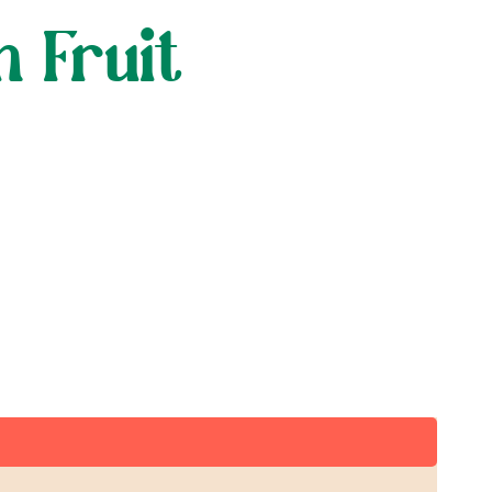
h Fruit