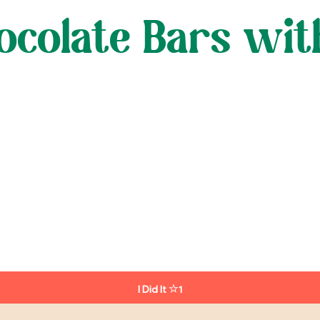
ocolate Bars wit
I Did It
1