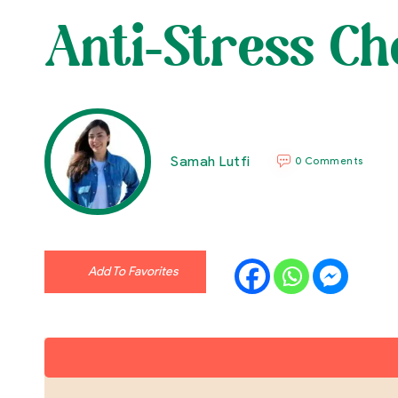
Anti-Stress Ch
Samah Lutfi
0 Comments
Add To Favorites