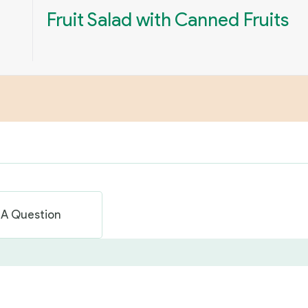
Fruit Salad with Canned Fruits
 A Question