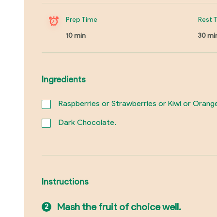
Prep Time
Rest 
10 min
30 mi
Ingredients
Raspberries or Strawberries or Kiwi or Oran
Dark Chocolate.
Instructions
Mash the fruit of choice well.