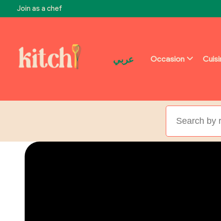
Join as a chef
عربي
Occasion
Cuis