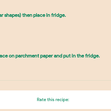
ar shapes) then place in fridge.
place on parchment paper and put in the fridge.
Rate this recipe: