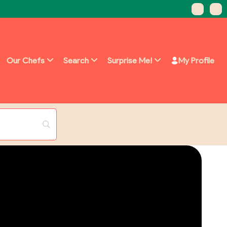
Our Chefs
Search
Surprise Me!
My Profile