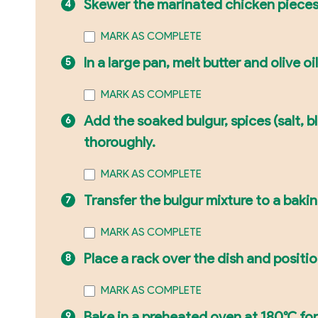
Skewer the marinated chicken pieces.
MARK AS COMPLETE
In a large pan, melt butter and olive o
MARK AS COMPLETE
Add the soaked bulgur, spices (salt, 
thoroughly.
MARK AS COMPLETE
Transfer the bulgur mixture to a bakin
MARK AS COMPLETE
Place a rack over the dish and positi
MARK AS COMPLETE
Bake in a preheated oven at 180°C for