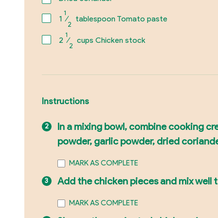
1
1
⁄
tablespoon Tomato paste
2
1
2
⁄
cups Chicken stock
2
Instructions
In a mixing bowl, combine cooking cre
powder, garlic powder, dried coriand
MARK AS COMPLETE
Add the chicken pieces and mix well t
MARK AS COMPLETE