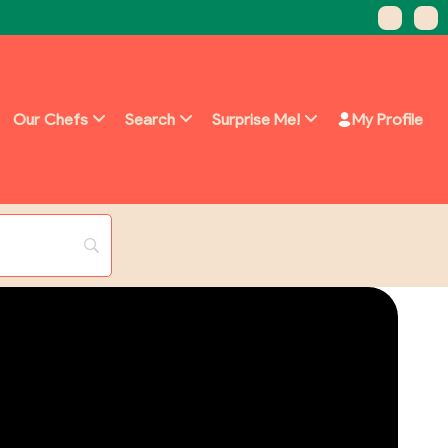
Our Chefs
Search
Surprise Me!
My Profile