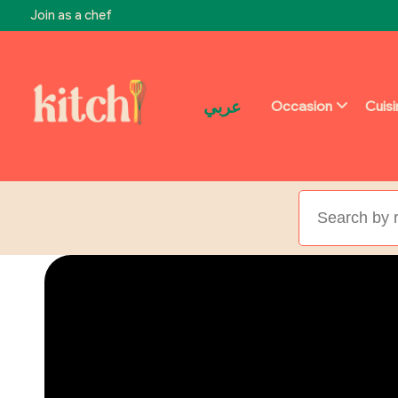
Join as a chef
عربي
Occasion
Cuis