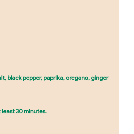
lt, black pepper, paprika, oregano, ginger
 least 30 minutes.