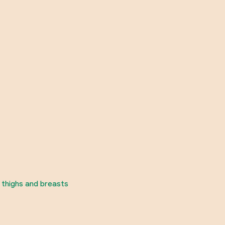
 thighs and breasts