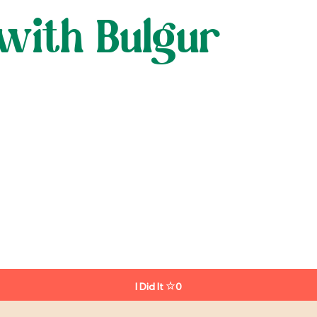
with Bulgur
I Did It
0