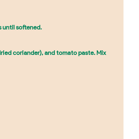
 until softened.
dried coriander), and tomato paste. Mix