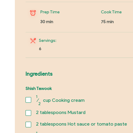
Prep Time
Cook Time
30 min
75 min
Servings:
6
Ingredients
Shish Tawook
1
⁄
cup Cooking cream
2
2
tablespoons Mustard
2
tablespoons Hot sauce or tomato paste
1