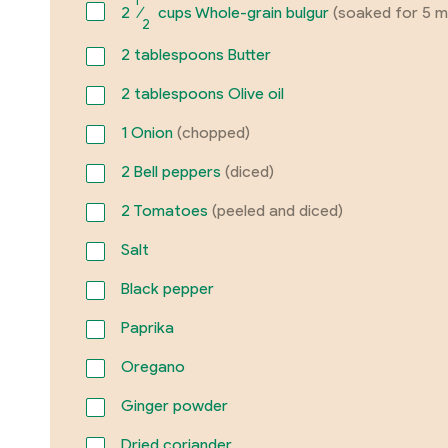
1
2
⁄
cups Whole-grain bulgur
(soaked for 5 m
2
2
tablespoons Butter
2
tablespoons Olive oil
1
Onion
(chopped)
2
Bell peppers
(diced)
2
Tomatoes
(peeled and diced)
Salt
Black pepper
Paprika
Oregano
Ginger powder
Dried coriander