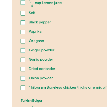
⁄
cup Lemon juice
4
Salt
Black pepper
Paprika
Oregano
Ginger powder
Garlic powder
Dried coriander
Onion powder
1
kilogram Boneless chicken thighs or a mix of
Turkish Bulgur