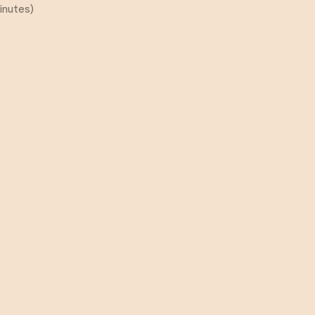
inutes)