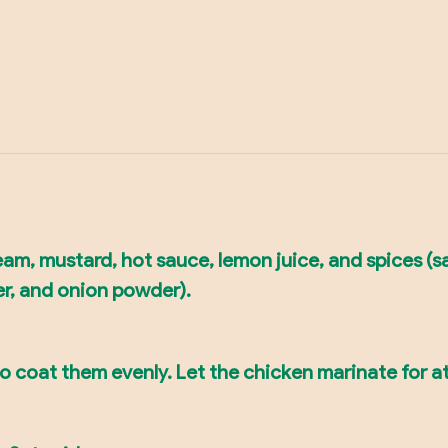
am, mustard, hot sauce, lemon juice, and spices (sa
er, and onion powder).
o coat them evenly. Let the chicken marinate for at