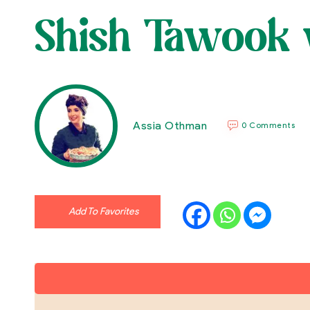
Shish Tawook 
Assia Othman
0 Comments
Add To Favorites