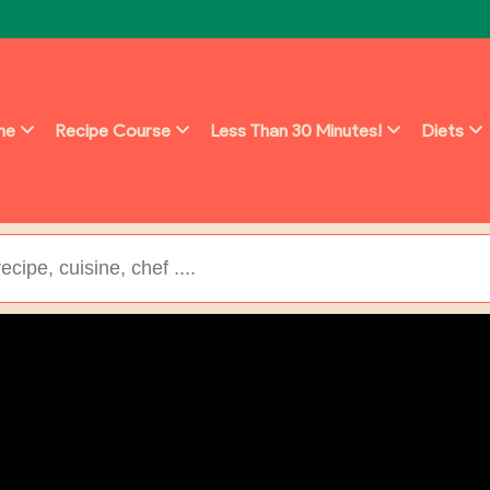
ine
Recipe Course
Less Than 30 Minutes!
Diets