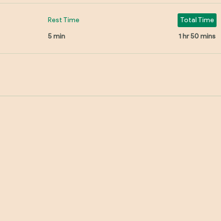
Rest Time
Total Time
5 min
1 hr 50 mins