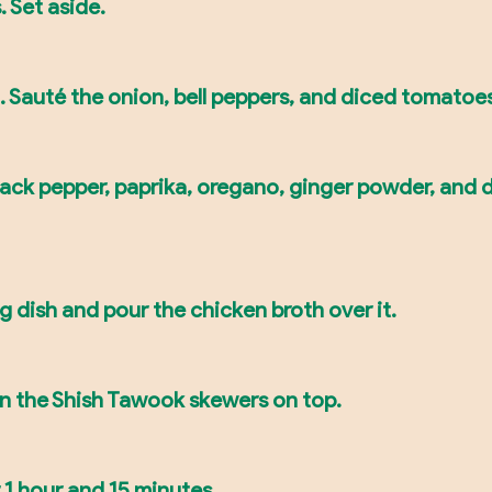
 Set aside.
il. Sauté the onion, bell peppers, and diced tomatoes
black pepper, paprika, oregano, ginger powder, and 
g dish and pour the chicken broth over it.
on the Shish Tawook skewers on top.
 1 hour and 15 minutes.