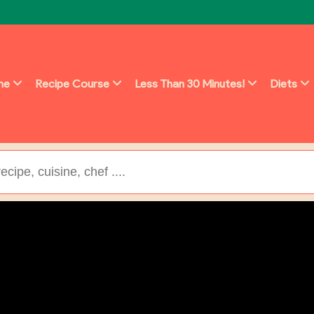
ine
Recipe Course
Less Than 30 Minutes!
Diets