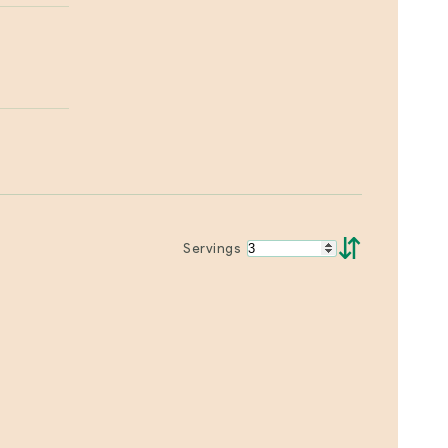
⇵
Servings