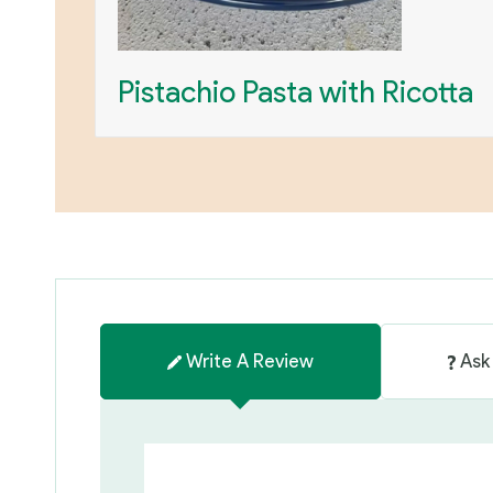
Pistachio Pasta with Ricotta
Write A Review
Ask