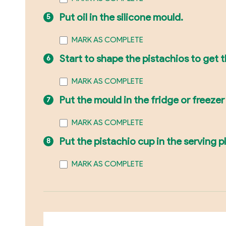
Put oil in the silicone mould.
MARK AS COMPLETE
Start to shape the pistachios to get 
MARK AS COMPLETE
Put the mould in the fridge or freezer 
MARK AS COMPLETE
Put the pistachio cup in the serving p
MARK AS COMPLETE