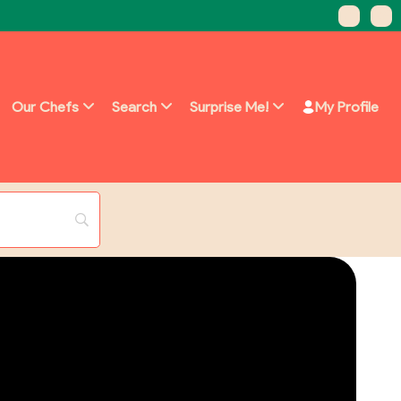
Our Chefs
Search
Surprise Me!
My Profile