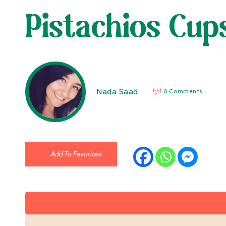
Pistachios Cup
Nada Saad
0 Comments
Add To Favorites