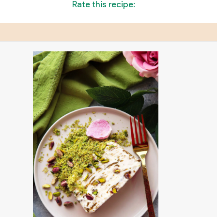
Rate this recipe: