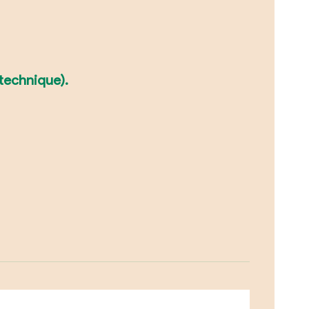
 technique).