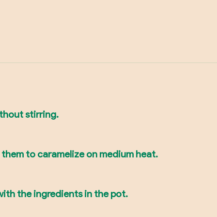
thout stirring.
e them to caramelize on medium heat.
ith the ingredients in the pot.