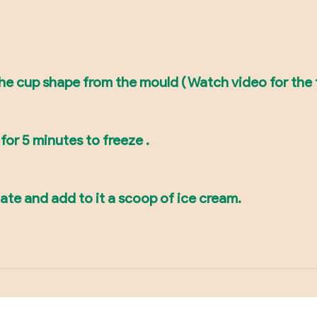
the cup shape from the mould ( Watch video for the
for 5 minutes to freeze .
late and add to it a scoop of ice cream.