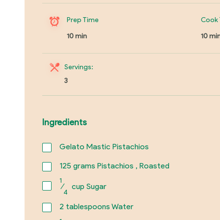
Prep Time
Cook 
10 min
10 mi
Servings:
3
Ingredients
Gelato Mastic Pistachios
125
grams Pistachios , Roasted
1
⁄
cup Sugar
4
2
tablespoons Water