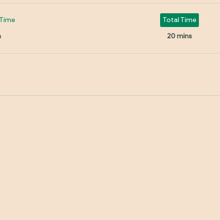
Time
Total Time
n
20 mins