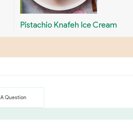
Pistachio Knafeh Ice Cream
 A Question