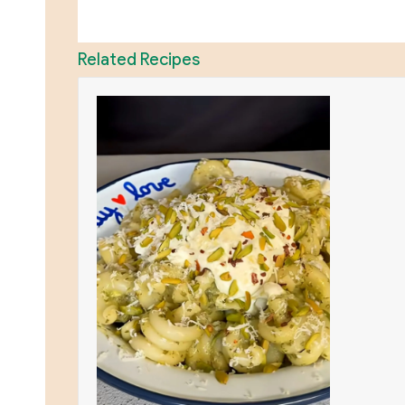
Related Recipes