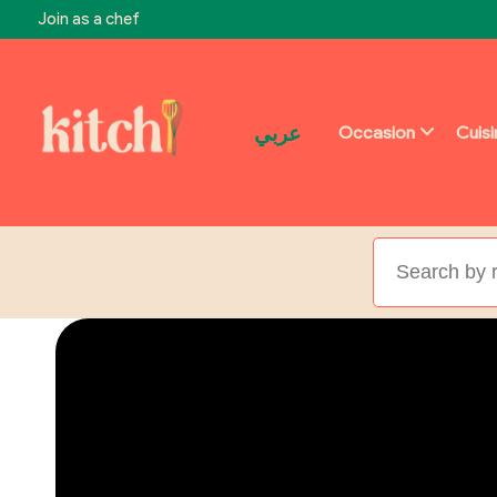
Join as a chef
عربي
Occasion
Cuis