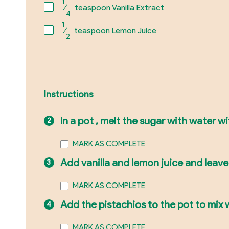
1
⁄
teaspoon Vanilla Extract
4
1
⁄
teaspoon Lemon Juice
2
Instructions
In a pot , melt the sugar with water wi
MARK AS COMPLETE
Add vanilla and lemon juice and leav
MARK AS COMPLETE
Add the pistachios to the pot to mix w
MARK AS COMPLETE