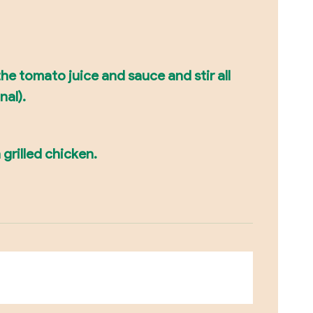
he tomato juice and sauce and stir all
nal).
 grilled chicken.