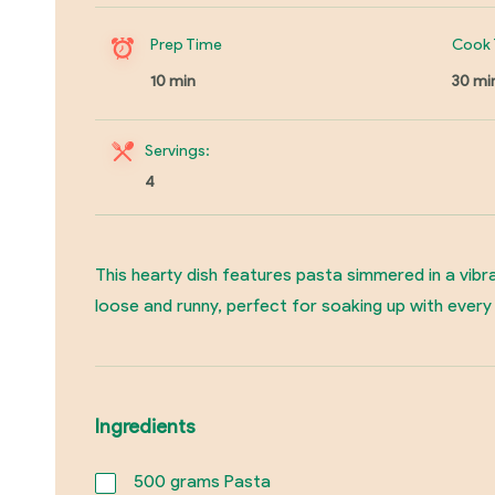
Prep Time
Cook 
10 min
30 mi
Servings:
4
This hearty dish features pasta simmered in a vibra
loose and runny, perfect for soaking up with every 
Ingredients
500
grams Pasta