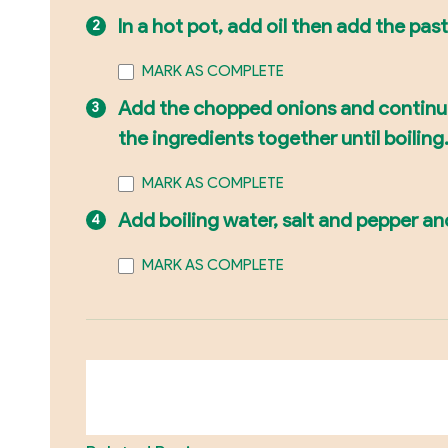
In a hot pot, add oil then add the past
MARK AS COMPLETE
Add the chopped onions and continue s
the ingredients together until boilin
MARK AS COMPLETE
Add boiling water, salt and pepper and
MARK AS COMPLETE