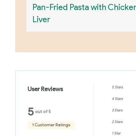
Pan-Fried Pasta with Chicke
Liver
5 Stars
User Reviews
4 Stars
5
3 Stars
out of 5
2 Stars
1 Customer Ratings
1 Star