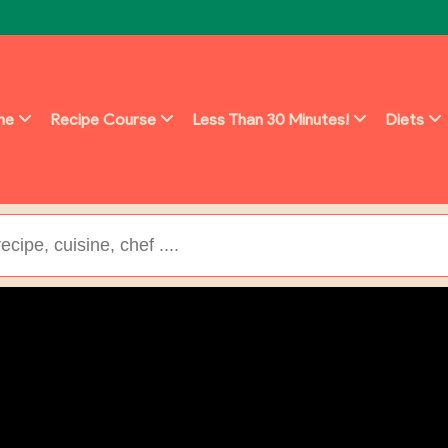
ine
Recipe Course
Less Than 30 Minutes!
Diets