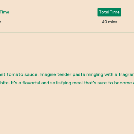
Time
Total Time
n
40 mins
nt tomato sauce. Imagine tender pasta mingling with a fragrant b
bite. It's a flavorful and satisfying meal that's sure to become 