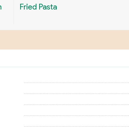
n
Fried Pasta