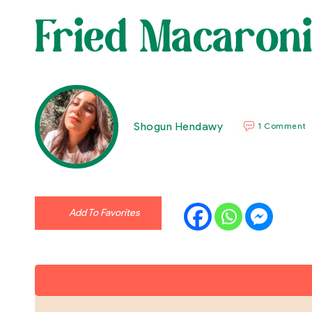
Fried Macaroni
Shogun Hendawy
1 Comment
Add To Favorites