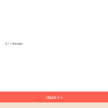
5 / 1 Review
I Did It
1