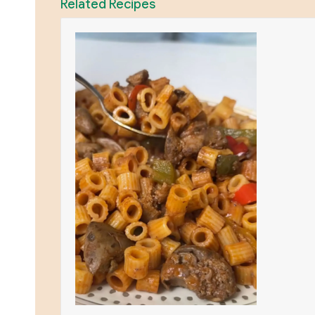
Related Recipes