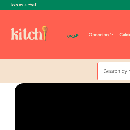
Join as a chef
عربي
Occasion
Cuis