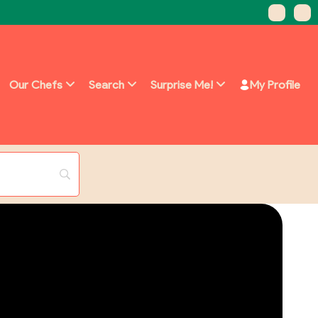
Our Chefs
Search
Surprise Me!
My Profile