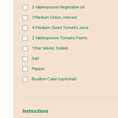
2
tablespoons Vegetable oil
1
Medium Onion, minced
4
Medium-Sized Tomato Juice
2
tablespoons Tomato Paste
1
liter Water, boiled
Salt
Pepper
Bouillon Cube (optional)
Instructions