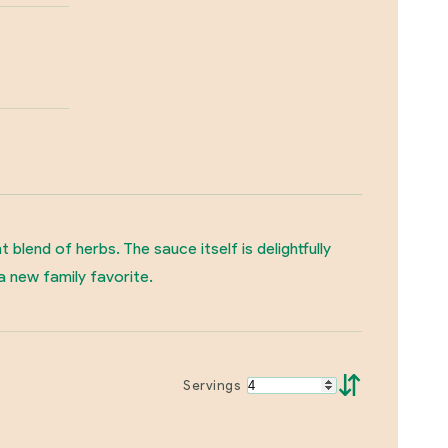
lend of herbs. The sauce itself is delightfully
a new family favorite.
⇵
Servings