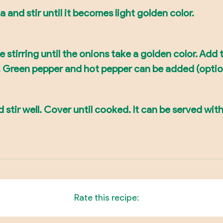
a and stir until it becomes light golden color.
tirring until the onions take a golden color. Add t
g. Green pepper and hot pepper can be added (optio
 stir well. Cover until cooked. It can be served with
Rate this recipe: