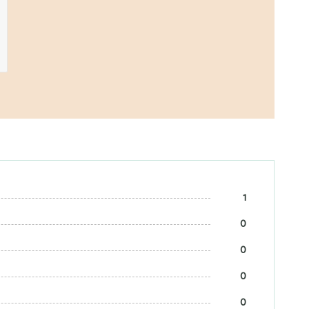
1
0
0
0
0