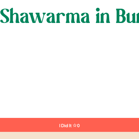
 Shawarma in Bun
I Did It
0