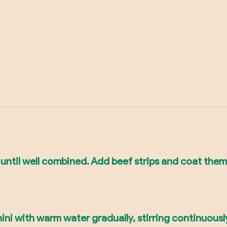
 until well combined. Add beef strips and coat them
ini with warm water gradually, stirring continuously