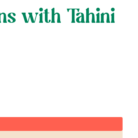
s with Tahini