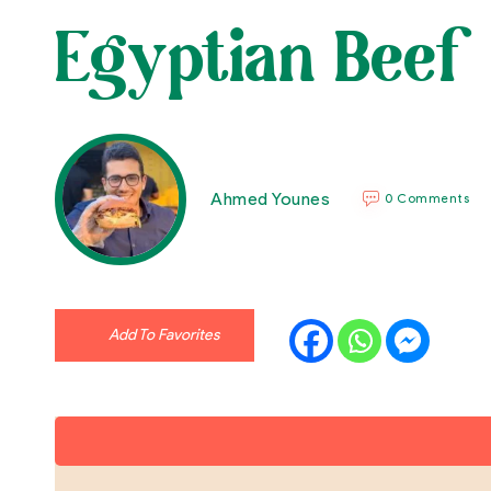
Egyptian Beef
Ahmed Younes
0 Comments
Add To Favorites