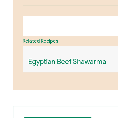
Related Recipes
Egyptian Beef Shawarma