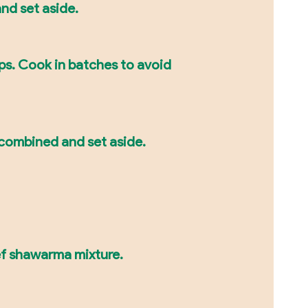
 and set aside.
ips. Cook in batches to avoid
l combined and set aside.
eef shawarma mixture.