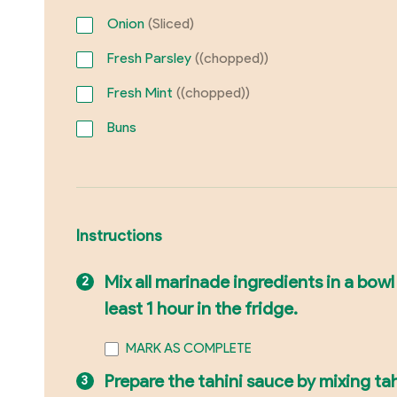
Onion
(Sliced)
Fresh Parsley
((chopped))
Fresh Mint
((chopped))
Buns
Instructions
Mix all marinade ingredients in a bowl
least 1 hour in the fridge.
MARK AS COMPLETE
Prepare the tahini sauce by mixing tah