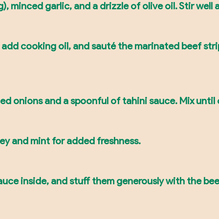
), minced garlic, and a drizzle of olive oil. Stir well
 add cooking oil, and sauté the marinated beef str
ced onions and a spoonful of tahini sauce. Mix unti
ley and mint for added freshness.
 sauce inside, and stuff them generously with the b