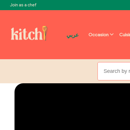
Join as a chef
عربي
Occasion
Cuis