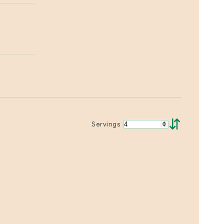
⇵
Servings