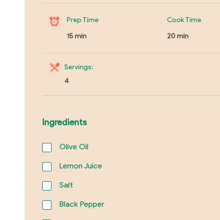
Prep Time
Cook Time
15 min
20 min
Servings:
4
Ingredients
Olive Oil
Lemon Juice
Salt
Black Pepper