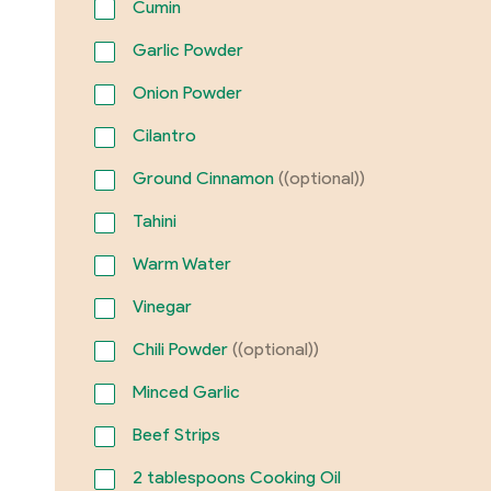
Cumin
Garlic Powder
Onion Powder
Cilantro
Ground Cinnamon
((optional))
Tahini
Warm Water
Vinegar
Chili Powder
((optional))
Minced Garlic
Beef Strips
2
tablespoons Cooking Oil