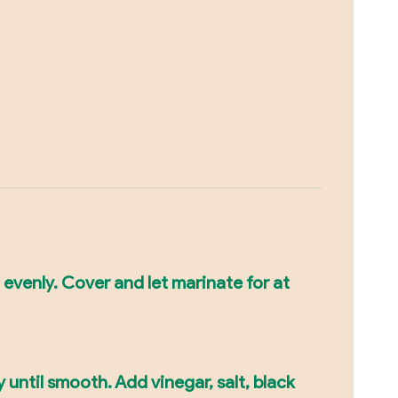
 evenly. Cover and let marinate for at
 until smooth. Add vinegar, salt, black