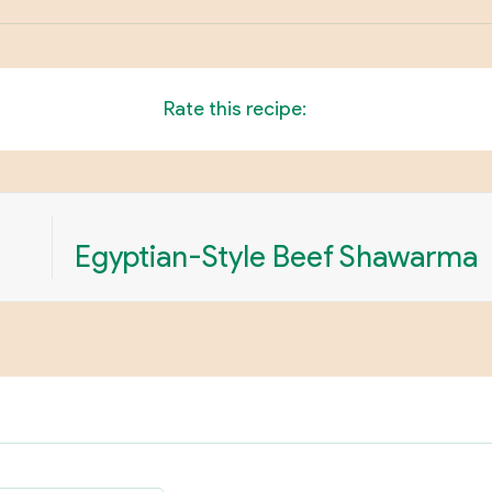
Rate this recipe:
Egyptian-Style Beef Shawarma