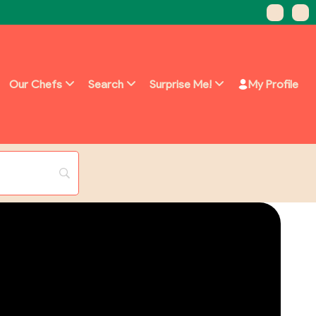
Our Chefs
Search
Surprise Me!
My Profile