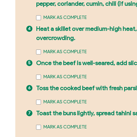
pepper, coriander, cumin, chili (if using
MARK AS COMPLETE
Heat a skillet over medium-high heat,
overcrowding.
MARK AS COMPLETE
Once the beef is well-seared, add sli
MARK AS COMPLETE
Toss the cooked beef with fresh pars
MARK AS COMPLETE
Toast the buns lightly, spread tahini
MARK AS COMPLETE