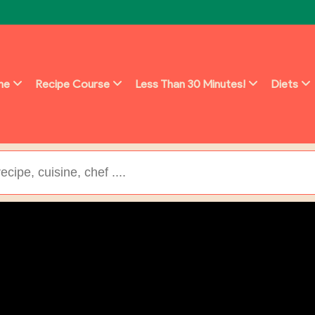
ine
Recipe Course
Less Than 30 Minutes!
Diets