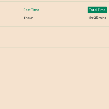
Rest Time
Total Time
1 hour
1 hr 35 mins