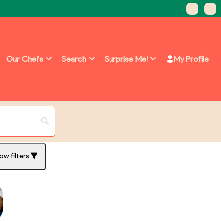
Our Chefs
Search
Surprise Me!
My Profile
ow filters