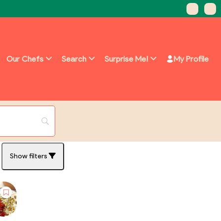
Our Chefs
Search
Surprise Me!
My Profile
Show filters