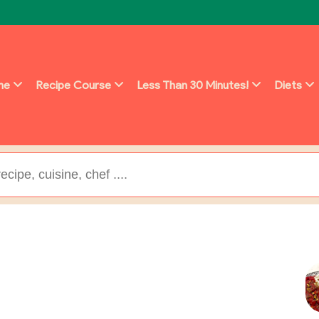
ine
Recipe Course
Less Than 30 Minutes!
Diets