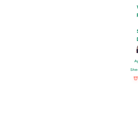
A
She