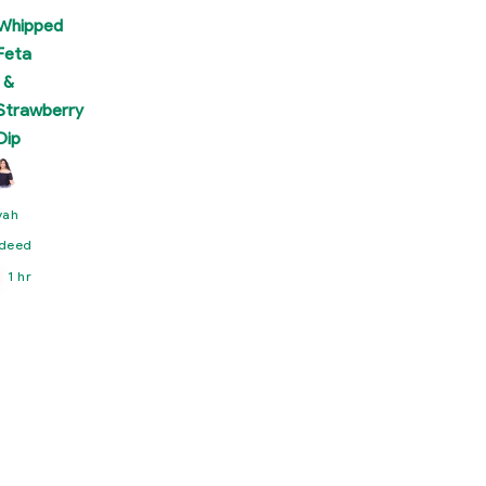
Whipped
Feta
&
Strawberry
Dip
yah
deed
1 hr