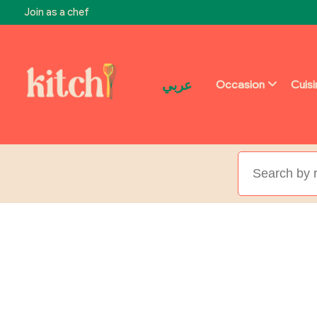
Join as a chef
عربي
Occasion
Cuis