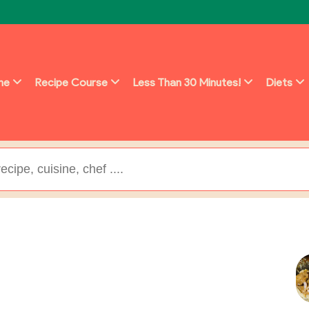
ine
Recipe Course
Less Than 30 Minutes!
Diets