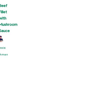
Beef
Fillet
with
Mushroom
Sauce
ssia
hman