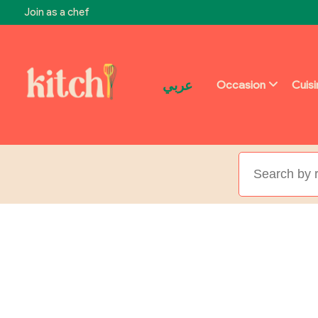
Join as a chef
عربي
Occasion
Cuis