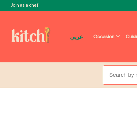
Join as a chef
عربي
Occasion
Cuis