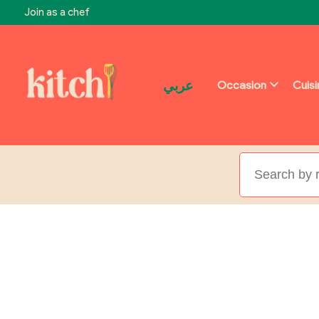
Join as a chef
عربي
Occasion
Cuis