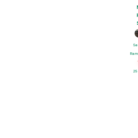
Sa
Ram
25