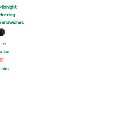
Midnight
Hotdog
Sandwiches
lma
adan
 mins