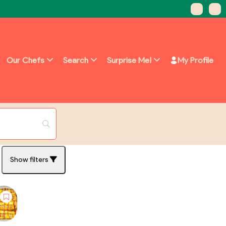
Our Chefs
Search
Surprise Me!
My Profile
Show filters