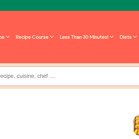
ine
Recipe Course
Less Than 30 Minutes!
Diets