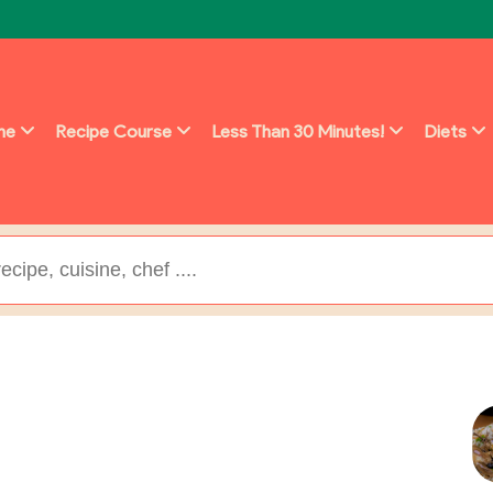
ine
Recipe Course
Less Than 30 Minutes!
Diets