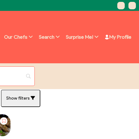
Our Chefs
Search
Surprise Me!
My Profile
Show filters