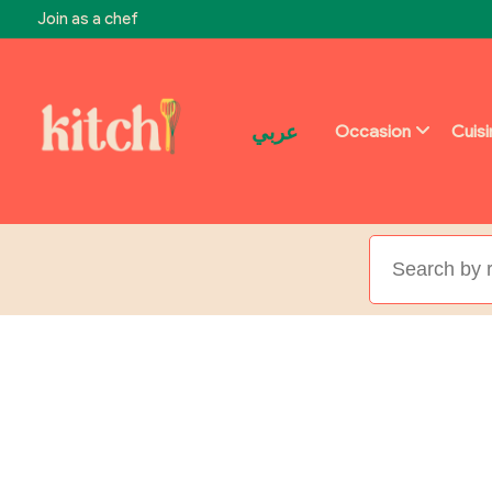
Join as a chef
عربي
Occasion
Cuis