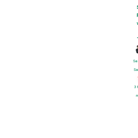
Sa
Sa
3 