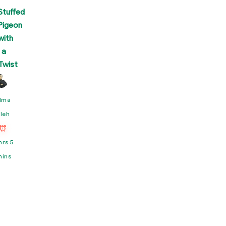
Stuffed
Pigeon
with
a
Twist
lma
leh
hrs 5
mins